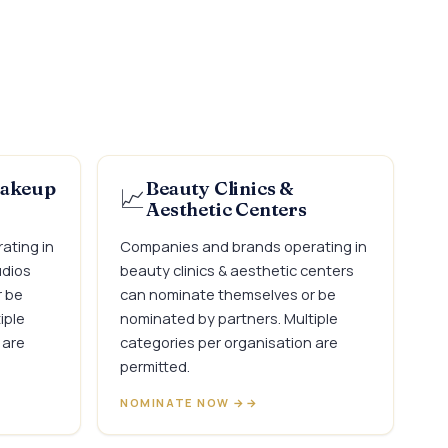
Makeup
Beauty Clinics &
📈
Aesthetic Centers
ating in
Companies and brands operating in
udios
beauty clinics & aesthetic centers
r be
can nominate themselves or be
iple
nominated by partners. Multiple
 are
categories per organisation are
permitted.
NOMINATE NOW →