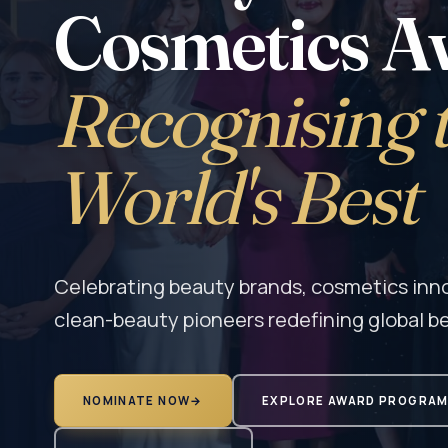
Cosmetics A
Recognising 
World's Best
Celebrating beauty brands, cosmetics innov
clean-beauty pioneers redefining global b
NOMINATE NOW
→
EXPLORE AWARD PROGRA