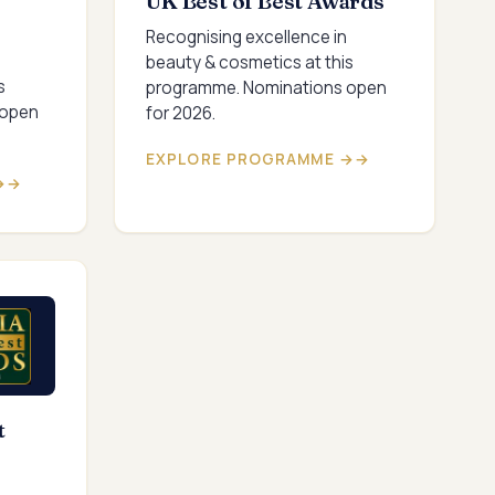
UK Best of Best Awards
Recognising excellence in
beauty & cosmetics at this
s
programme. Nominations open
 open
for 2026.
EXPLORE PROGRAMME →
→
t