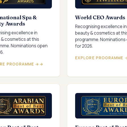
national Spa &
World CEO Awards
ty Awards
Recognising excellence in
ising excellence in
beauty & cosmetics at thi
 & cosmetics at this
programme. Nominations
mme. Nominations open
for 2026.
6.
EXPLORE PROGRAMME 
RE PROGRAMME →