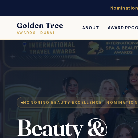
Nomination
Golden Tree
ABOUT
AWARD PRO
AWARDS · DUBAI
HONORING BEAUTY EXCELLENCE · NOMINATION
Beauty &