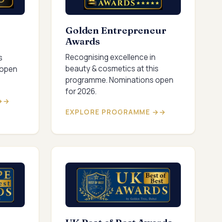
Golden Entrepreneur
Awards
Recognising excellence in
s
beauty & cosmetics at this
 open
programme. Nominations open
for 2026.
→
EXPLORE PROGRAMME →