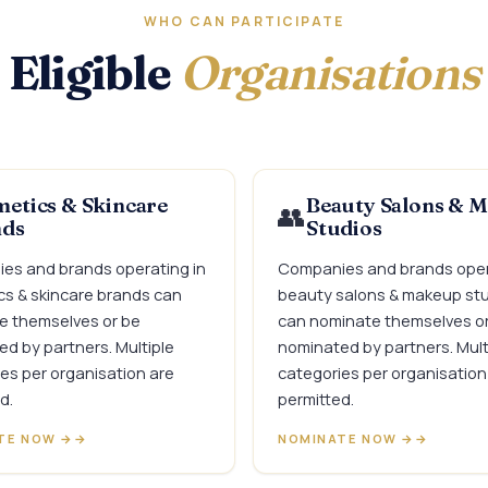
WHO CAN PARTICIPATE
Eligible
Organisations
etics & Skincare
Beauty Salons & 
👥
nds
Studios
es and brands operating in
Companies and brands oper
s & skincare brands can
beauty salons & makeup st
e themselves or be
can nominate themselves o
d by partners. Multiple
nominated by partners. Mult
es per organisation are
categories per organisation
d.
permitted.
TE NOW →
NOMINATE NOW →