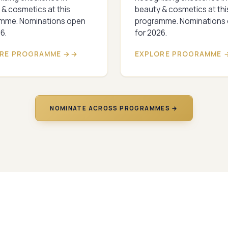
 & cosmetics at this
beauty & cosmetics at thi
mme. Nominations open
programme. Nominations
6.
for 2026.
RE PROGRAMME →
EXPLORE PROGRAMME 
NOMINATE ACROSS PROGRAMMES →