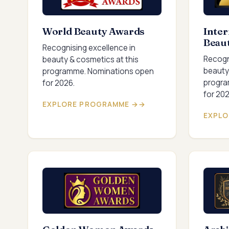
World Beauty Awards
Inter
Beau
Recognising excellence in
Recogn
beauty & cosmetics at this
beauty
programme. Nominations open
progra
for 2026.
for 202
EXPLORE PROGRAMME →
EXPLO