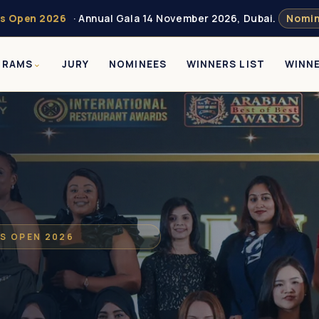
s Open 2026
· Annual Gala 14 November 2026, Dubai.
Nomin
GRAMS
JURY
NOMINEES
WINNERS LIST
WINN
S OPEN 2026