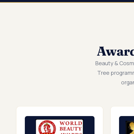
Awar
Beauty & Cosm
Tree programm
orga