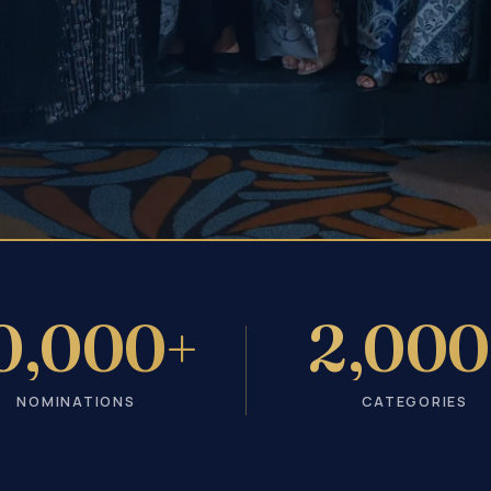
0,000+
2,000
NOMINATIONS
CATEGORIES