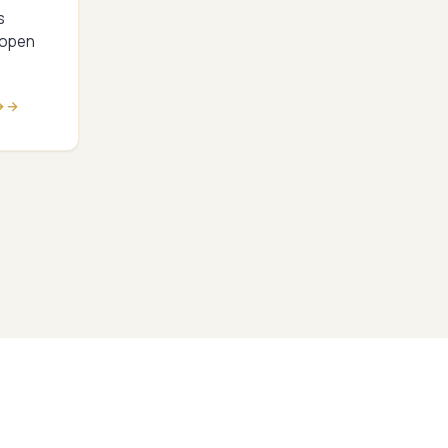
s
 open
→