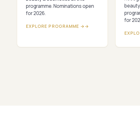
beauty
programme. Nominations open
progra
for 2026.
for 202
EXPLORE PROGRAMME →
EXPLO