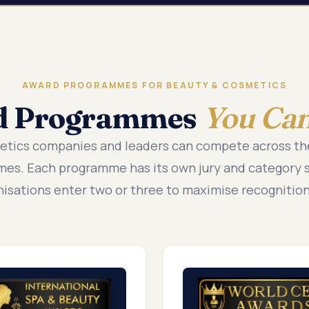
AWARD PROGRAMMES FOR BEAUTY & COSMETICS
d Programmes
You Can
etics companies and leaders can compete across t
es. Each programme has its own jury and category 
nisations enter two or three to maximise recognition