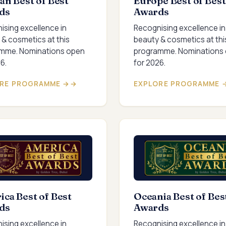
an Best of Best
Europe Best of Best
ds
Awards
ising excellence in
Recognising excellence in
 & cosmetics at this
beauty & cosmetics at thi
mme. Nominations open
programme. Nominations
6.
for 2026.
RE PROGRAMME →
EXPLORE PROGRAMME 
ca Best of Best
Oceania Best of Bes
ds
Awards
ising excellence in
Recognising excellence in