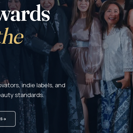
wards
the
ators, indie labels, and
eauty standards.
MS
→