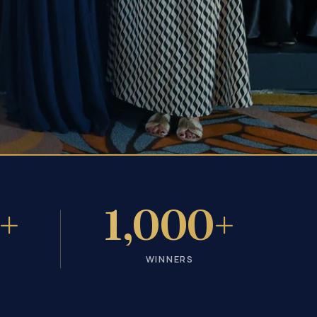
+
1,000+
WINNERS