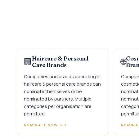
Haircare & Personal
Cosm
🏢
🌐
Care Brands
Bra
Companies and brands operating in
Compani
haircare & personal care brands can
cosmetic
nominate themselves or be
nominat
nominated by partners. Multiple
nominate
categories per organisation are
categori
permitted.
permitte
NOMINATE NOW →
NOMINA