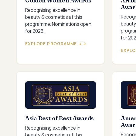
Golden Women Awards
Arabi
Awar
Recognising excellence in
Recogn
beauty & cosmetics at this
beauty
programme. Nominations open
progra
for 2026.
for 202
EXPLORE PROGRAMME →
EXPLO
Asia Best of Best Awards
Ameri
Awar
Recognising excellence in
Recogn
beauty & cosmetics at this