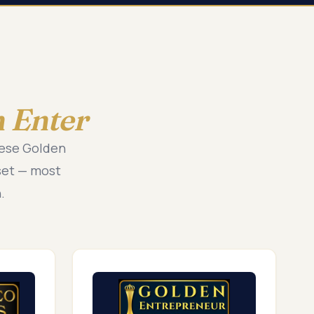
 Enter
hese Golden
set — most
.