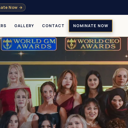
ate Now →
ERS
GALLERY
CONTACT
NOMINATE NOW