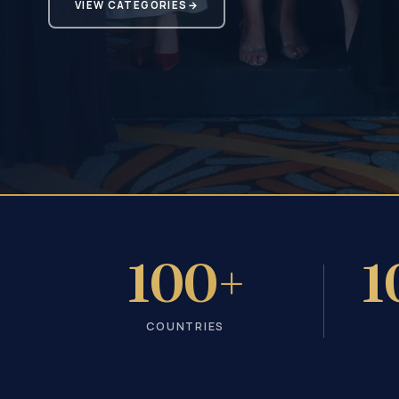
VIEW CATEGORIES
→
100+
1
COUNTRIES