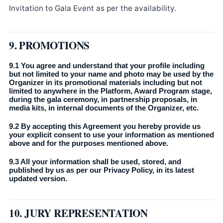
Invitation to Gala Event as per the availability.
9. PROMOTIONS
9.1 You agree and understand that your profile including
but not limited to your name and photo may be used by the
Organizer in its promotional materials including but not
limited to anywhere in the Platform, Award Program stage,
during the gala ceremony, in partnership proposals, in
media kits, in internal documents of the Organizer, etc.
9.2 By accepting this Agreement you hereby provide us
your explicit consent to use your information as mentioned
above and for the purposes mentioned above.
9.3 All your information shall be used, stored, and
published by us as per our Privacy Policy, in its latest
updated version.
10. JURY REPRESENTATION