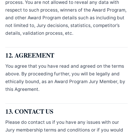
process. You are not allowed to reveal any data with
respect to such process, winners of the Award Program,
and other Award Program details such as including but
not limited to, Jury decisions, statistics, competitor’s
details, validation process, etc.
12. AGREEMENT
You agree that you have read and agreed on the terms
above. By proceeding further, you will be legally and
ethically bound, as an Award Program Jury Member, by
this Agreement.
13. CONTACT US
Please do contact us if you have any issues with our
Jury membership terms and conditions or if you would