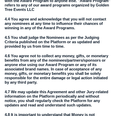
with the Award Program to anyone else. "Award Program"
refers to any of our award programs organized by Golden
Tree Events LLC
4.4 You agree and acknowledge that you will not contact
any nominees at any time to influence their chances of
winning in any of the Award Programs.
4.5 You shall judge the Nominees as per the Judging
Criteria published on the Platform or as updated and
provided by us from time to time.
4.6 You agree not to collect any money, gifts, or monetary
benefits from any of the nominees/partners/sponsors or
anyone else using our Award Program or any of its
associated brand names. In case of acceptance of any
money, gifts, or monetary benefits you shall be solely
responsible for the entire damage or legal action initiated
by any third party.
4.7 We may update this Agreement and other Jury-related
information on the Platform periodically and without
notice, you shall regularly check the Platform for any
updates and read and understand such updates.
4.8 It is important to understand that Money is not