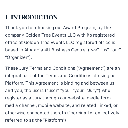
1. INTRODUCTION
Thank you for choosing our Award Program, by the
company Golden Tree Events LLC with its registered
office at Golden Tree Events LLC registered office is
based in Al Arabia 4U Business Centre, (“we”, “us”, “our”,
“Organizer”).
These Jury Terms and Conditions (“Agreement”) are an
integral part of the Terms and Conditions of using our
Platform. This Agreement is binding and between us
and you, the users (“user” “you” “your” “Jury”) who
register as a Jury through our website, media form,
media channel, mobile website, and related, linked, or
otherwise connected thereto (“hereinafter collectively
referred to as the ”Platform").