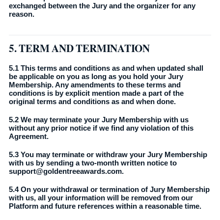
exchanged between the Jury and the organizer for any
reason.
5. TERM AND TERMINATION
5.1 This terms and conditions as and when updated shall
be applicable on you as long as you hold your Jury
Membership. Any amendments to these terms and
conditions is by explicit mention made a part of the
original terms and conditions as and when done.
5.2 We may terminate your Jury Membership with us
without any prior notice if we find any violation of this
Agreement.
5.3 You may terminate or withdraw your Jury Membership
with us by sending a two-month written notice to
support@goldentreeawards.com.
5.4 On your withdrawal or termination of Jury Membership
with us, all your information will be removed from our
Platform and future references within a reasonable time.