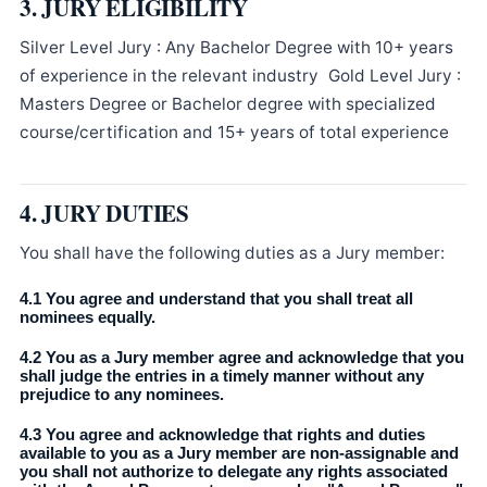
3. JURY ELIGIBILITY
Silver Level Jury : Any Bachelor Degree with 10+ years
of experience in the relevant industry Gold Level Jury :
Masters Degree or Bachelor degree with specialized
course/certification and 15+ years of total experience
4. JURY DUTIES
You shall have the following duties as a Jury member:
4.1 You agree and understand that you shall treat all
nominees equally.
4.2 You as a Jury member agree and acknowledge that you
shall judge the entries in a timely manner without any
prejudice to any nominees.
4.3 You agree and acknowledge that rights and duties
available to you as a Jury member are non-assignable and
you shall not authorize to delegate any rights associated