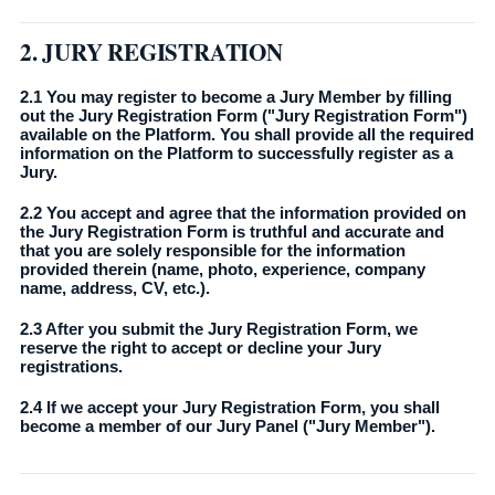
2. JURY REGISTRATION
2.1 You may register to become a Jury Member by filling
out the Jury Registration Form ("Jury Registration Form")
available on the Platform. You shall provide all the required
information on the Platform to successfully register as a
Jury.
2.2 You accept and agree that the information provided on
the Jury Registration Form is truthful and accurate and
that you are solely responsible for the information
provided therein (name, photo, experience, company
name, address, CV, etc.).
2.3 After you submit the Jury Registration Form, we
reserve the right to accept or decline your Jury
registrations.
2.4 If we accept your Jury Registration Form, you shall
become a member of our Jury Panel ("Jury Member").