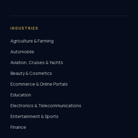
INDUSTRIES
Agriculture & Farming
Automobile
Aviation, Cruises & Yachts
Beauty & Cosmetics
Ecommerce & Online Portals
Education
Electronics & Telecommunications
Entertainment & Sports
Finance