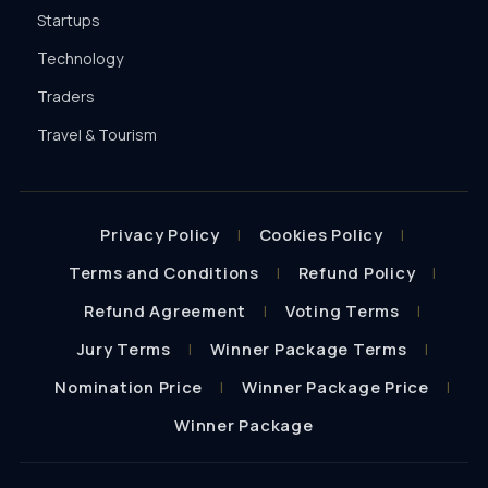
Startups
Technology
Traders
Travel & Tourism
Privacy Policy
Cookies Policy
Terms and Conditions
Refund Policy
Refund Agreement
Voting Terms
Jury Terms
Winner Package Terms
Nomination Price
Winner Package Price
Winner Package