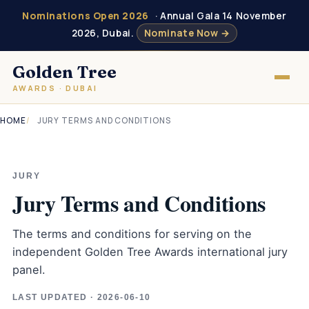
Nominations Open 2026
· Annual Gala 14 November
2026, Dubai.
Nominate Now →
Golden Tree
AWARDS · DUBAI
HOME
JURY TERMS AND CONDITIONS
JURY
Jury Terms and Conditions
The terms and conditions for serving on the
independent Golden Tree Awards international jury
panel.
LAST UPDATED · 2026-06-10