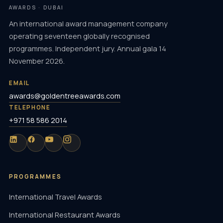
AWARDS · DUBAI
An international award management company
operating seventeen globally recognised
programmes. Independent jury. Annual gala 14
November 2026.
EMAIL
awards@goldentreeawards.com
TELEPHONE
+971 58 586 2014
PROGRAMMES
International Travel Awards
International Restaurant Awards