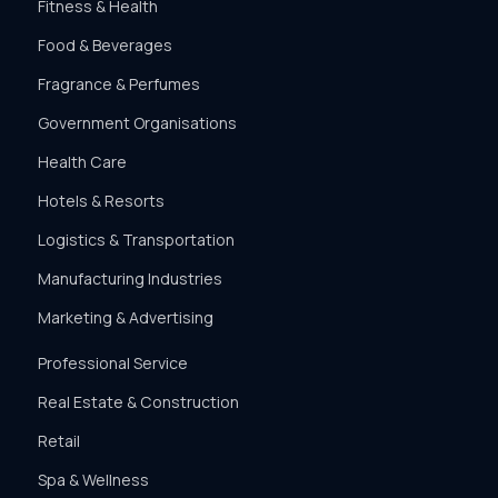
Fitness & Health
Food & Beverages
Fragrance & Perfumes
Government Organisations
Health Care
Hotels & Resorts
Logistics & Transportation
Manufacturing Industries
Marketing & Advertising
Professional Service
Real Estate & Construction
Retail
Spa & Wellness