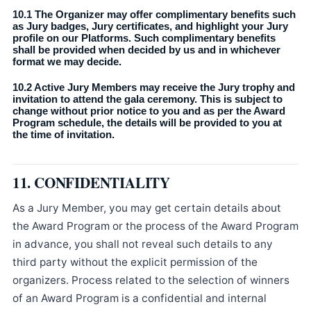
10.1 The Organizer may offer complimentary benefits such
as Jury badges, Jury certificates, and highlight your Jury
profile on our Platforms. Such complimentary benefits
shall be provided when decided by us and in whichever
format we may decide.
10.2 Active Jury Members may receive the Jury trophy and
invitation to attend the gala ceremony. This is subject to
change without prior notice to you and as per the Award
Program schedule, the details will be provided to you at
the time of invitation.
11. CONFIDENTIALITY
As a Jury Member, you may get certain details about
the Award Program or the process of the Award Program
in advance, you shall not reveal such details to any
third party without the explicit permission of the
organizers. Process related to the selection of winners
of an Award Program is a confidential and internal