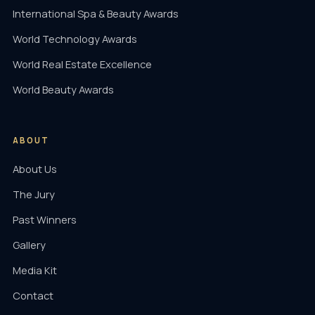
International Spa & Beauty Awards
World Technology Awards
World Real Estate Excellence
World Beauty Awards
ABOUT
About Us
The Jury
Past Winners
Gallery
Media Kit
Contact