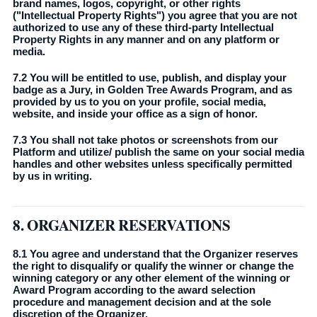
brand names, logos, copyright, or other rights
("Intellectual Property Rights") you agree that you are not
authorized to use any of these third-party Intellectual
Property Rights in any manner and on any platform or
media.
7.2 You will be entitled to use, publish, and display your
badge as a Jury, in Golden Tree Awards Program, and as
provided by us to you on your profile, social media,
website, and inside your office as a sign of honor.
7.3 You shall not take photos or screenshots from our
Platform and utilize/ publish the same on your social media
handles and other websites unless specifically permitted
by us in writing.
8. ORGANIZER RESERVATIONS
8.1 You agree and understand that the Organizer reserves
the right to disqualify or qualify the winner or change the
winning category or any other element of the winning or
Award Program according to the award selection
procedure and management decision and at the sole
discretion of the Organizer.