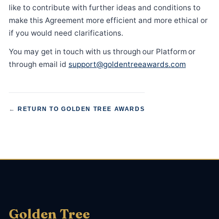
like to contribute with further ideas and conditions to
make this Agreement more efficient and more ethical or
if you would need clarifications.
You may get in touch with us through our Platform or
through email id
support@goldentreeawards.com
←
RETURN TO GOLDEN TREE AWARDS
Golden Tree