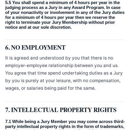
5.5 You shall spend a minimum of 4 hours per year in the
judging process as a Jury in any Award Program. In case
of your nonactivity or involvement in any of the Jury duties
for a minimum of 4 hours per year then we reserve the
right to terminate your Jury Membership without prior
notice and at our sole discretion.
6. NO EMPLOYMENT
It is agreed and understood by you that there is no
employer-employee relationship between you and us.
You agree that time spend undertaking duties as a Jury
by you is purely at your leisure, with no compensation,
wages, or salaries being paid for the same.
7. INTELLECTUAL PROPERTY RIGHTS
7.1 While being a Jury Member you may come across third-
party intellectual property rights in the form of trademarks,