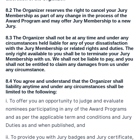
8.2 The Organizer reserves the right to cancel your Jury
Membership as part of any change in the process of the
Award Program and may offer Jury Membership to a new
Jury.
8.3 The Organizer shall not be at any time and under any
circumstances held liable for any of your dissatisfaction
with the Jury Membership or related rights and duties. The
only right available to you shall be to terminate your Jury
Membership with us. We shall not be liable to pay, and you
shall not be entitled to claim any damages from us under
any circumstance.
8.4 You agree and understand that the Organizer shall
liability anytime and under any circumstances shall be
limited to the following:
i. To offer you an opportunity to judge and evaluate
nominees participating in any of the Award Programs
and as per the applicable term and conditions and Jury
Duties as and when published, and
ii. To provide you with Jury badges and Jury certificate,