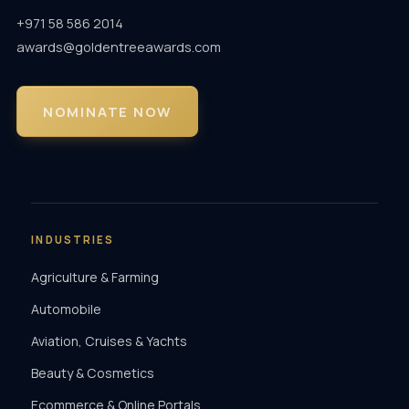
+971 58 586 2014
awards@goldentreeawards.com
NOMINATE NOW
INDUSTRIES
Agriculture & Farming
Automobile
Aviation, Cruises & Yachts
Beauty & Cosmetics
Ecommerce & Online Portals