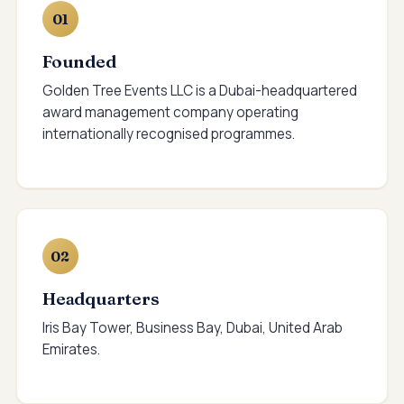
01
Founded
Golden Tree Events LLC is a Dubai-headquartered
award management company operating
internationally recognised programmes.
02
Headquarters
Iris Bay Tower, Business Bay, Dubai, United Arab
Emirates.