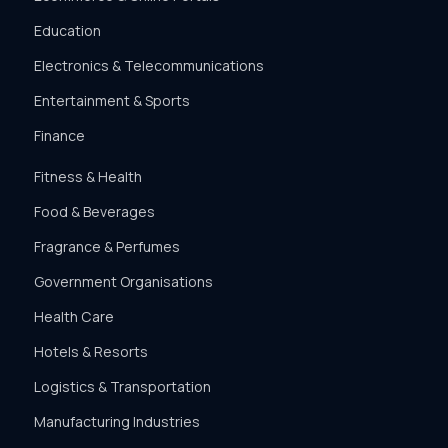
Education
Electronics & Telecommunications
Entertainment & Sports
Finance
Fitness & Health
Food & Beverages
Fragrance & Perfumes
Government Organisations
Health Care
Hotels & Resorts
Logistics & Transportation
Manufacturing Industries