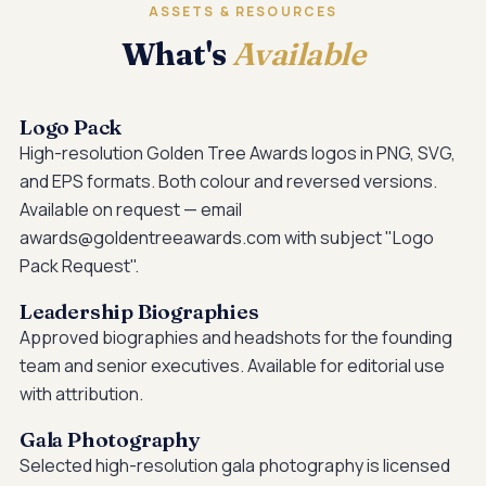
ASSETS & RESOURCES
What's
Available
Logo Pack
High-resolution Golden Tree Awards logos in PNG, SVG,
and EPS formats. Both colour and reversed versions.
Available on request — email
awards@goldentreeawards.com with subject "Logo
Pack Request".
Leadership Biographies
Approved biographies and headshots for the founding
team and senior executives. Available for editorial use
with attribution.
Gala Photography
Selected high-resolution gala photography is licensed