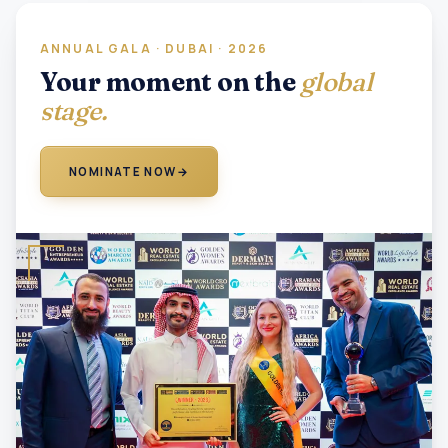
ANNUAL GALA · DUBAI · 2026
Your moment on the
global
stage.
NOMINATE NOW
→