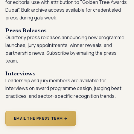
for editorial use with attribution to "Golden Tree Awards
Dubai". Bulk archive access available for credentialed
press during gala week.
Press Releases
Quarterly press releases announcing new programme
launches, jury appointments, winner reveals, and
partnership news. Subscribe by emailing the press
team.
Interviews
Leadership and jury members are available for
interviews on award programme design, judging best
practices, and sector-specific recognition trends.
EMAIL THE PRESS TEAM →