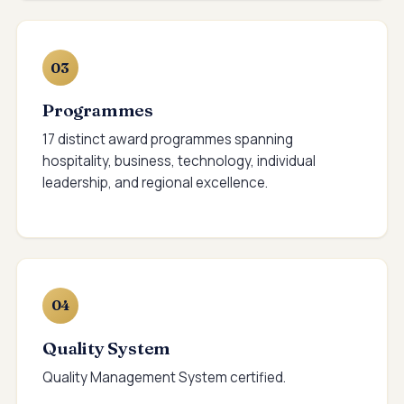
03
Programmes
17 distinct award programmes spanning
hospitality, business, technology, individual
leadership, and regional excellence.
04
Quality System
Quality Management System certified.