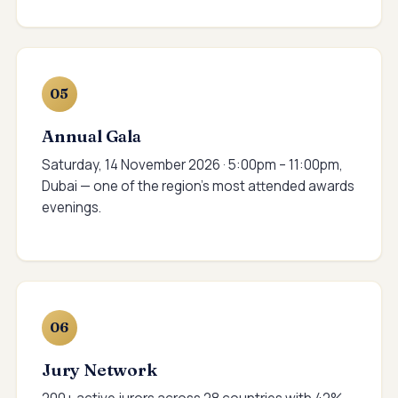
05
Annual Gala
Saturday, 14 November 2026 · 5:00pm – 11:00pm,
Dubai — one of the region's most attended awards
evenings.
06
Jury Network