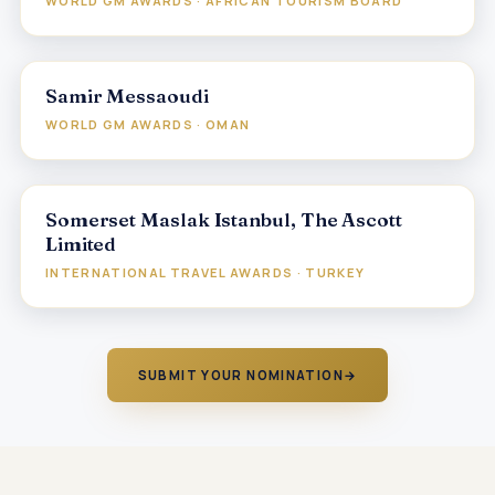
WORLD GM AWARDS · AFRICAN TOURISM BOARD
Samir Messaoudi
WORLD GM AWARDS · OMAN
Somerset Maslak Istanbul, The Ascott
Limited
INTERNATIONAL TRAVEL AWARDS · TURKEY
SUBMIT YOUR NOMINATION
→