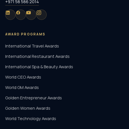
+971 58 586 2014
AWARD PROGRAMS
International Travel Awards
International Restaurant Awards
International Spa & Beauty Awards
World CEO Awards
World GM Awards
Golden Entrepreneur Awards
Golden Women Awards
World Technology Awards