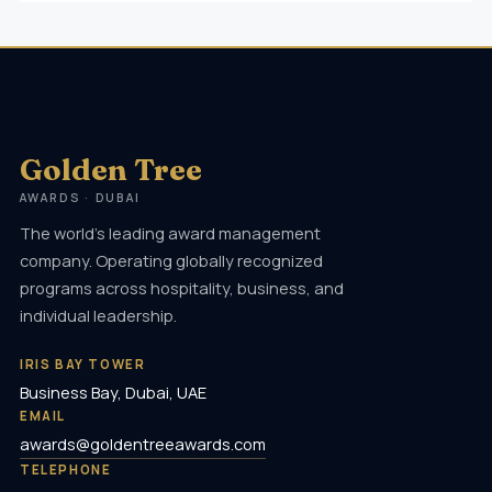
Golden Tree
AWARDS · DUBAI
The world's leading award management
company. Operating globally recognized
programs across hospitality, business, and
individual leadership.
IRIS BAY TOWER
Business Bay, Dubai, UAE
EMAIL
awards@goldentreeawards.com
TELEPHONE