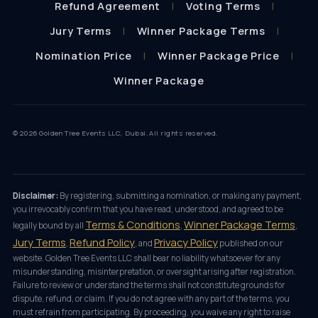
Refund Agreement
Voting Terms
Jury Terms
Winner Package Terms
Nomination Price
Winner Package Price
Winner Package
© 2026 Golden Tree Events LLC, Dubai. All rights reserved.
Disclaimer:
By registering, submitting a nomination, or making any payment,
you irrevocably confirm that you have read, understood, and agreed to be
Terms & Conditions
Winner Package Terms
legally bound by all
,
,
Jury Terms
Refund Policy
Privacy Policy
,
, and
published on our
website. Golden Tree Events LLC shall bear no liability whatsoever for any
misunderstanding, misinterpretation, or oversight arising after registration.
Failure to review or understand the terms shall not constitute grounds for
dispute, refund, or claim. If you do not agree with any part of the terms, you
must refrain from participating. By proceeding, you waive any right to raise