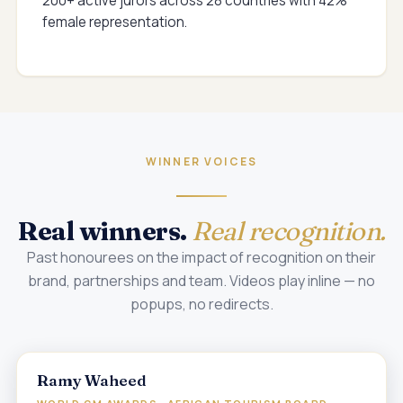
200+ active jurors across 28 countries with 42%
female representation.
WINNER VOICES
Real winners.
Real recognition.
Past honourees on the impact of recognition on their
brand, partnerships and team. Videos play inline — no
popups, no redirects.
Ramy Waheed