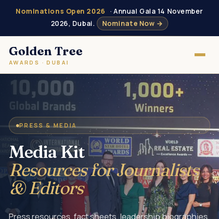
Nominations Open 2026
· Annual Gala 14 November
2026, Dubai.
Nominate Now →
Golden Tree
AWARDS · DUBAI
PRESS & MEDIA
Media Kit
Resources for Journalists
& Editors
Press resources, fact sheets, leadership biographies,