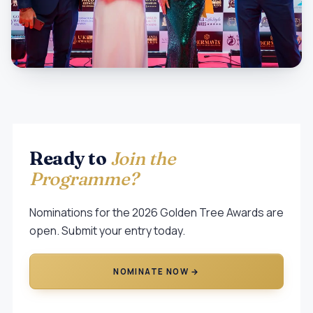
Ready to
Join the
Programme?
Nominations for the 2026 Golden Tree Awards are
open. Submit your entry today.
NOMINATE NOW →