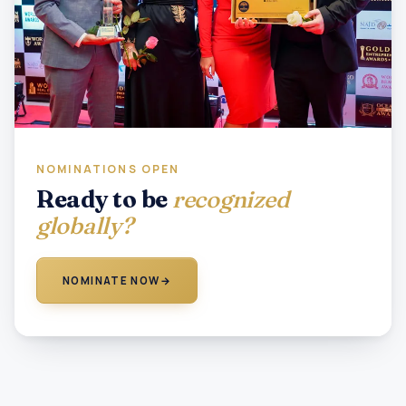
NOMINATIONS OPEN
Ready to be
recognized
globally?
NOMINATE NOW
→