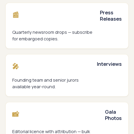
Press
📰
Releases
Quarterly newsroom drops — subscribe
for embargoed copies.
Interviews
🎤
Founding team and senior jurors
available year-round.
Gala
📸
Photos
Editorial licence with attribution — bulk