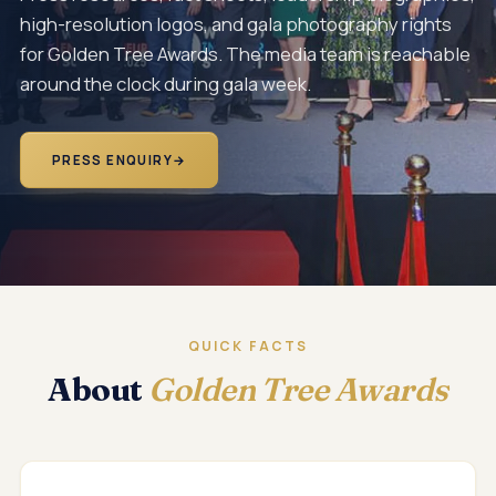
high-resolution logos, and gala photography rights
for Golden Tree Awards. The media team is reachable
around the clock during gala week.
PRESS ENQUIRY
→
QUICK FACTS
About
Golden Tree Awards