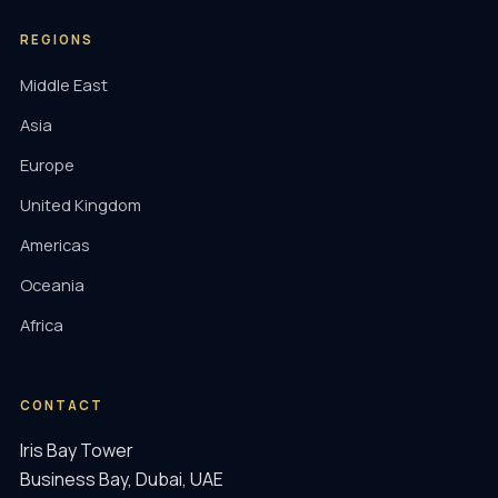
REGIONS
Middle East
Asia
Europe
United Kingdom
Americas
Oceania
Africa
CONTACT
Iris Bay Tower
Business Bay, Dubai, UAE