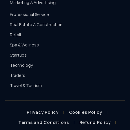
Marketing & Advertising
Professional Service
Real Estate & Construction
Retail
Spa & Wellness
Startups
Technology
Traders
Travel & Tourism
Privacy Policy
Cookies Policy
Terms and Conditions
Refund Policy