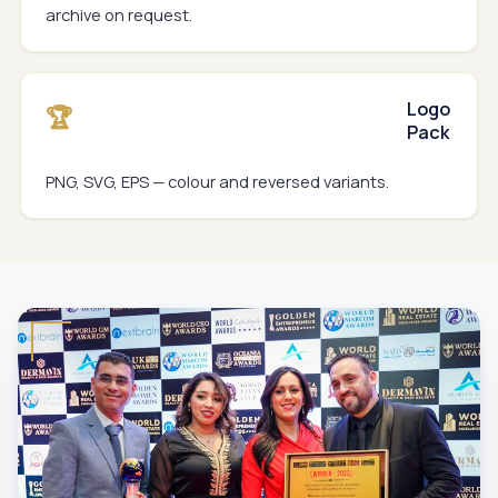
archive on request.
Logo
🏆
Pack
PNG, SVG, EPS — colour and reversed variants.