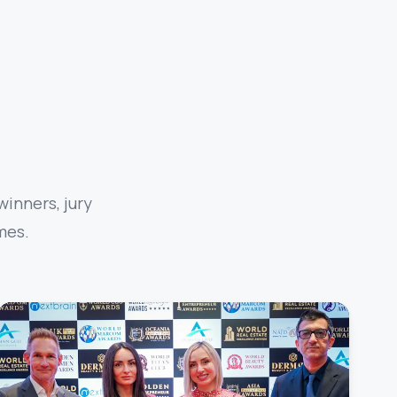
inners, jury
mes.