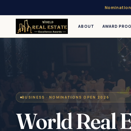
Nomination
ABOUT
AWARD PRO
BUSINESS · NOMINATIONS OPEN 2026
World Real E