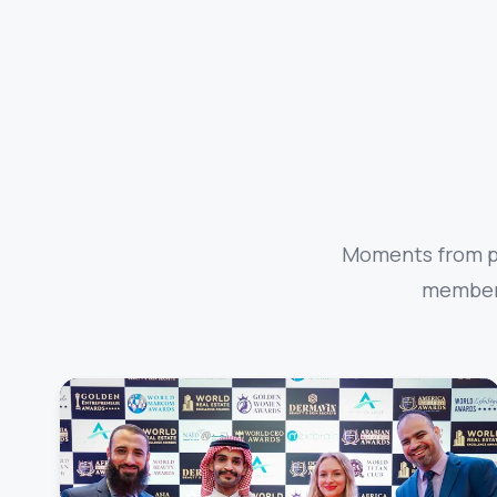
Moments from pa
members