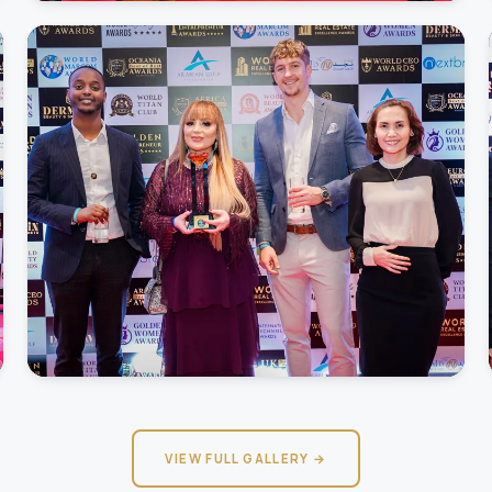
VIEW FULL GALLERY →