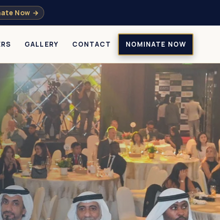
ate Now →
ERS
GALLERY
CONTACT
NOMINATE NOW