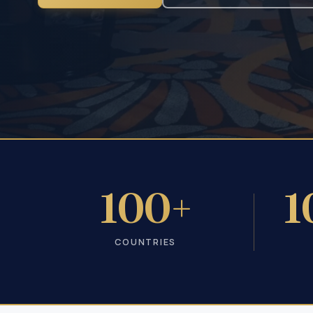
100+
1
COUNTRIES