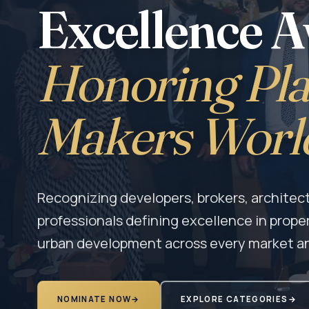
Excellence 
Honoring Pla
Makers Worl
Recognizing developers, brokers, architect
professionals defining excellence in prope
urban development across every market a
NOMINATE NOW
→
EXPLORE CATEGORIES
→