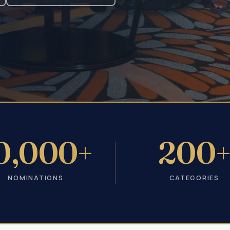
0,000+
200
NOMINATIONS
CATEGORIES