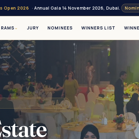
s Open 2026
· Annual Gala 14 November 2026, Dubai.
Nomin
GRAMS
JURY
NOMINEES
WINNERS LIST
WINN
state