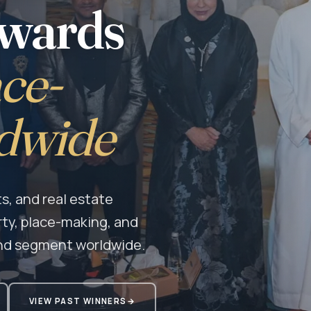
Awards
ce-
dwide
s, and real estate
rty, place-making, and
nd segment worldwide.
VIEW PAST WINNERS
→