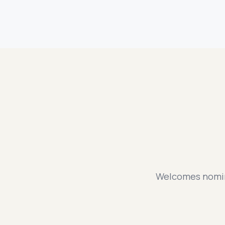
Welcomes nomina