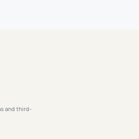
s and third-