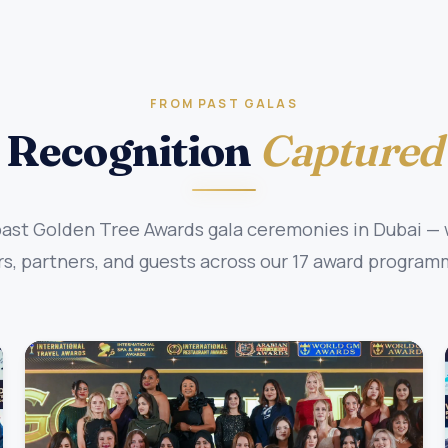
FROM PAST GALAS
Recognition
Captured
st Golden Tree Awards gala ceremonies in Dubai — w
, partners, and guests across our 17 award program