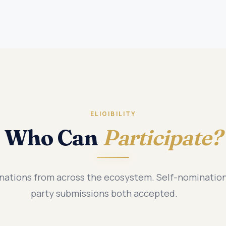
ELIGIBILITY
Who Can
Participate?
tions from across the ecosystem. Self-nomination
party submissions both accepted.