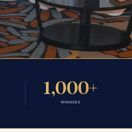
+
1,000+
WINNERS