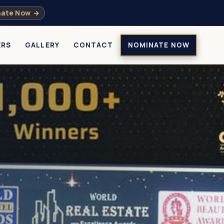
ate Now →
ERS
GALLERY
CONTACT
NOMINATE NOW