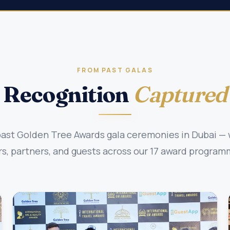
FROM PAST GALAS
Recognition
Captured
st Golden Tree Awards gala ceremonies in Dubai — w
, partners, and guests across our 17 award program