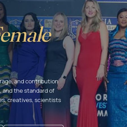
Female
age, and contribution
 and the standard of
s, creatives, scientists