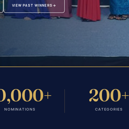
VIEW PAST WINNERS
→
0,000+
200
NOMINATIONS
CATEGORIES