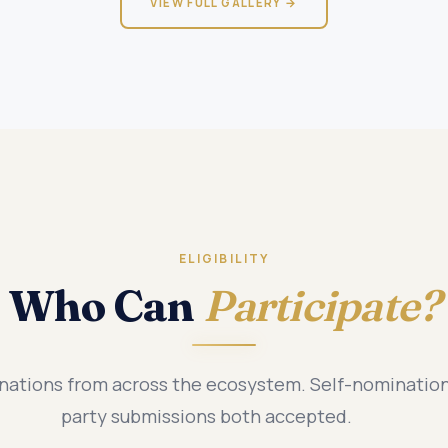
VIEW FULL GALLERY →
ELIGIBILITY
Who Can
Participate?
tions from across the ecosystem. Self-nomination
party submissions both accepted.