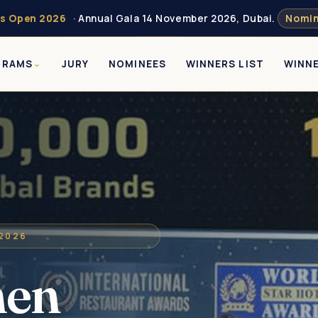
s Open 2026
· Annual Gala 14 November 2026, Dubai.
Nomin
GRAMS
JURY
NOMINEES
WINNERS LIST
WINN
 2026
men