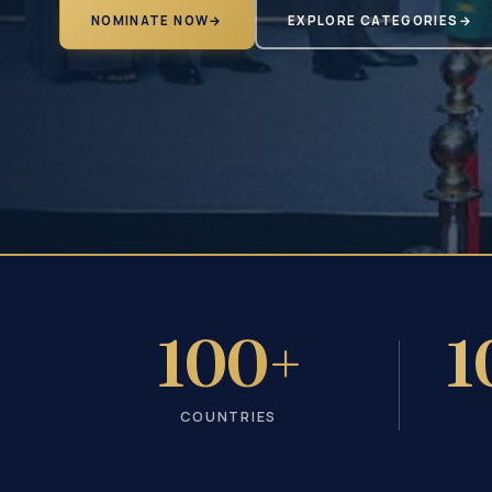
NOMINATE NOW
→
EXPLORE CATEGORIES
→
100+
1
COUNTRIES