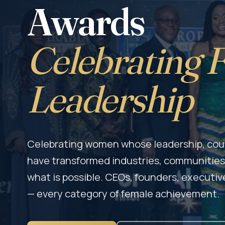
Awards
Celebrating 
Leadership
Celebrating women whose leadership, cour
have transformed industries, communities,
what is possible. CEOs, founders, executive
— every category of female achievement.