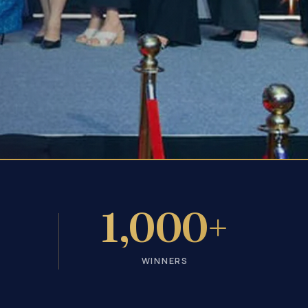
+
1,000+
WINNERS