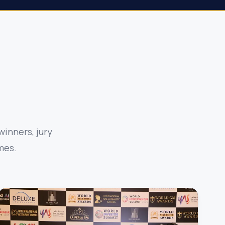
inners, jury
mes.