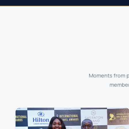
Moments from pa
members