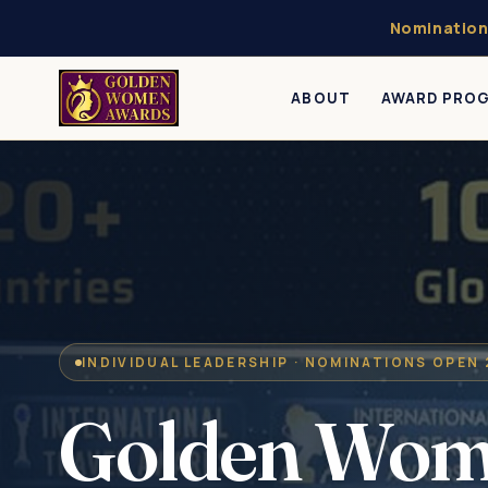
Nomination
ABOUT
AWARD PRO
INDIVIDUAL LEADERSHIP · NOMINATIONS OPEN
Golden Wo