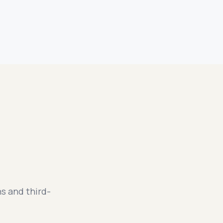
s and third-