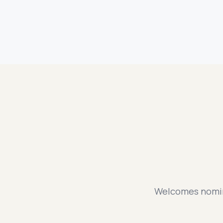
Welcomes nomina