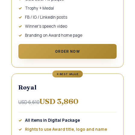
Trophy + Medal
FB / IG / LinkedIn posts
Winner's speech video
Branding on Award home page
ORDER NOW
Royal
USD 3,860
USD 6,610
All items in Digital Package
Rights to use Award title, logo and name