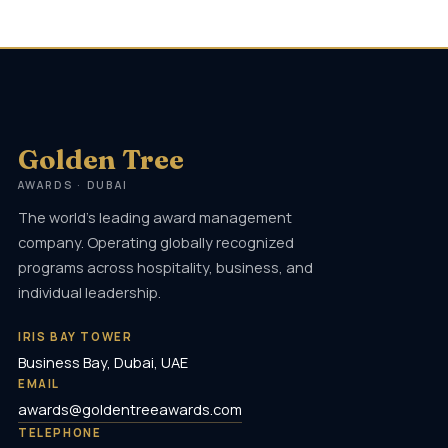
Golden Tree
AWARDS · DUBAI
The world's leading award management
company. Operating globally recognized
programs across hospitality, business, and
individual leadership.
IRIS BAY TOWER
Business Bay, Dubai, UAE
EMAIL
awards@goldentreeawards.com
TELEPHONE