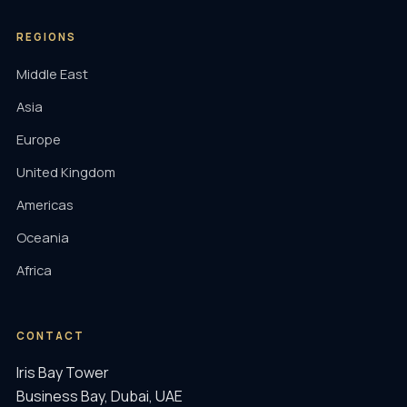
REGIONS
Middle East
Asia
Europe
United Kingdom
Americas
Oceania
Africa
CONTACT
Iris Bay Tower
Business Bay, Dubai, UAE