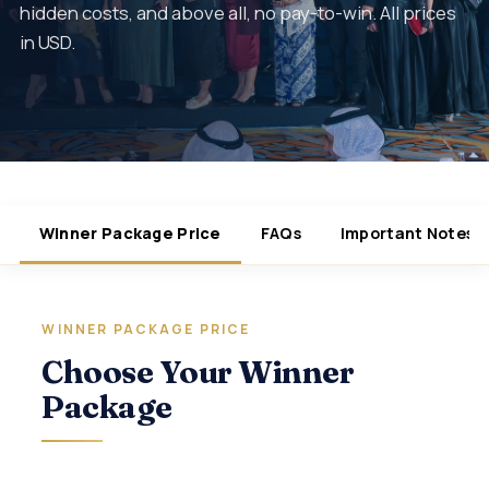
hidden costs, and above all, no pay-to-win. All prices
in USD.
Winner Package Price
FAQs
Important Notes
WINNER PACKAGE PRICE
Choose Your Winner
Package