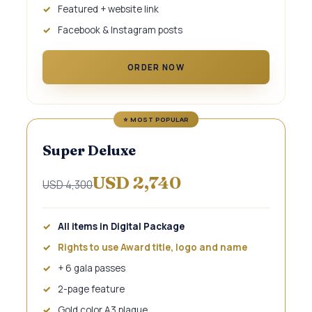
Featured + website link
Facebook & Instagram posts
ORDER NOW
Super Deluxe
USD 2,740
USD 4,300
All items in Digital Package
Rights to use Award title, logo and name
+ 6 gala passes
2-page feature
Gold color A3 plaque