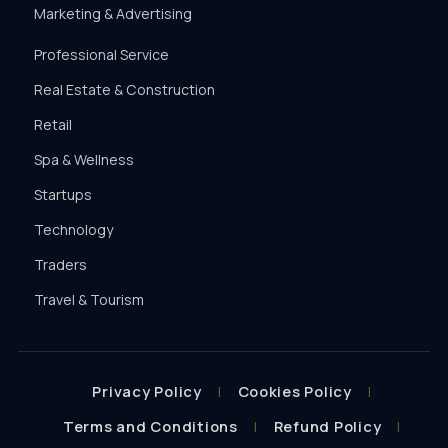
Marketing & Advertising
Professional Service
Real Estate & Construction
Retail
Spa & Wellness
Startups
Technology
Traders
Travel & Tourism
Privacy Policy
Cookies Policy
Terms and Conditions
Refund Policy