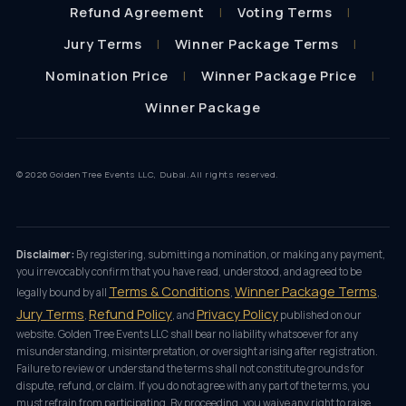
Refund Agreement
Voting Terms
Jury Terms
Winner Package Terms
Nomination Price
Winner Package Price
Winner Package
© 2026 Golden Tree Events LLC, Dubai. All rights reserved.
Disclaimer:
By registering, submitting a nomination, or making any payment,
you irrevocably confirm that you have read, understood, and agreed to be
Terms & Conditions
Winner Package Terms
legally bound by all
,
,
Jury Terms
Refund Policy
Privacy Policy
,
, and
published on our
website. Golden Tree Events LLC shall bear no liability whatsoever for any
misunderstanding, misinterpretation, or oversight arising after registration.
Failure to review or understand the terms shall not constitute grounds for
dispute, refund, or claim. If you do not agree with any part of the terms, you
must refrain from participating. By proceeding, you waive any right to raise