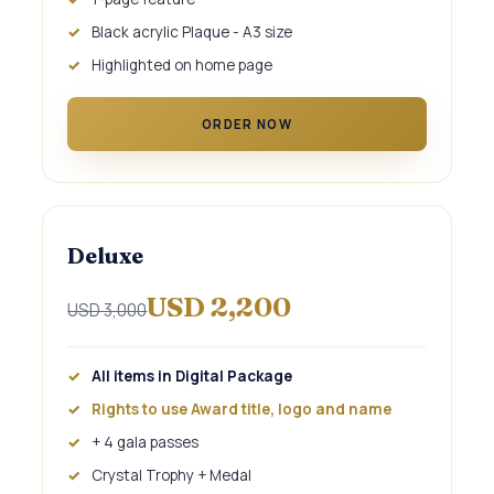
Black acrylic Plaque - A3 size
Highlighted on home page
ORDER NOW
Deluxe
USD 2,200
USD 3,000
All items in Digital Package
Rights to use Award title, logo and name
+ 4 gala passes
Crystal Trophy + Medal