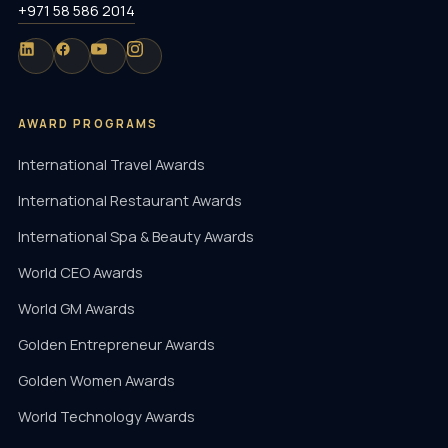
+971 58 586 2014
AWARD PROGRAMS
International Travel Awards
International Restaurant Awards
International Spa & Beauty Awards
World CEO Awards
World GM Awards
Golden Entrepreneur Awards
Golden Women Awards
World Technology Awards