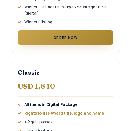
Winner Certificate, Badge & email signature
(digital)
Winners' listing
ORDER NOW
Classic
USD 1,640
All items in Digital Package
Rights to use Award title, logo and name
+ 2 gala passes
1-page feature