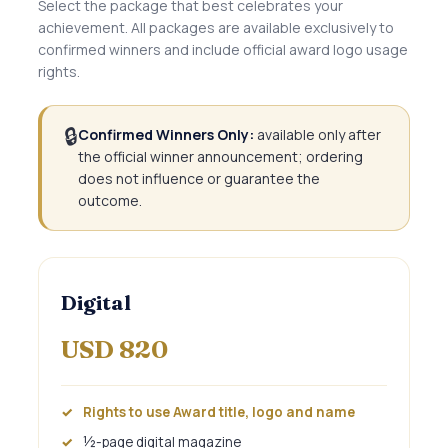
Select the package that best celebrates your
achievement. All packages are available exclusively to
confirmed winners and include official award logo usage
rights.
🔒
Confirmed Winners Only:
available only after
the official winner announcement; ordering
does not influence or guarantee the
outcome.
Digital
USD 820
Rights to use Award title, logo and name
½-page digital magazine