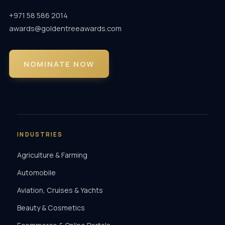
+971 58 586 2014
awards@goldentreeawards.com
NOMINATE NOW
INDUSTRIES
Agriculture & Farming
Automobile
Aviation, Cruises & Yachts
Beauty & Cosmetics