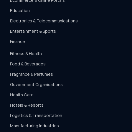
Ecommerce & Online Portals
Education
Electronics & Telecommunications
Entertainment & Sports
Finance
Fitness & Health
Food & Beverages
Fragrance & Perfumes
Government Organisations
Health Care
Hotels & Resorts
Logistics & Transportation
Manufacturing Industries