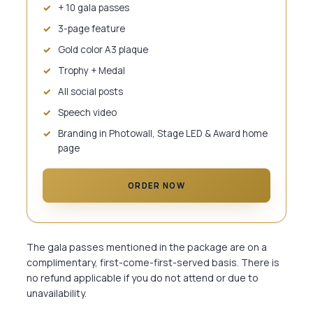
+ 10 gala passes
3-page feature
Gold color A3 plaque
Trophy + Medal
All social posts
Speech video
Branding in Photowall, Stage LED & Award home
page
ORDER NOW
The gala passes mentioned in the package are on a
complimentary, first-come-first-served basis. There is
no refund applicable if you do not attend or due to
unavailability.