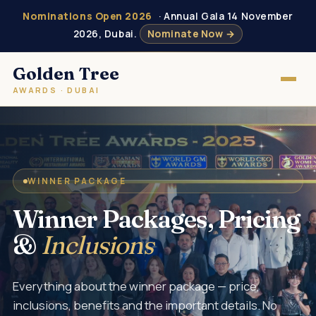
Nominations Open 2026
· Annual Gala 14 November
2026, Dubai.
Nominate Now →
Golden Tree
AWARDS · DUBAI
WINNER PACKAGE
Winner Packages, Pricing
&
Inclusions
Everything about the winner package — price,
inclusions, benefits and the important details. No