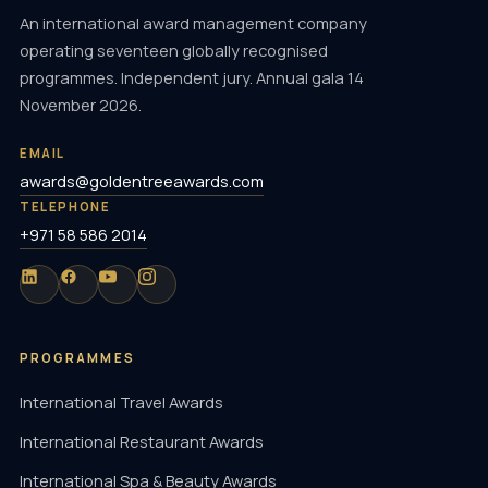
An international award management company
operating seventeen globally recognised
programmes. Independent jury. Annual gala 14
November 2026.
EMAIL
awards@goldentreeawards.com
TELEPHONE
+971 58 586 2014
PROGRAMMES
International Travel Awards
International Restaurant Awards
International Spa & Beauty Awards