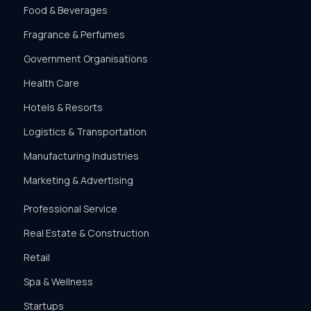
Food & Beverages
Fragrance & Perfumes
Government Organisations
Health Care
Hotels & Resorts
Logistics & Transportation
Manufacturing Industries
Marketing & Advertising
Professional Service
Real Estate & Construction
Retail
Spa & Wellness
Startups