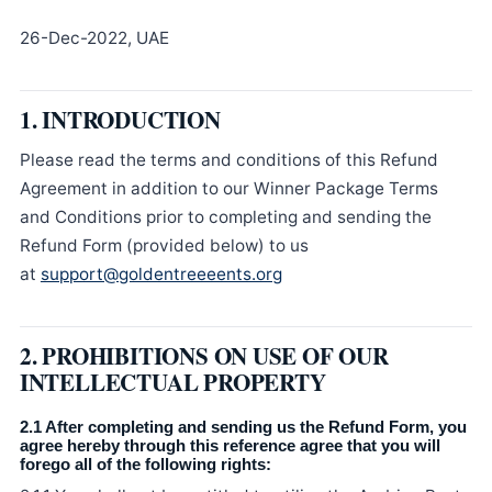
26-Dec-2022, UAE
1. INTRODUCTION
Please read the terms and conditions of this Refund
Agreement in addition to our Winner Package Terms
and Conditions prior to completing and sending the
Refund Form (provided below) to us
at
support@goldentreeeents.org
2. PROHIBITIONS ON USE OF OUR
INTELLECTUAL PROPERTY
2.1 After completing and sending us the Refund Form, you
agree hereby through this reference agree that you will
forego all of the following rights: