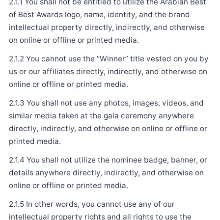
2.1.1 You shall not be entitled to utilize the Arabian Best
of Best Awards logo, name, identity, and the brand
intellectual property directly, indirectly, and otherwise
on online or offline or printed media.
2.1.2 You cannot use the “Winner” title vested on you by
us or our affiliates directly, indirectly, and otherwise on
online or offline or printed media.
2.1.3 You shall not use any photos, images, videos, and
similar media taken at the gala ceremony anywhere
directly, indirectly, and otherwise on online or offline or
printed media.
2.1.4 You shall not utilize the nominee badge, banner, or
details anywhere directly, indirectly, and otherwise on
online or offline or printed media.
2.1.5 In other words, you cannot use any of our
intellectual property rights and all rights to use the