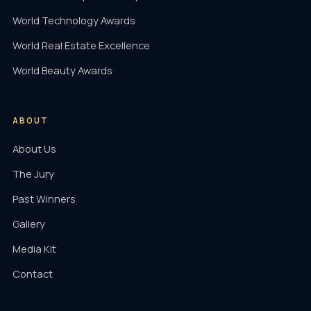
World Technology Awards
World Real Estate Excellence
World Beauty Awards
ABOUT
About Us
The Jury
Past Winners
Gallery
Media Kit
Contact