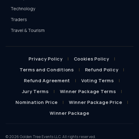
Technology
Traders
Travel & Tourism
Privacy Policy
Cookies Policy
Terms and Conditions
Refund Policy
Refund Agreement
Voting Terms
Jury Terms
Winner Package Terms
Nomination Price
Winner Package Price
Winner Package
©
2026
Golden Tree Events LLC. All rights reserved.