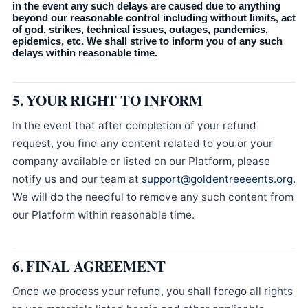
in the event any such delays are caused due to anything
beyond our reasonable control including without limits, act
of god, strikes, technical issues, outages, pandemics,
epidemics, etc. We shall strive to inform you of any such
delays within reasonable time.
5. YOUR RIGHT TO INFORM
In the event that after completion of your refund
request, you find any content related to you or your
company available or listed on our Platform, please
notify us and our team at
support@goldentreeeents.org.
We will do the needful to remove any such content from
our Platform within reasonable time.
6. FINAL AGREEMENT
Once we process your refund, you shall forego all rights