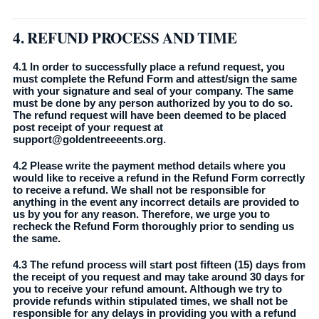
4. REFUND PROCESS AND TIME
4.1 In order to successfully place a refund request, you
must complete the Refund Form and attest/sign the same
with your signature and seal of your company. The same
must be done by any person authorized by you to do so.
The refund request will have been deemed to be placed
post receipt of your request at
support@goldentreeeents.org.
4.2 Please write the payment method details where you
would like to receive a refund in the Refund Form correctly
to receive a refund. We shall not be responsible for
anything in the event any incorrect details are provided to
us by you for any reason. Therefore, we urge you to
recheck the Refund Form thoroughly prior to sending us
the same.
4.3 The refund process will start post fifteen (15) days from
the receipt of you request and may take around 30 days for
you to receive your refund amount. Although we try to
provide refunds within stipulated times, we shall not be
responsible for any delays in providing you with a refund