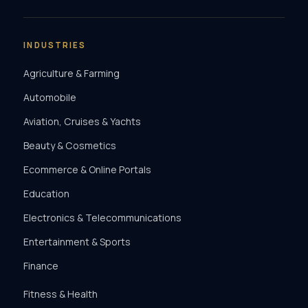
INDUSTRIES
Agriculture & Farming
Automobile
Aviation, Cruises & Yachts
Beauty & Cosmetics
Ecommerce & Online Portals
Education
Electronics & Telecommunications
Entertainment & Sports
Finance
Fitness & Health