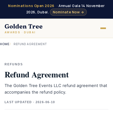
Nominations Open 2026
· Annual Gala 14 November
2026, Dubai.
Nominate Now →
Golden Tree
AWARDS · DUBAI
HOME
REFUND AGREEMENT
REFUNDS
Refund Agreement
The Golden Tree Events LLC refund agreement that
accompanies the refund policy.
LAST UPDATED · 2026-06-10