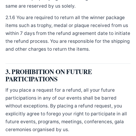
same are reserved by us solely.
2.1.6 You are required to return all the winner package
items such as trophy, medal or plaque received from us
within 7 days from the refund agreement date to initiate
the refund process. You are responsible for the shipping
and other charges to return the items.
3. PROHIBITION ON FUTURE
PARTICIPATIONS
If you place a request for a refund, all your future
participations in any of our events shall be barred
without exceptions. By placing a refund request, you
explicitly agree to forego your right to participate in all
future events, programs, meetings, conferences, gala
ceremonies organised by us.