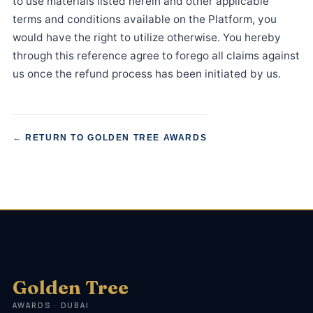
to use materials listed herein and other applicable
terms and conditions available on the Platform, you
would have the right to utilize otherwise. You hereby
through this reference agree to forego all claims against
us once the refund process has been initiated by us.
←
RETURN TO GOLDEN TREE AWARDS
Golden Tree
AWARDS · DUBAI