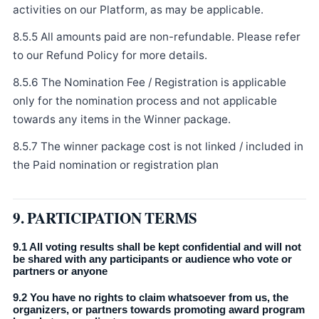
activities on our Platform, as may be applicable.
8.5.5 All amounts paid are non-refundable. Please refer
to our Refund Policy for more details.
8.5.6 The Nomination Fee / Registration is applicable
only for the nomination process and not applicable
towards any items in the Winner package.
8.5.7 The winner package cost is not linked / included in
the Paid nomination or registration plan
9. PARTICIPATION TERMS
9.1 All voting results shall be kept confidential and will not
be shared with any participants or audience who vote or
partners or anyone
9.2 You have no rights to claim whatsoever from us, the
organizers, or partners towards promoting award program