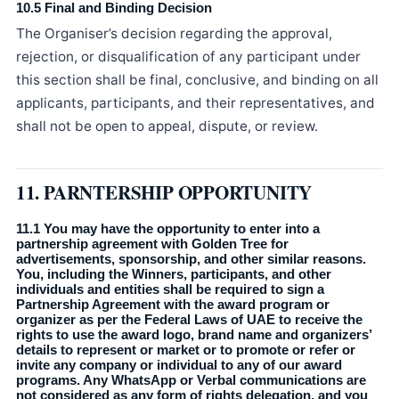
10.5 Final and Binding Decision
The Organiser’s decision regarding the approval,
rejection, or disqualification of any participant under
this section shall be final, conclusive, and binding on all
applicants, participants, and their representatives, and
shall not be open to appeal, dispute, or review.
11. PARNTERSHIP OPPORTUNITY
11.1 You may have the opportunity to enter into a
partnership agreement with Golden Tree for
advertisements, sponsorship, and other similar reasons.
You, including the Winners, participants, and other
individuals and entities shall be required to sign a
Partnership Agreement with the award program or
organizer as per the Federal Laws of UAE to receive the
rights to use the award logo, brand name and organizers’
details to represent or market or to promote or refer or
invite any company or individual to any of our award
programs. Any WhatsApp or Verbal communications are
not considered as any form of rights delegation, and you