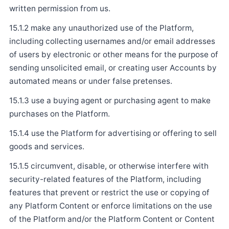
written permission from us.
15.1.2 make any unauthorized use of the Platform,
including collecting usernames and/or email addresses
of users by electronic or other means for the purpose of
sending unsolicited email, or creating user Accounts by
automated means or under false pretenses.
15.1.3 use a buying agent or purchasing agent to make
purchases on the Platform.
15.1.4 use the Platform for advertising or offering to sell
goods and services.
15.1.5 circumvent, disable, or otherwise interfere with
security-related features of the Platform, including
features that prevent or restrict the use or copying of
any Platform Content or enforce limitations on the use
of the Platform and/or the Platform Content or Content