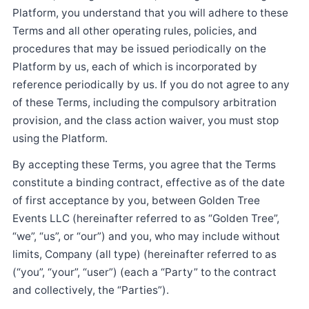
Platform, you understand that you will adhere to these
Terms and all other operating rules, policies, and
procedures that may be issued periodically on the
Platform by us, each of which is incorporated by
reference periodically by us. If you do not agree to any
of these Terms, including the compulsory arbitration
provision, and the class action waiver, you must stop
using the Platform.
By accepting these Terms, you agree that the Terms
constitute a binding contract, effective as of the date
of first acceptance by you, between Golden Tree
Events LLC (hereinafter referred to as “Golden Tree”,
“we”, “us”, or “our”) and you, who may include without
limits, Company (all type) (hereinafter referred to as
(“you”, “your”, “user”) (each a “Party” to the contract
and collectively, the “Parties”).