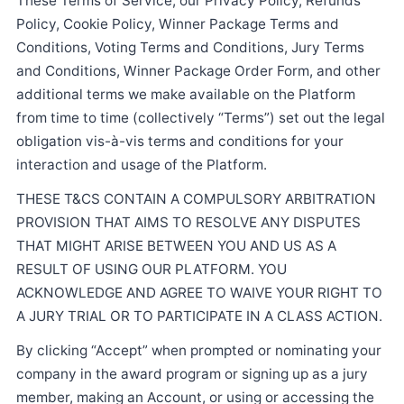
These Terms of Service, our Privacy Policy, Refunds
Policy, Cookie Policy, Winner Package Terms and
Conditions, Voting Terms and Conditions, Jury Terms
and Conditions, Winner Package Order Form, and other
additional terms we make available on the Platform
from time to time (collectively “Terms”) set out the legal
obligation vis-à-vis terms and conditions for your
interaction and usage of the Platform.
THESE T&CS CONTAIN A COMPULSORY ARBITRATION
PROVISION THAT AIMS TO RESOLVE ANY DISPUTES
THAT MIGHT ARISE BETWEEN YOU AND US AS A
RESULT OF USING OUR PLATFORM. YOU
ACKNOWLEDGE AND AGREE TO WAIVE YOUR RIGHT TO
A JURY TRIAL OR TO PARTICIPATE IN A CLASS ACTION.
By clicking “Accept” when prompted or nominating your
company in the award program or signing up as a jury
member, making an Account, or using or accessing the