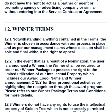
do not have the right to act as a partner or agent or
promoting agency or advertising company or similar
without entering into the Service Contract or Agreement.
12. WINNER TERMS
12.1 Notwithstanding anything contained in the Terms, the
Winner is chosen in accordance with our process in place
and as per our management teams whose decision shall be
sole and final without the right to appeal.
12.2 In the event that as a result of a Nomination, the user
is announced a Winner, the Winner shall be required to
order our Winner Package to possess the right to the
limited utilization of our Intellectual Property which
includes our Award Logo, Name and Winner
announcement ONLY for their promotional activities by
highlighting the recognition through the award program.
Please refer to our Winner Package Terms and Conditions
for more details.
12.3 Winners do not have any rights to use the intellectual
property of Golden Tree which is not expressly permitted