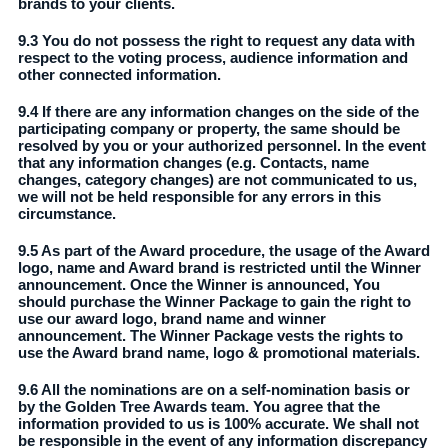
brands to your clients.
9.3 You do not possess the right to request any data with
respect to the voting process, audience information and
other connected information.
9.4 If there are any information changes on the side of the
participating company or property, the same should be
resolved by you or your authorized personnel. In the event
that any information changes (e.g. Contacts, name
changes, category changes) are not communicated to us,
we will not be held responsible for any errors in this
circumstance.
9.5 As part of the Award procedure, the usage of the Award
logo, name and Award brand is restricted until the Winner
announcement. Once the Winner is announced, You
should purchase the Winner Package to gain the right to
use our award logo, brand name and winner
announcement. The Winner Package vests the rights to
use the Award brand name, logo & promotional materials.
9.6 All the nominations are on a self-nomination basis or
by the Golden Tree Awards team. You agree that the
information provided to us is 100% accurate. We shall not
be responsible in the event of any information discrepancy