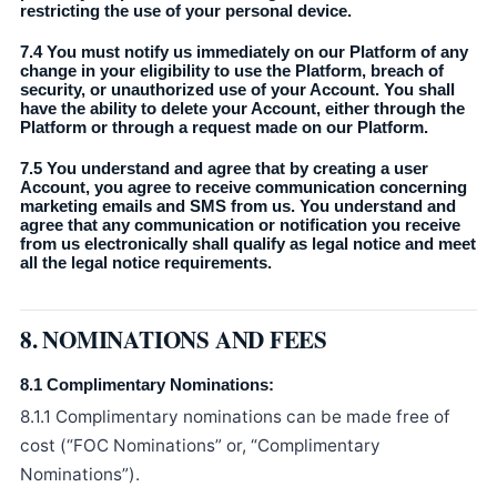
restricting the use of your personal device.
7.4 You must notify us immediately on our Platform of any
change in your eligibility to use the Platform, breach of
security, or unauthorized use of your Account. You shall
have the ability to delete your Account, either through the
Platform or through a request made on our Platform.
7.5 You understand and agree that by creating a user
Account, you agree to receive communication concerning
marketing emails and SMS from us. You understand and
agree that any communication or notification you receive
from us electronically shall qualify as legal notice and meet
all the legal notice requirements.
8. NOMINATIONS AND FEES
8.1 Complimentary Nominations:
8.1.1 Complimentary nominations can be made free of
cost (“FOC Nominations” or, “Complimentary
Nominations”).