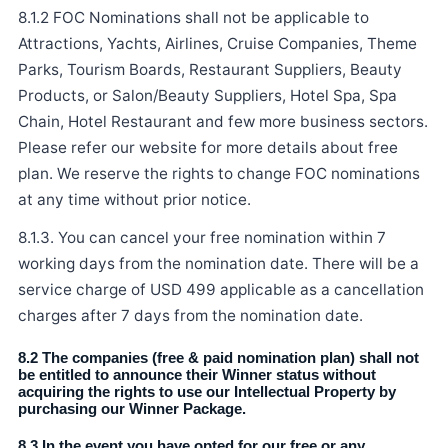
8.1.2 FOC Nominations shall not be applicable to
Attractions, Yachts, Airlines, Cruise Companies, Theme
Parks, Tourism Boards, Restaurant Suppliers, Beauty
Products, or Salon/Beauty Suppliers, Hotel Spa, Spa
Chain, Hotel Restaurant and few more business sectors.
Please refer our website for more details about free
plan. We reserve the rights to change FOC nominations
at any time without prior notice.
8.1.3. You can cancel your free nomination within 7
working days from the nomination date. There will be a
service charge of USD 499 applicable as a cancellation
charges after 7 days from the nomination date.
8.2 The companies (free & paid nomination plan) shall not
be entitled to announce their Winner status without
acquiring the rights to use our Intellectual Property by
purchasing our Winner Package.
8.3 In the event you have opted for our free or any