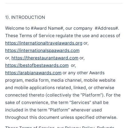
1). INTRODUCTION
Welcome to #Award Name#, our company #Address#.
These Terms of Service regulate the use and access of
https://internationaltravelawards.org
or,
https://internationalspaawards.com
or,
https://therestaurantaward.com
or,
https://bestofbestawards.com
or,
https://arabianawards.com
or any other Awards
program, media form, media channel, mobile website
and mobile applications related, linked, or otherwise
connected thereto (collectively the “Platform”). For the
sake of convenience, the term “Services” shall be
included in the term “Platform” wherever used
throughout this document unless specified otherwise.