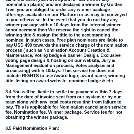
nomination plan(s) and are declared a winner by Golden
Tree, you are obliged to order any winner package
offerings available on our Platform or as may be conveyed
to you otherwise. In the event that you do not buy any
winner package within 10 days from the Internal winner
announcement then We reserve the right to cancel the
winning title & assign the title to the next standing
nominee. In such cases, Free plan nominees are liable to
pay USD 499 towards the service charge of the nomination
process ( such as Nomination Account Creation &
Maintenance, Voting badge & banner Design, Exclusive
voting page design & hosting on our website, Jury &
Management evaluation process, Votes analysis and
processing) within 10days. This service fee does not
include RIGHTS to use Award logo, award name, winning
title, listing on award website, nominee badge & etc.
8.4 You will be liable to settle the payment within 7 days
from the date of invoice sent from our system or by our
team along with any legal costs resulting from failure to
pay. This is applicable for Nomination cancellation service
fee, Nomination fee, Winner package, Service fee for not
obtaining the winner package.
8.5 Paid Nomination Plan: