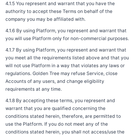
4.1.5 You represent and warrant that you have the
authority to accept these Terms on behalf of the
company you may be affiliated with.
4.1.6 By using Platform, you represent and warrant that
you will use Platform only for non-commercial purposes.
4.1.7 By using Platform, you represent and warrant that
you meet all the requirements listed above and that you
will not use Platform in a way that violates any laws or
regulations. Golden Tree may refuse Service, close
Accounts of any users, and change eligibility
requirements at any time.
4.1.8 By accepting these terms, you represent and
warrant that you are qualified concerning the
conditions stated herein, therefore, are permitted to
use the Platform. If you do not meet any of the
conditions stated herein, you shall not access/use the