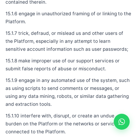
contained therein.
15.1.6 engage in unauthorized framing of or linking to the
Platform.
15.1.7 trick, defraud, or mislead us and other users of
the Platform, especially in any attempt to learn
sensitive account information such as user passwords;
15.1.8 make improper use of our support services or
submit false reports of abuse or misconduct.
15.1.9 engage in any automated use of the system, such
as using scripts to send comments or messages, or
using any data mining, robots, or similar data gathering
and extraction tools.
15.1.10 interfere with, disrupt, or create an undue
burden on the Platform or the networks or services
connected to the Platform.