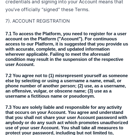
credentials and signing into your Account means that
you’ve officially “signed” these Terms.
7). ACCOUNT REGISTRATION
7.1 To access the Platform, you need to register for a user
account on the Platform ("Account"). For continuous
access to our Platform, it is suggested that you provide us
with accurate, complete, and updated information
wherever applicable. Failing to meet the aforesaid
condition may result in the suspension of the respective
user Account.
7.2 You agree not to (1) misrepresent yourself as someone
else by selecting or using a username a name, email, or
phone number of another person; (2) use, as a username,
an offensive, vulgar, or obscene name; (3) use as a
username a fictitious name or pseudonym.
7.3 You are solely liable and responsible for any activity
that occurs on your Account. You agree and understand
that you shall not share your user Account password with
anybody or do any such act which promotes unauthorized
use of your user Account. You shall take all measures to
protect your password, including but not limited to,