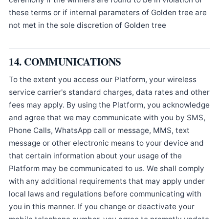
these terms or if internal parameters of Golden tree are
not met in the sole discretion of Golden tree
14. COMMUNICATIONS
To the extent you access our Platform, your wireless
service carrier's standard charges, data rates and other
fees may apply. By using the Platform, you acknowledge
and agree that we may communicate with you by SMS,
Phone Calls, WhatsApp call or message, MMS, text
message or other electronic means to your device and
that certain information about your usage of the
Platform may be communicated to us. We shall comply
with any additional requirements that may apply under
local laws and regulations before communicating with
you in this manner. If you change or deactivate your