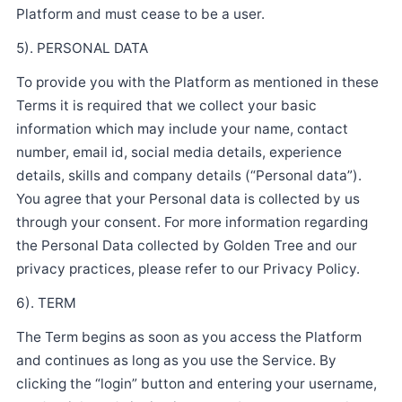
Platform and must cease to be a user.
5). PERSONAL DATA
To provide you with the Platform as mentioned in these
Terms it is required that we collect your basic
information which may include your name, contact
number, email id, social media details, experience
details, skills and company details (“Personal data”).
You agree that your Personal data is collected by us
through your consent. For more information regarding
the Personal Data collected by Golden Tree and our
privacy practices, please refer to our Privacy Policy.
6). TERM
The Term begins as soon as you access the Platform
and continues as long as you use the Service. By
clicking the “login” button and entering your username,