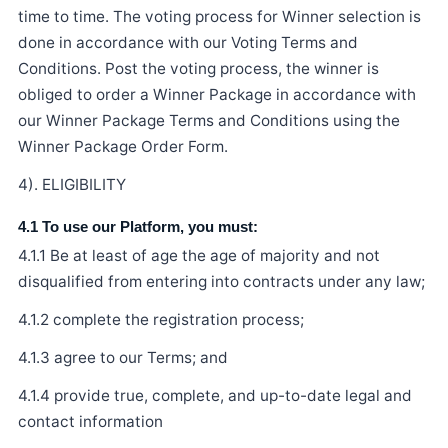
time to time. The voting process for Winner selection is
done in accordance with our Voting Terms and
Conditions. Post the voting process, the winner is
obliged to order a Winner Package in accordance with
our Winner Package Terms and Conditions using the
Winner Package Order Form.
4). ELIGIBILITY
4.1 To use our Platform, you must:
4.1.1 Be at least of age the age of majority and not
disqualified from entering into contracts under any law;
4.1.2 complete the registration process;
4.1.3 agree to our Terms; and
4.1.4 provide true, complete, and up-to-date legal and
contact information