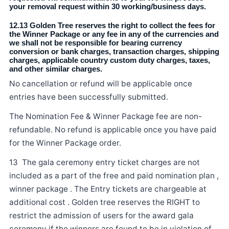
your removal request within 30 working/business days.
12.13 Golden Tree reserves the right to collect the fees for
the Winner Package or any fee in any of the currencies and
we shall not be responsible for bearing currency
conversion or bank charges, transaction charges, shipping
charges, applicable country custom duty charges, taxes,
and other similar charges.
No cancellation or refund will be applicable once
entries have been successfully submitted.
The Nomination Fee & Winner Package fee are non-
refundable. No refund is applicable once you have paid
for the Winner Package order.
13 The gala ceremony entry ticket charges are not
included as a part of the free and paid nomination plan ,
winner package . The Entry tickets are chargeable at
additional cost . Golden tree reserves the RIGHT to
restrict the admission of users for the award gala
ceremony if the winners are found to be in violation of