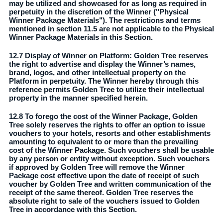
may be utilized and showcased for as long as required in
perpetuity in the discretion of the Winner ("Physical
Winner Package Materials"). The restrictions and terms
mentioned in section 11.5 are not applicable to the Physical
Winner Package Materials in this Section.
12.7 Display of Winner on Platform: Golden Tree reserves
the right to advertise and display the Winner’s names,
brand, logos, and other intellectual property on the
Platform in perpetuity. The Winner hereby through this
reference permits Golden Tree to utilize their intellectual
property in the manner specified herein.
12.8 To forego the cost of the Winner Package, Golden
Tree solely reserves the rights to offer an option to issue
vouchers to your hotels, resorts and other establishments
amounting to equivalent to or more than the prevailing
cost of the Winner Package. Such vouchers shall be usable
by any person or entity without exception. Such vouchers
if approved by Golden Tree will remove the Winner
Package cost effective upon the date of receipt of such
voucher by Golden Tree and written communication of the
receipt of the same thereof. Golden Tree reserves the
absolute right to sale of the vouchers issued to Golden
Tree in accordance with this Section.