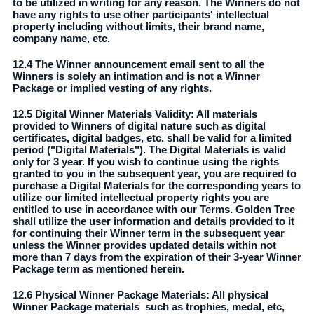
to be utilized in writing for any reason. The Winners do not
have any rights to use other participants' intellectual
property including without limits, their brand name,
company name, etc.
12.4 The Winner announcement email sent to all the
Winners is solely an intimation and is not a Winner
Package or implied vesting of any rights.
12.5 Digital Winner Materials Validity: All materials
provided to Winners of digital nature such as digital
certificates, digital badges, etc. shall be valid for a limited
period ("Digital Materials"). The Digital Materials is valid
only for 3 year. If you wish to continue using the rights
granted to you in the subsequent year, you are required to
purchase a Digital Materials for the corresponding years to
utilize our limited intellectual property rights you are
entitled to use in accordance with our Terms. Golden Tree
shall utilize the user information and details provided to it
for continuing their Winner term in the subsequent year
unless the Winner provides updated details within not
more than 7 days from the expiration of their 3-year Winner
Package term as mentioned herein.
12.6 Physical Winner Package Materials: All physical
Winner Package materials such as trophies, medal, etc,