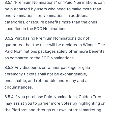
8.5.1 “Premium Nominations” or "Paid Nominations can
be purchased by users who need to make more than
one Nominations, or Nominations in additional
categories, or require benefits more than the ones
specified in the FOC Nominations.
8.5.2 Purchasing Premium Nominations do not
guarantee that the user will be declared a Winner. The
Paid Nominations packages solely offer more benefits
as compared to the FOC Nominations.
8.5.3 Any discounts on winner package or gala
ceremony tickets shall not be exchangeable,
encashable, and refundable under any and all
circumstances.
8.5.4 If you purchase Paid Nominations, Golden Tree
may assist you to garner more votes by highlighting on
the Platform and through our own internal marketing