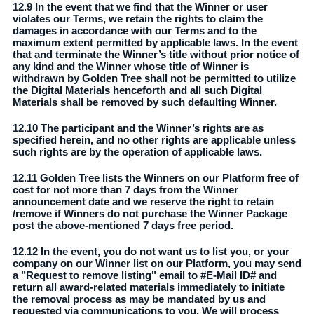
12.9 In the event that we find that the Winner or user
violates our Terms, we retain the rights to claim the
damages in accordance with our Terms and to the
maximum extent permitted by applicable laws. In the event
that and terminate the Winner’s title without prior notice of
any kind and the Winner whose title of Winner is
withdrawn by Golden Tree shall not be permitted to utilize
the Digital Materials henceforth and all such Digital
Materials shall be removed by such defaulting Winner.
12.10 The participant and the Winner’s rights are as
specified herein, and no other rights are applicable unless
such rights are by the operation of applicable laws.
12.11 Golden Tree lists the Winners on our Platform free of
cost for not more than 7 days from the Winner
announcement date and we reserve the right to retain
/remove if Winners do not purchase the Winner Package
post the above-mentioned 7 days free period.
12.12 In the event, you do not want us to list you, or your
company on our Winner list on our Platform, you may send
a "Request to remove listing" email to #E-Mail ID# and
return all award-related materials immediately to initiate
the removal process as may be mandated by us and
requested via communications to you. We will process