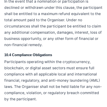
In the event that a nomination or participation is
declined or withdrawn under this clause, the participant
shall be entitled to a maximum refund equivalent to the
total amount paid to the Organiser. Under no
circumstances shall the participant be entitled to claim
any additional compensation, damages, interest, loss of
business opportunity, or any other form of financial or
non-financial remedy.
10.4 Compliance Obligations
Participants operating within the cryptocurrency,
blockchain, or digital asset sectors must ensure full
compliance with all applicable local and international
financial, regulatory, and anti-money laundering (AML)
laws. The Organiser shall not be held liable for any non-
compliance, violation, or regulatory breach committed
by the participant.