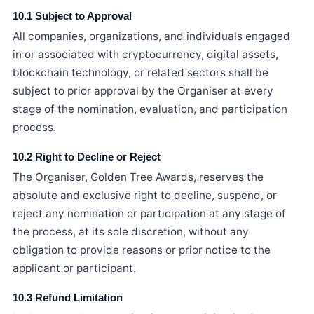
10.1 Subject to Approval
All companies, organizations, and individuals engaged
in or associated with cryptocurrency, digital assets,
blockchain technology, or related sectors shall be
subject to prior approval by the Organiser at every
stage of the nomination, evaluation, and participation
process.
10.2 Right to Decline or Reject
The Organiser, Golden Tree Awards, reserves the
absolute and exclusive right to decline, suspend, or
reject any nomination or participation at any stage of
the process, at its sole discretion, without any
obligation to provide reasons or prior notice to the
applicant or participant.
10.3 Refund Limitation