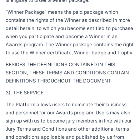
is eligible to order a winner package.
“Winner Package” means the paid package which
contains the rights of the Winner as described in more
detail herein, to which you become entitled to purchase
when you participate and become a Winner in an
Awards program. The Winner package contains the right
to use the Winner certificate, Winner badge and trophy.
BESIDES THE DEFINITIONS CONTAINED IN THIS
SECTION, THESE TERMS AND CONDITIONS CONTAIN
DEFINITIONS THROUGHOUT THE DOCUMENT
3). THE SERVICE
The Platform allows users to nominate their business
and personnel for our Awards program. Users may also
sign up with us to become jury members in line with our
Jury Terms and Conditions and other additional terms
and conditions applicable and published by us from