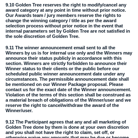
9.10 Golden Tree reserves the right to modify/cancel any
award category at any point in time without prior notice.
Our Awards team / jury members reserve the rights to
change the winning category / title as per the award
selection process without prior notice in the event that
internal parameters set by Golden Tree are not satisfied in
the sole discretion of Golden Tree.
9.11 The winner announcement email sent to all the
Winners by us is for internal use only and the Winners may
announce their status publicly in accordance with this
section. Winners are strictly forbidden to announce their
Winner status to their clients or the public before our
scheduled public winner announcement date under any
circumstances. The permissible announcement date shall
be mentioned on our Winner Package proposal. Please
contact us for the exact date of the Winner announcement.
Violation of the terms of this section shall be construed as
a material breach of obligations of the Winner/user and we
reserve the right to cancel/withdraw the award of the
Winner/user.
9.12 The Participant agrees that any and all marketing of
Golden Tree done by them is done at your own discretion
and you shall not have the right to claim, set off, or
otherwise waive any amounts that may be due or become