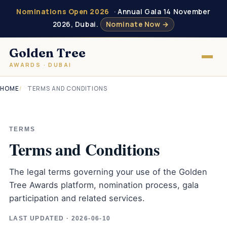
Nominations Open 2026
· Annual Gala 14 November
2026, Dubai.
Nominate Now →
Golden Tree
AWARDS · DUBAI
HOME
TERMS AND CONDITIONS
TERMS
Terms and Conditions
The legal terms governing your use of the Golden
Tree Awards platform, nomination process, gala
participation and related services.
LAST UPDATED · 2026-06-10