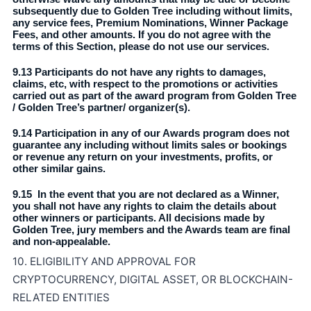
subsequently due to Golden Tree including without limits,
any service fees, Premium Nominations, Winner Package
Fees, and other amounts. If you do not agree with the
terms of this Section, please do not use our services.
9.13 Participants do not have any rights to damages,
claims, etc, with respect to the promotions or activities
carried out as part of the award program from Golden Tree
/ Golden Tree’s partner/ organizer(s).
9.14 Participation in any of our Awards program does not
guarantee any including without limits sales or bookings
or revenue any return on your investments, profits, or
other similar gains.
9.15 In the event that you are not declared as a Winner,
you shall not have any rights to claim the details about
other winners or participants. All decisions made by
Golden Tree, jury members and the Awards team are final
and non-appealable.
10. ELIGIBILITY AND APPROVAL FOR
CRYPTOCURRENCY, DIGITAL ASSET, OR BLOCKCHAIN-
RELATED ENTITIES