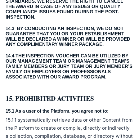
STANDARDS. WE RESERVE THE RIGHT TO CANCEL
THE AWARD IN CASE OF ANY ISSUES OR QUALITY
COMPLIANCE ISSUES FOUND DURING THE POST-
INSPECTION.
14.3 BY CONDUCTING AN INSPECTION, WE DO NOT
GUARANTEE THAT YOU OR YOUR ESTABLISHMENT
WILL BE DECLARED A WINNER OR WILL BE PROVIDED
ANY COMPLIMENTARY WINNER PACKAGE.
14.4 THE INSPECTION VOUCHER CAN BE UTILIZED BY
OUR MANAGEMENT TEAM OR MANAGEMENT TEAM’S
FAMILY MEMBERS OR JURY TEAM OR JURY MEMBER’S
FAMILY OR EMPLOYEES OR PROFESSIONALS
ASSOCIATED WITH OUR AWARD PROGRAM.
15. PROHIBITED ACTIVITIES
15.1 As a user of the Platform, you agree not to:
15.1.1 systematically retrieve data or other Content from
the Platform to create or compile, directly or indirectly,
a collection, compilation, database, or directory without