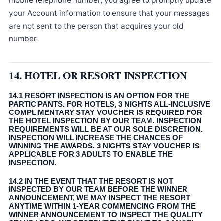
mobile telephone number, you agree to promptly update
your Account information to ensure that your messages
are not sent to the person that acquires your old
number.
14. HOTEL OR RESORT INSPECTION
14.1 RESORT INSPECTION IS AN OPTION FOR THE
PARTICIPANTS. FOR HOTELS, 3 NIGHTS ALL-INCLUSIVE
COMPLIMENTARY STAY VOUCHER IS REQUIRED FOR
THE HOTEL INSPECTION BY OUR TEAM. INSPECTION
REQUIREMENTS WILL BE AT OUR SOLE DISCRETION.
INSPECTION WILL INCREASE THE CHANCES OF
WINNING THE AWARDS. 3 NIGHTS STAY VOUCHER IS
APPLICABLE FOR 3 ADULTS TO ENABLE THE
INSPECTION.
14.2 IN THE EVENT THAT THE RESORT IS NOT
INSPECTED BY OUR TEAM BEFORE THE WINNER
ANNOUNCEMENT, WE MAY INSPECT THE RESORT
ANYTIME WITHIN 1-YEAR COMMENCING FROM THE
WINNER ANNOUNCEMENT TO INSPECT THE QUALITY