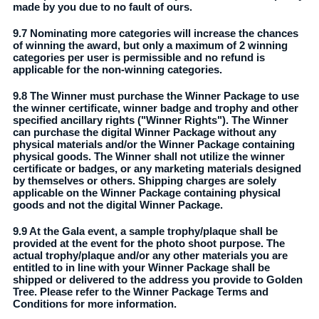
made by you due to no fault of ours.
9.7 Nominating more categories will increase the chances
of winning the award, but only a maximum of 2 winning
categories per user is permissible and no refund is
applicable for the non-winning categories.
9.8 The Winner must purchase the Winner Package to use
the winner certificate, winner badge and trophy and other
specified ancillary rights ("Winner Rights"). The Winner
can purchase the digital Winner Package without any
physical materials and/or the Winner Package containing
physical goods. The Winner shall not utilize the winner
certificate or badges, or any marketing materials designed
by themselves or others. Shipping charges are solely
applicable on the Winner Package containing physical
goods and not the digital Winner Package.
9.9 At the Gala event, a sample trophy/plaque shall be
provided at the event for the photo shoot purpose. The
actual trophy/plaque and/or any other materials you are
entitled to in line with your Winner Package shall be
shipped or delivered to the address you provide to Golden
Tree. Please refer to the Winner Package Terms and
Conditions for more information.