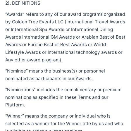
2). DEFINITIONS
“Awards” refers to any of our award programs organized
by Golden Tree Events LLC (International Travel Awards
or International Spa Awards or International Dining
Awards International GM Awards or Arabian Best of Best
Awards or Europe Best of Best Awards or World
Lifestyle Awards or International technology awards or
Any other award program).
“Nominee” means the business(s) or personnel
nominated as participants in our Awards.
“Nominations” includes the complimentary or premium
nominations as specified in these Terms and our
Platform.
“Winner” means the company or individual who is
selected as a winner for the Winner title by us and who