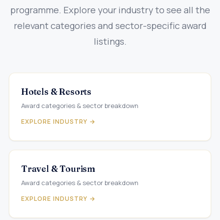
programme. Explore your industry to see all the
relevant categories and sector-specific award
listings.
Hotels & Resorts
Award categories & sector breakdown
EXPLORE INDUSTRY →
Travel & Tourism
Award categories & sector breakdown
EXPLORE INDUSTRY →