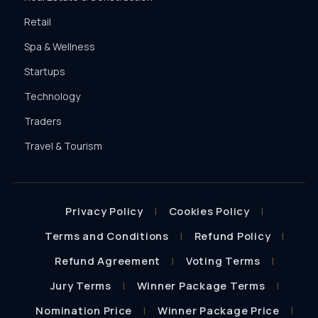
Retail
Spa & Wellness
Startups
Technology
Traders
Travel & Tourism
Privacy Policy
Cookies Policy
Terms and Conditions
Refund Policy
Refund Agreement
Voting Terms
Jury Terms
Winner Package Terms
Nomination Price
Winner Package Price