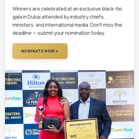
Winners are celebrated at an exclusive black-tie
gala in Dubai attended by industry chiefs,
ministers, and international media. Don't miss the
deadline — submit your nomination today.
NOMINATE NOW
→