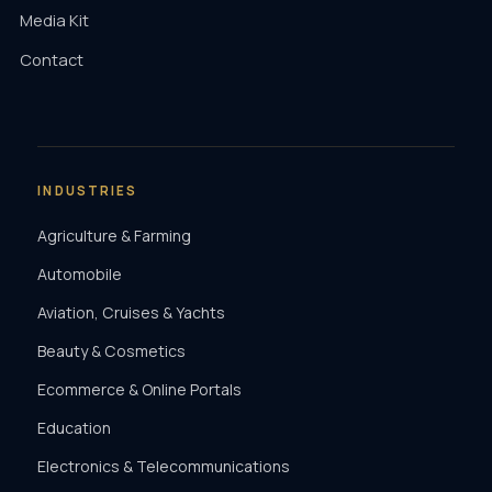
Media Kit
Contact
INDUSTRIES
Agriculture & Farming
Automobile
Aviation, Cruises & Yachts
Beauty & Cosmetics
Ecommerce & Online Portals
Education
Electronics & Telecommunications