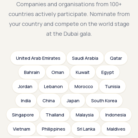
Companies and organisations from 100+
countries actively participate. Nominate from
your country and compete on the world stage
at the Dubai gala.
United Arab Emirates
Saudi Arabia
Qatar
Bahrain
Oman
Kuwait
Egypt
Jordan
Lebanon
Morocco
Tunisia
India
China
Japan
South Korea
Singapore
Thailand
Malaysia
Indonesia
Vietnam
Philippines
Sri Lanka
Maldives