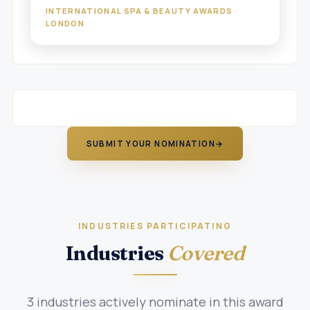
INTERNATIONAL SPA & BEAUTY AWARDS ·
LONDON
SUBMIT YOUR NOMINATION
→
INDUSTRIES PARTICIPATING
Industries
Covered
3 industries actively nominate in this award