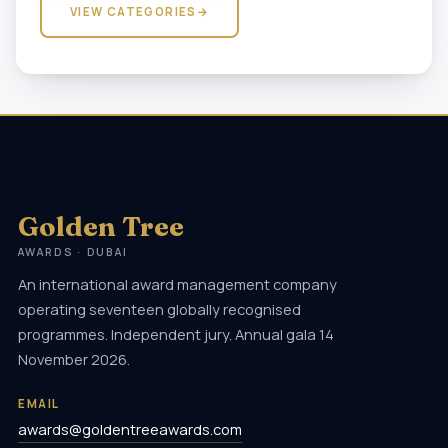
VIEW CATEGORIES
→
Golden Tree
AWARDS · DUBAI
An international award management company
operating seventeen globally recognised
programmes. Independent jury. Annual gala 14
November 2026.
EMAIL
awards@goldentreeawards.com