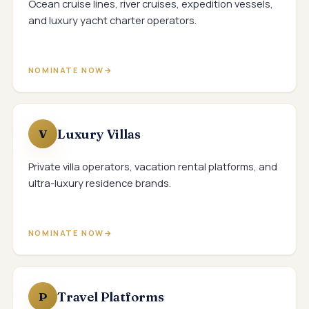
Ocean cruise lines, river cruises, expedition vessels,
and luxury yacht charter operators.
NOMINATE NOW
Luxury Villas
V
Private villa operators, vacation rental platforms, and
ultra-luxury residence brands.
NOMINATE NOW
Travel Platforms
P