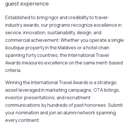
guest experience.
Established to bring rigor and credibility to travel-
industry awards, our programs recognize excellence in
service, innovation, sustainability, design, and
commercial achievement. Whether you operate a single
boutique property in the Maldives or a hotel chain
spanning forty countries, the International Travel
Awards measures excellence on the same merit-based
criteria.
Winning the International Travel Awards is a strategic
asset leveraged in marketing campaigns, OTA listings,
investor presentations, and recruitment
communications by hundreds of past honorees.
Submit
your nomination
and join an alumni network spanning
every continent.