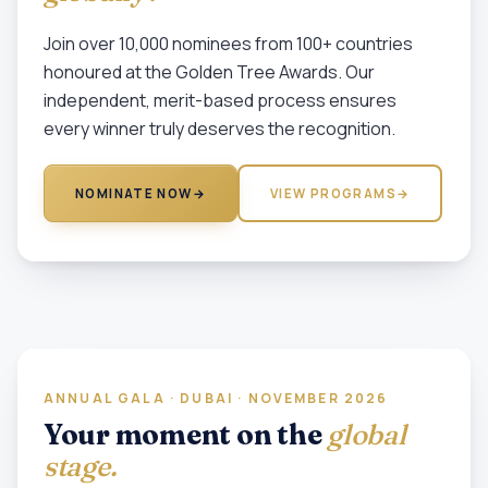
Join over 10,000 nominees from 100+ countries
honoured at the Golden Tree Awards. Our
independent, merit-based process ensures
every winner truly deserves the recognition.
NOMINATE NOW
→
VIEW PROGRAMS
→
ANNUAL GALA · DUBAI · NOVEMBER 2026
Your moment on the
global
stage.