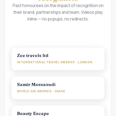
Past honourees on the impact of recognition on
their brand, partnerships and team. Videos play
inline — no popups, no redirects.
Zee travels ltd
INTERNATIONAL TRAVEL AWARDS · LONDON
Samir Messaoudi
WORLD GM AWARDS · OMAN
Beauty Escape