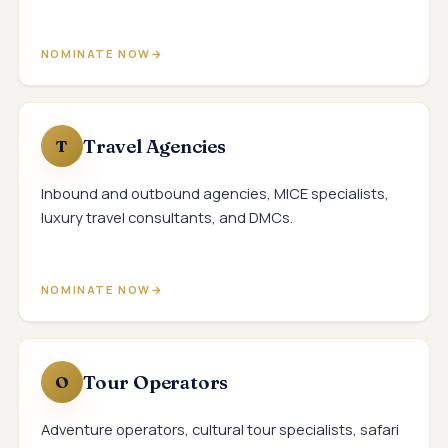
NOMINATE NOW
Travel Agencies
T
Inbound and outbound agencies, MICE specialists,
luxury travel consultants, and DMCs.
NOMINATE NOW
Tour Operators
O
Adventure operators, cultural tour specialists, safari