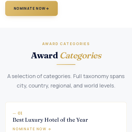
NOMINATE NOW
→
AWARD CATEGORIES
Award
Categories
A selection of categories. Full taxonomy spans
city, country, regional, and world levels.
— 01
Best Luxury Hotel of the Year
NOMINATE NOW →