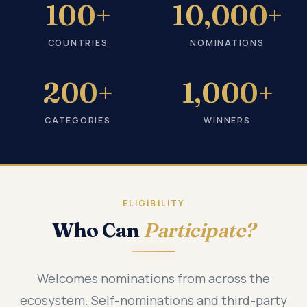
100+
10,000+
COUNTRIES
NOMINATIONS
200+
1,000+
CATEGORIES
WINNERS
ELIGIBILITY
Who Can
Participate?
Welcomes nominations from across the
ecosystem. Self-nominations and third-party