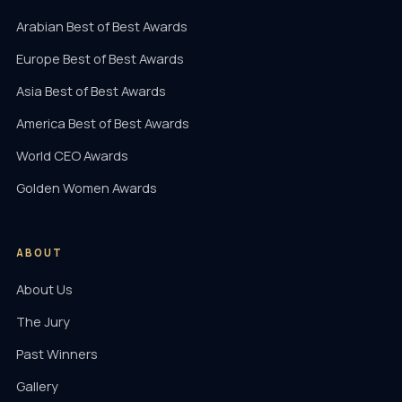
Arabian Best of Best Awards
Europe Best of Best Awards
Asia Best of Best Awards
America Best of Best Awards
World CEO Awards
Golden Women Awards
ABOUT
About Us
The Jury
Past Winners
Gallery