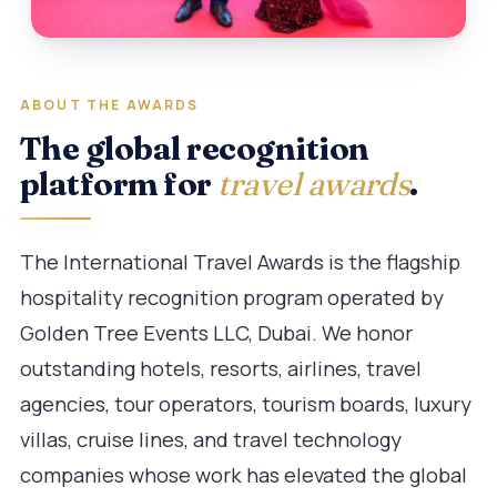
ABOUT THE AWARDS
The global recognition
platform for
travel awards
.
The International Travel Awards is the flagship
hospitality recognition program operated by
Golden Tree Events LLC, Dubai. We honor
outstanding hotels, resorts, airlines, travel
agencies, tour operators, tourism boards, luxury
villas, cruise lines, and travel technology
companies whose work has elevated the global