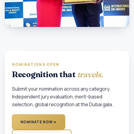
NOMINATIONS OPEN
Recognition that
travels.
Submit your nomination across any category.
Independent jury evaluation, merit-based
selection, global recognition at the Dubai gala.
NOMINATE NOW
→