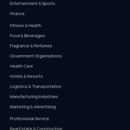
Entertainment & Sports
Finance
Fitness & Health
Food & Beverages
Fragrance & Perfumes
Government Organisations
Health Care
Hotels & Resorts
Logistics & Transportation
Manufacturing Industries
Marketing & Advertising
Professional Service
Real Estate & Construction