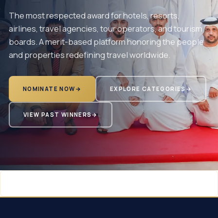
The most respected award for hotels, resorts,
airlines, travel agencies, tour operators, and tourism
boards. A merit-based platform honoring the people
and properties redefining travel worldwide.
NOMINATE NOW
→
EXPLORE CATEGORIES
→
VIEW PAST WINNERS
→