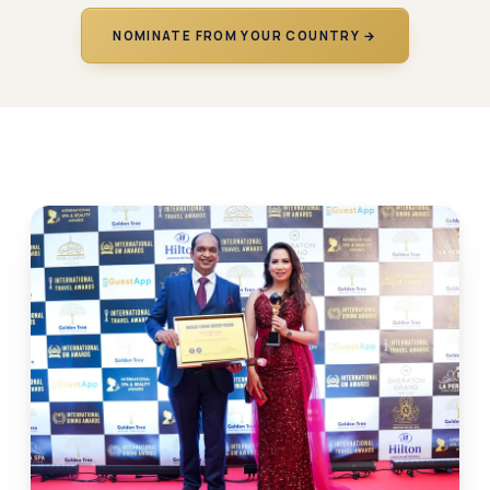
NOMINATE FROM YOUR COUNTRY →