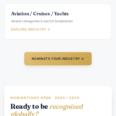
Aviation / Cruises / Yachts
Award categories & sector breakdown
EXPLORE INDUSTRY →
NOMINATE YOUR INDUSTRY →
NOMINATIONS OPEN · 2025 / 2026
Ready to be
recognized
globally?