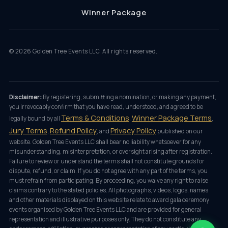
Winner Package
©
2026
Golden Tree Events LLC. All rights reserved.
Disclaimer:
By registering, submitting a nomination, or making any payment,
you irrevocably confirm that you have read, understood, and agreed to be
Terms & Conditions
Winner Package Terms
legally bound by all
,
,
Jury Terms
Refund Policy
Privacy Policy
,
, and
published on our
website. Golden Tree Events LLC shall bear no liability whatsoever for any
misunderstanding, misinterpretation, or oversight arising after registration.
Failure to review or understand the terms shall not constitute grounds for
dispute, refund, or claim. If you do not agree with any part of the terms, you
must refrain from participating. By proceeding, you waive any right to raise
claims contrary to the stated policies. All photographs, videos, logos, names
and other materials displayed on this website relate to award gala ceremony
events organised by Golden Tree Events LLC and are provided for general
representation and illustrative purposes only. They do not constitute any