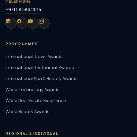
TELEPHONE
+971 58 586 2014
PROGRAMMES
International Travel Awards
International Restaurant Awards
International Spa & Beauty Awards
World Technology Awards
World Real Estate Excellence
World Beauty Awards
REGIONAL & INDIVIDUAL