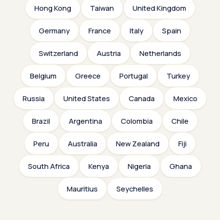
Hong Kong
Taiwan
United Kingdom
Germany
France
Italy
Spain
Switzerland
Austria
Netherlands
Belgium
Greece
Portugal
Turkey
Russia
United States
Canada
Mexico
Brazil
Argentina
Colombia
Chile
Peru
Australia
New Zealand
Fiji
South Africa
Kenya
Nigeria
Ghana
Mauritius
Seychelles