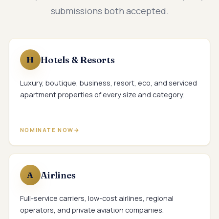
submissions both accepted.
Hotels & Resorts
H
Luxury, boutique, business, resort, eco, and serviced
apartment properties of every size and category.
NOMINATE NOW
Airlines
A
Full-service carriers, low-cost airlines, regional
operators, and private aviation companies.