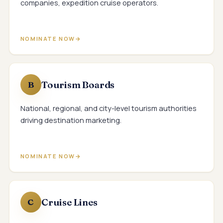
companies, expedition cruise operators.
NOMINATE NOW
Tourism Boards
B
National, regional, and city-level tourism authorities
driving destination marketing.
NOMINATE NOW
Cruise Lines
C