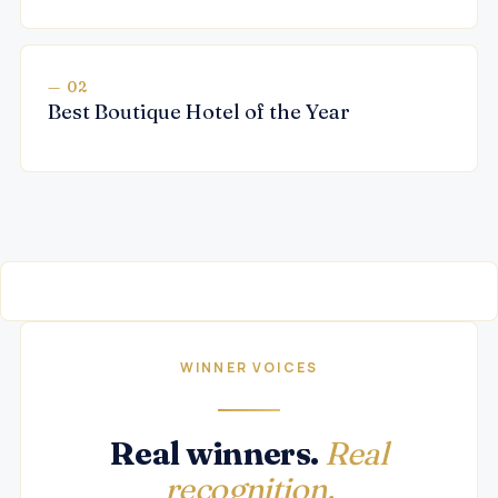
— 02
Best Boutique Hotel of the Year
WINNER VOICES
Real winners.
Real
recognition.