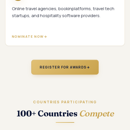
Online travel agencies, bookinplatforms, travel tech
startups, and hospitality software providers.
NOMINATE NOW
REGISTER FOR AWARDS
→
COUNTRIES PARTICIPATING
100+ Countries
Compete