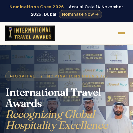
Nominations Open 2026
· Annual Gala 14 November
2026, Dubai.
Nominate Now →
HOSPITALITY · NOMINATIONS OPEN 2026
International Travel
Awards
Recognizing Global
Hospitality Excellence