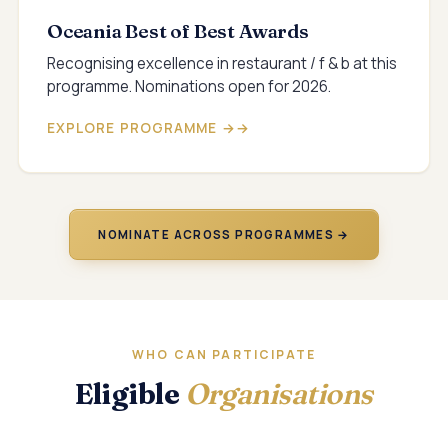
Oceania Best of Best Awards
Recognising excellence in restaurant / f & b at this
programme. Nominations open for 2026.
EXPLORE PROGRAMME →
NOMINATE ACROSS PROGRAMMES →
WHO CAN PARTICIPATE
Eligible
Organisations