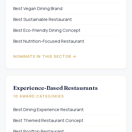
Best Vegan Dining Brand
Best Sustainable Restaurant
Best Eco-Friendly Dining Concept
Best Nutrition-Focused Restaurant
NOMINATE IN THIS SECTOR →
Experience-Based Restaurants
10 AWARD CATEGORIES
Best Dining Experience Restaurant
Best Themed Restaurant Concept
Best Rooftop Restaurant