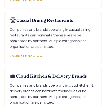
NOMINATE NOW →
🏆
Casual Dining Restaurants
Companies and brands operating in casual dining
restaurants can nominate themselves or be
nominated by partners. Multiple categories per
organisation are permitted.
NOMINATE NOW →
💼
Cloud Kitchen & Delivery Brands
Companies and brands operating in cloud kitchen &
delivery brands can nominate themselves or be
nominated by partners. Multiple categories per
organisation are permitted.