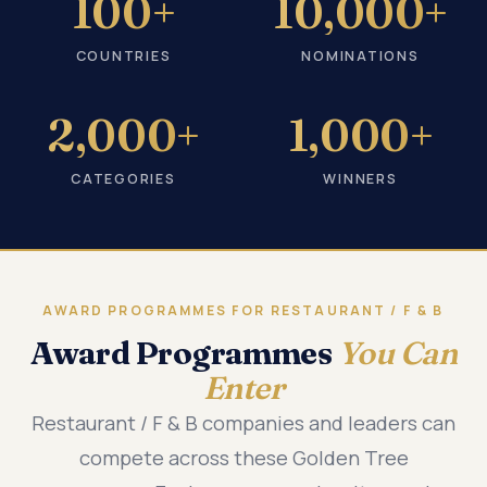
100+
10,000+
COUNTRIES
NOMINATIONS
2,000+
1,000+
CATEGORIES
WINNERS
AWARD PROGRAMMES FOR RESTAURANT / F & B
Award Programmes
You Can
Enter
Restaurant / F & B companies and leaders can
compete across these Golden Tree