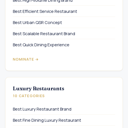
Best High-Volume Dining Brand
Best Efficient Service Restaurant
Best Urban QSR Concept
Best Scalable Restaurant Brand
Best Quick Dining Experience
NOMINATE →
Luxury Restaurants
10 CATEGORIES
Best Luxury Restaurant Brand
Best Fine Dining Luxury Restaurant