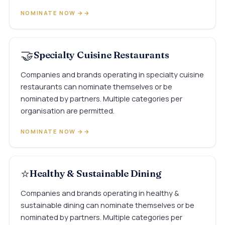
NOMINATE NOW →
🤝
Specialty Cuisine Restaurants
Companies and brands operating in specialty cuisine
restaurants can nominate themselves or be
nominated by partners. Multiple categories per
organisation are permitted.
NOMINATE NOW →
⭐
Healthy & Sustainable Dining
Companies and brands operating in healthy &
sustainable dining can nominate themselves or be
nominated by partners. Multiple categories per