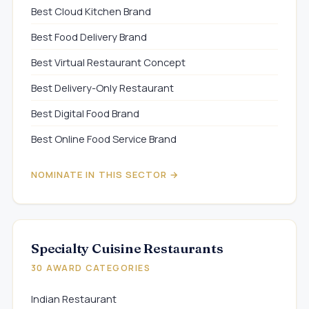
Best Cloud Kitchen Brand
Best Food Delivery Brand
Best Virtual Restaurant Concept
Best Delivery-Only Restaurant
Best Digital Food Brand
Best Online Food Service Brand
NOMINATE IN THIS SECTOR →
Specialty Cuisine Restaurants
30 AWARD CATEGORIES
Indian Restaurant