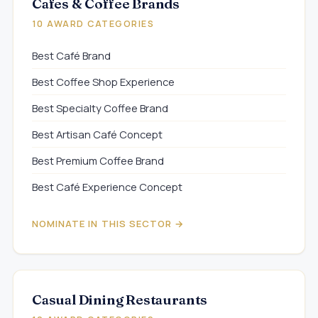
Cafes & Coffee Brands
10 AWARD CATEGORIES
Best Café Brand
Best Coffee Shop Experience
Best Specialty Coffee Brand
Best Artisan Café Concept
Best Premium Coffee Brand
Best Café Experience Concept
NOMINATE IN THIS SECTOR →
Casual Dining Restaurants