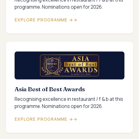
programme. Nominations open for 2026.
EXPLORE PROGRAMME →
Asia Best of Best Awards
Recognising excellence in restaurant / f & b at this
programme. Nominations open for 2026.
EXPLORE PROGRAMME →