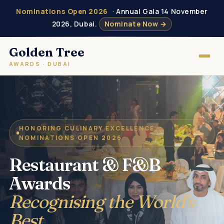
Nominations Open 2026
· Annual Gala 14 November
2026, Dubai.
Nominate Now →
Golden Tree
AWARDS · DUBAI
HONORING CULINARY EXCELLENCE ·
NOMINATIONS OPEN 2026
Restaurant & F&B
Awards
Recognising the World's
Best