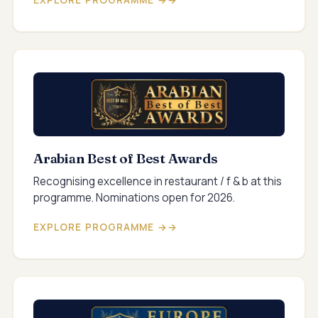
EXPLORE PROGRAMME →
Arabian Best of Best Awards
Recognising excellence in restaurant / f & b at this
programme. Nominations open for 2026.
EXPLORE PROGRAMME →