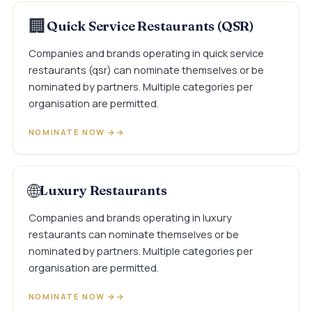
🏢
Quick Service Restaurants (QSR)
Companies and brands operating in quick service
restaurants (qsr) can nominate themselves or be
nominated by partners. Multiple categories per
organisation are permitted.
NOMINATE NOW →
🌐
Luxury Restaurants
Companies and brands operating in luxury
restaurants can nominate themselves or be
nominated by partners. Multiple categories per
organisation are permitted.
NOMINATE NOW →