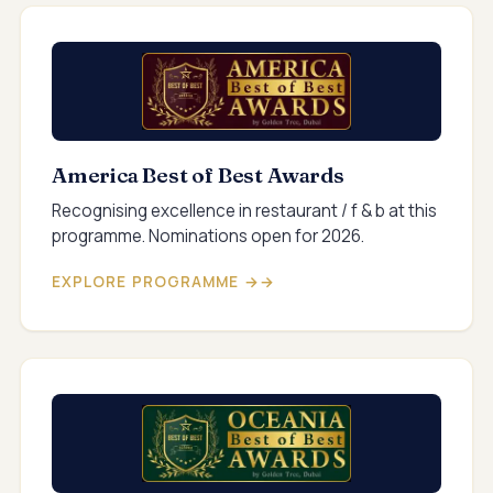
America Best of Best Awards
Recognising excellence in restaurant / f & b at this
programme. Nominations open for 2026.
EXPLORE PROGRAMME →