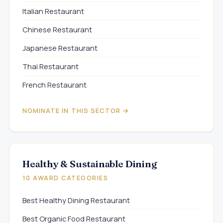
Italian Restaurant
Chinese Restaurant
Japanese Restaurant
Thai Restaurant
French Restaurant
NOMINATE IN THIS SECTOR →
Healthy & Sustainable Dining
10 AWARD CATEGORIES
Best Healthy Dining Restaurant
Best Organic Food Restaurant