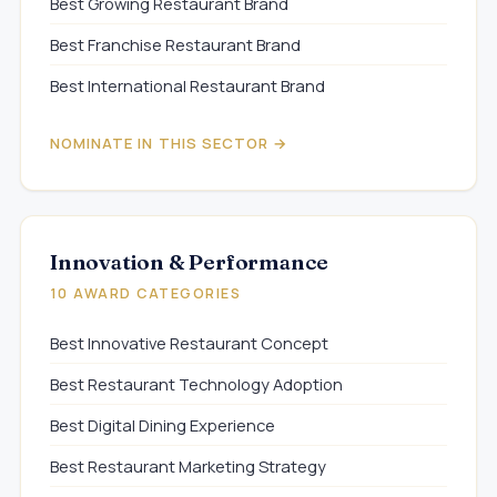
Best Growing Restaurant Brand
Best Franchise Restaurant Brand
Best International Restaurant Brand
NOMINATE IN THIS SECTOR →
Innovation & Performance
10 AWARD CATEGORIES
Best Innovative Restaurant Concept
Best Restaurant Technology Adoption
Best Digital Dining Experience
Best Restaurant Marketing Strategy