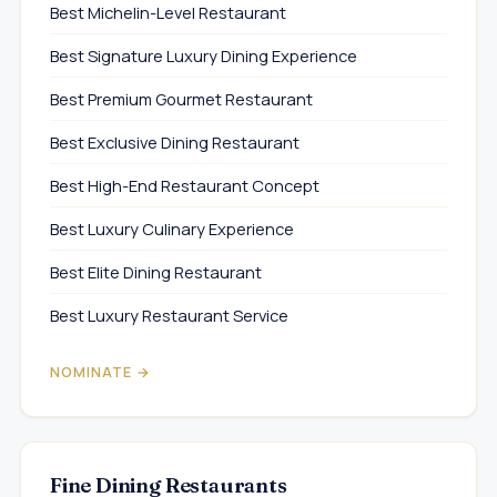
Best Michelin-Level Restaurant
Best Signature Luxury Dining Experience
Best Premium Gourmet Restaurant
Best Exclusive Dining Restaurant
Best High-End Restaurant Concept
Best Luxury Culinary Experience
Best Elite Dining Restaurant
Best Luxury Restaurant Service
NOMINATE →
Fine Dining Restaurants