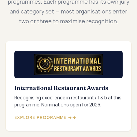
programmes. Each programme has its own jury
and category set — most organisations enter
two or three to maximise recognition.
International Restaurant Awards
Recognising excellence in restaurant / f & b at this
programme. Nominations open for 2026.
EXPLORE PROGRAMME →