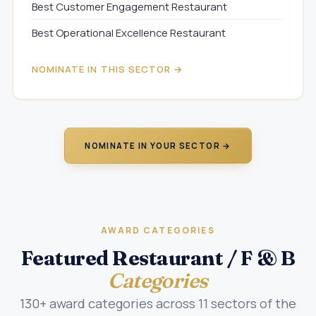
Best Customer Engagement Restaurant
Best Operational Excellence Restaurant
NOMINATE IN THIS SECTOR →
NOMINATE IN YOUR SECTOR →
AWARD CATEGORIES
Featured Restaurant / F & B
Categories
130+ award categories across 11 sectors of the