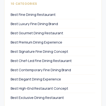
10 CATEGORIES
Best Fine Dining Restaurant
Best Luxury Fine Dining Brand
Best Gourmet Dining Restaurant
Best Premium Dining Experience
Best Signature Fine Dining Concept
Best Chef-Led Fine Dining Restaurant
Best Contemporary Fine Dining Brand
Best Elegant Dining Experience
Best High-End Restaurant Concept
Best Exclusive Dining Restaurant