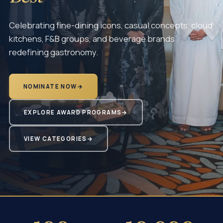
Celebrating fine-dining icons, casual concepts, cloud
kitchens, F&B groups, and beverage brands
redefining gastronomy.
NOMINATE NOW
→
EXPLORE AWARD PROGRAMS
→
VIEW CATEGORIES
→