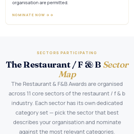
organisation are permitted.
NOMINATE NOW →
SECTORS PARTICIPATING
The Restaurant / F & B
Sector
Map
The Restaurant & F&B Awards are organised
across 11 core sectors of the restaurant / f & b
industry. Each sector has its own dedicated
category set — pick the sector that best
describes your organisation and nominate
against the most relevant categories.