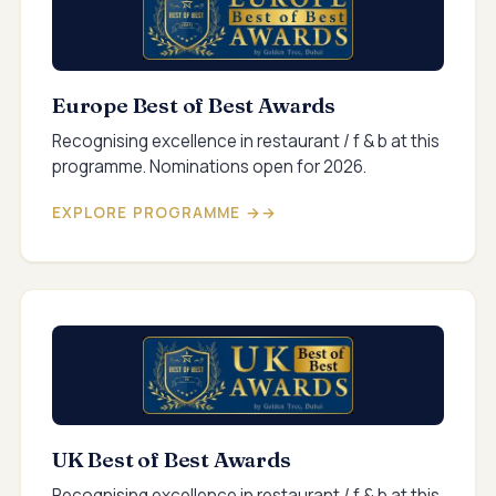
Europe Best of Best Awards
Recognising excellence in restaurant / f & b at this
programme. Nominations open for 2026.
EXPLORE PROGRAMME →
UK Best of Best Awards
Recognising excellence in restaurant / f & b at this