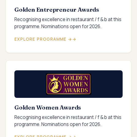
Golden Entrepreneur Awards
Recognising excellence in restaurant / f & b at this
programme. Nominations open for 2026.
EXPLORE PROGRAMME →
Golden Women Awards
Recognising excellence in restaurant / f & b at this
programme. Nominations open for 2026.