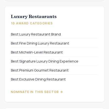
Luxury Restaurants
10 AWARD CATEGORIES
Best Luxury Restaurant Brand
Best Fine Dining Luxury Restaurant
Best Michelin-Level Restaurant
Best Signature Luxury Dining Experience
Best Premium Gourmet Restaurant
Best Exclusive Dining Restaurant
NOMINATE IN THIS SECTOR →