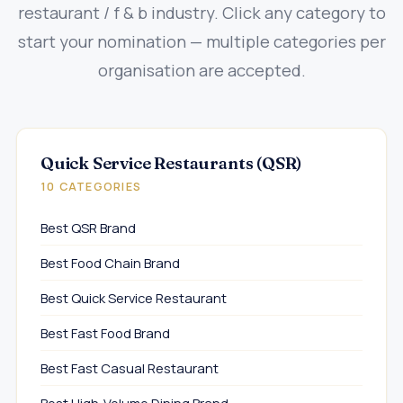
restaurant / f & b industry. Click any category to
start your nomination — multiple categories per
organisation are accepted.
Quick Service Restaurants (QSR)
10 CATEGORIES
Best QSR Brand
Best Food Chain Brand
Best Quick Service Restaurant
Best Fast Food Brand
Best Fast Casual Restaurant