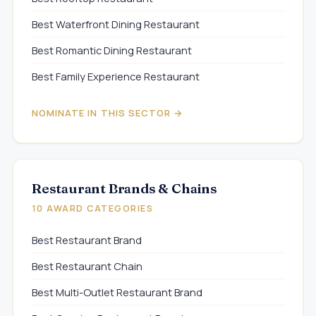
Best Waterfront Dining Restaurant
Best Romantic Dining Restaurant
Best Family Experience Restaurant
NOMINATE IN THIS SECTOR →
Restaurant Brands & Chains
10 AWARD CATEGORIES
Best Restaurant Brand
Best Restaurant Chain
Best Multi-Outlet Restaurant Brand