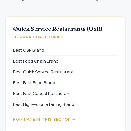
Quick Service Restaurants (QSR)
10 AWARD CATEGORIES
Best QSR Brand
Best Food Chain Brand
Best Quick Service Restaurant
Best Fast Food Brand
Best Fast Casual Restaurant
Best High-Volume Dining Brand
NOMINATE IN THIS SECTOR →