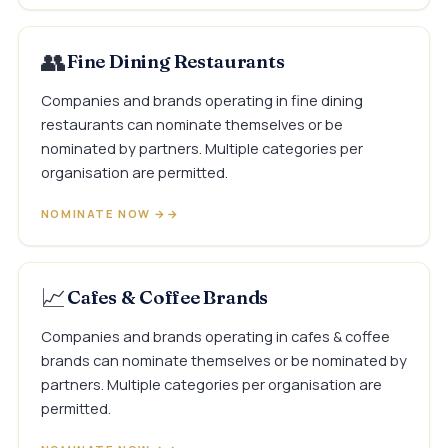
👥
Fine Dining Restaurants
Companies and brands operating in fine dining
restaurants can nominate themselves or be
nominated by partners. Multiple categories per
organisation are permitted.
NOMINATE NOW →
📈
Cafes & Coffee Brands
Companies and brands operating in cafes & coffee
brands can nominate themselves or be nominated by
partners. Multiple categories per organisation are
permitted.