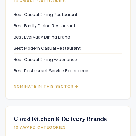
10 AWARD CATEGORIES
Best Casual Dining Restaurant
Best Family Dining Restaurant
Best Everyday Dining Brand
Best Modern Casual Restaurant
Best Casual Dining Experience
Best Restaurant Service Experience
NOMINATE IN THIS SECTOR →
Cloud Kitchen & Delivery Brands
10 AWARD CATEGORIES