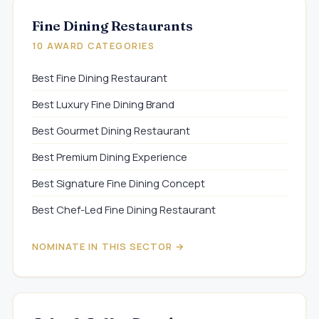
Fine Dining Restaurants
10 AWARD CATEGORIES
Best Fine Dining Restaurant
Best Luxury Fine Dining Brand
Best Gourmet Dining Restaurant
Best Premium Dining Experience
Best Signature Fine Dining Concept
Best Chef-Led Fine Dining Restaurant
NOMINATE IN THIS SECTOR →