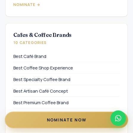
NOMINATE →
Cafes & Coffee Brands
10 CATEGORIES
Best Café Brand
Best Coffee Shop Experience
Best Specialty Coffee Brand
Best Artisan Café Concept
Best Premium Coffee Brand
Best Café Experience Concept
NOMINATE NOW
Best Modern Café Brand