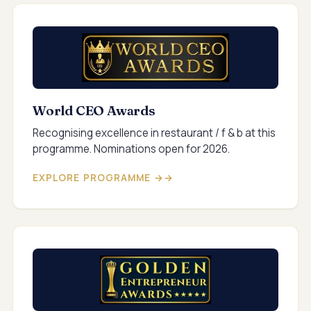
World CEO Awards
Recognising excellence in restaurant / f & b at this
programme. Nominations open for 2026.
EXPLORE PROGRAMME →