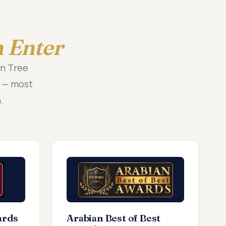
 Enter
en Tree
t — most
.
ards
Arabian Best of Best