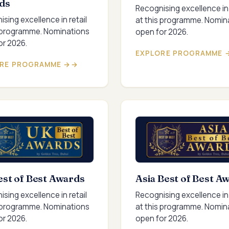
ds
Recognising excellence in 
sing excellence in retail
at this programme. Nomin
s programme. Nominations
open for 2026.
or 2026.
EXPLORE PROGRAMME 
RE PROGRAMME →
st of Best Awards
Asia Best of Best A
sing excellence in retail
Recognising excellence in 
s programme. Nominations
at this programme. Nomin
or 2026.
open for 2026.