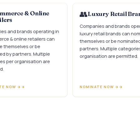
👥
mmerce & Online
Luxury Retail Bra
ilers
Companies and brands oper
es and brands operating in
luxury retail brands can no
ce & online retailers can
themselves or be nominate
e themselves or be
partners. Multiple categorie
d by partners. Multiple
organisation are permitted.
es per organisation are
d.
TE NOW →
NOMINATE NOW →