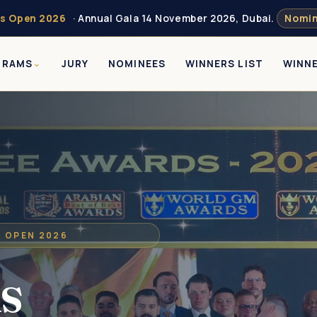
s Open 2026
· Annual Gala 14 November 2026, Dubai.
Nomin
GRAMS
JURY
NOMINEES
WINNERS LIST
WINN
S OPEN 2026
s