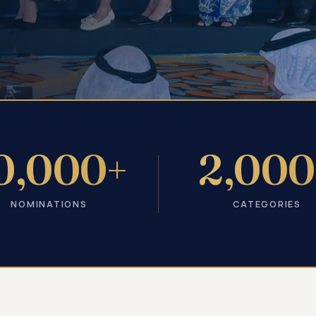
0,000+
2,000
NOMINATIONS
CATEGORIES