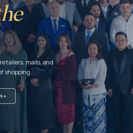
the
etailers, malls, and
f shopping.
MS
→