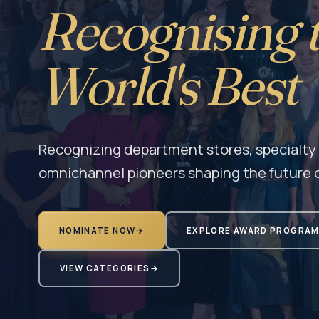
Recognising 
World's Best
Recognizing department stores, specialty r
omnichannel pioneers shaping the future o
NOMINATE NOW
→
EXPLORE AWARD PROGRA
VIEW CATEGORIES
→