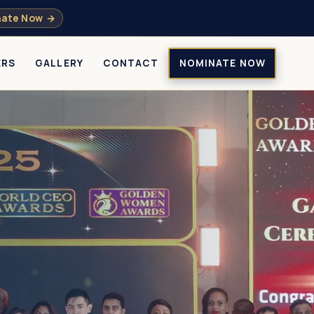
ate Now →
ERS
GALLERY
CONTACT
NOMINATE NOW