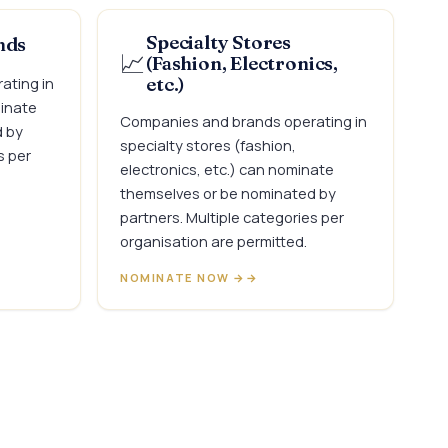
Specialty Stores
nds
📈
(Fashion, Electronics,
ating in
etc.)
minate
Companies and brands operating in
d by
specialty stores (fashion,
s per
electronics, etc.) can nominate
themselves or be nominated by
partners. Multiple categories per
organisation are permitted.
NOMINATE NOW →