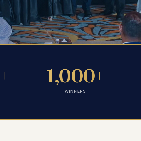
+
1,000+
WINNERS