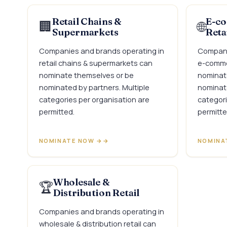
Retail Chains &
E-co
🏢
🌐
Supermarkets
Reta
Companies and brands operating in
Compani
retail chains & supermarkets can
e-commer
nominate themselves or be
nominat
nominated by partners. Multiple
nominate
categories per organisation are
categori
permitted.
permitte
NOMINATE NOW →
NOMINA
Wholesale &
🏆
Distribution Retail
Companies and brands operating in
wholesale & distribution retail can