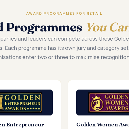
AWARD PROGRAMMES FOR RETAIL
d Programmes
You Can
mpanies and leaders can compete across these Gold
. Each programme has its own jury and category se
nisations enter two or three to maximise recognition
en Entrepreneur
Golden Women Aw