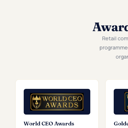
Awar
Retail co
programmes
orga
World CEO Awards
Gold