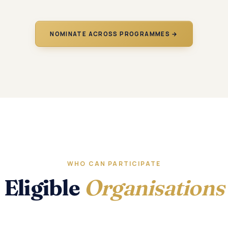
NOMINATE ACROSS PROGRAMMES →
WHO CAN PARTICIPATE
Eligible
Organisations