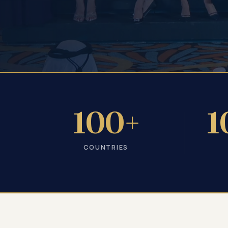
100+
1
COUNTRIES