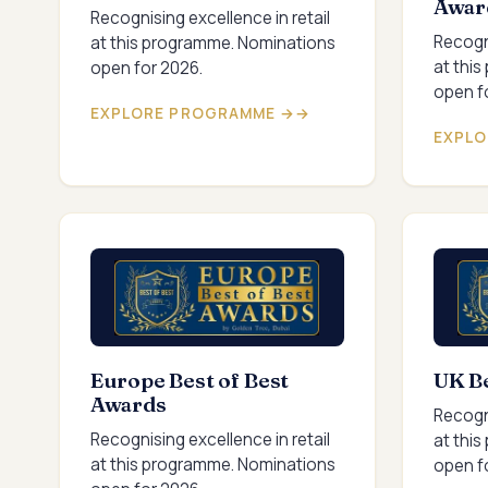
Awar
Recognising excellence in retail
Recogni
at this programme. Nominations
at thi
open for 2026.
open f
EXPLORE PROGRAMME →
EXPLO
Europe Best of Best
UK Be
Awards
Recogni
Recognising excellence in retail
at thi
at this programme. Nominations
open f