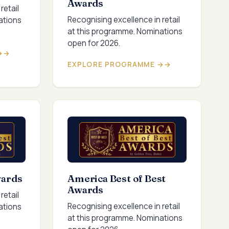
Awards
retail
Recognising excellence in retail
ations
at this programme. Nominations
open for 2026.
→
EXPLORE PROGRAMME →
wards
America Best of Best
Awards
retail
Recognising excellence in retail
ations
at this programme. Nominations