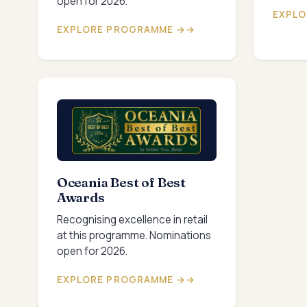
open for 2026.
EXPLO
EXPLORE PROGRAMME →
Oceania Best of Best
Awards
Recognising excellence in retail
at this programme. Nominations
open for 2026.
EXPLORE PROGRAMME →