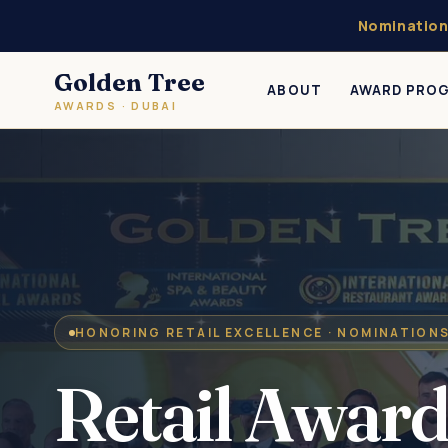
Nomination
Golden Tree
ABOUT
AWARD PRO
AWARDS · DUBAI
HONORING RETAIL EXCELLENCE · NOMINATION
Retail Award