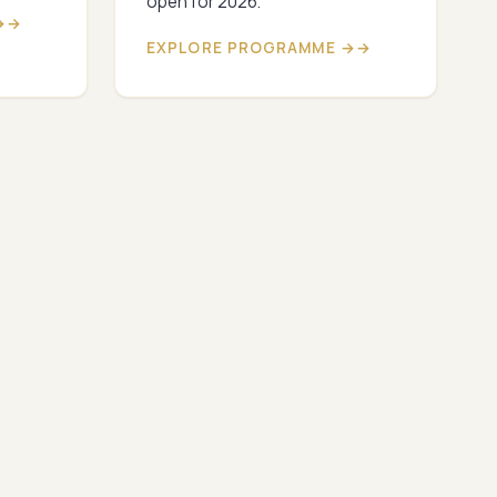
open for 2026.
→
EXPLORE PROGRAMME →