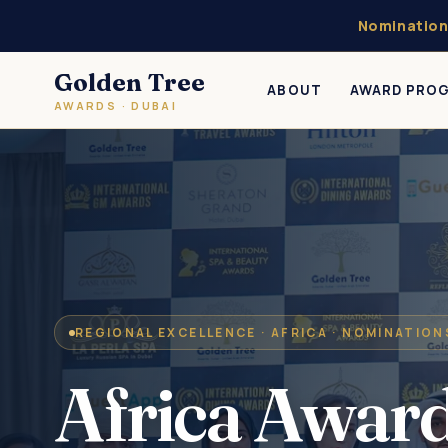
Nomination
Golden Tree
ABOUT
AWARD PRO
AWARDS · DUBAI
REGIONAL EXCELLENCE · AFRICA · NOMINATIO
Africa Awar