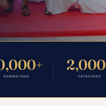
0,000+
2,000
NOMINATIONS
CATEGORIES