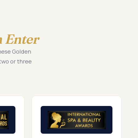
 Enter
these Golden
two or three