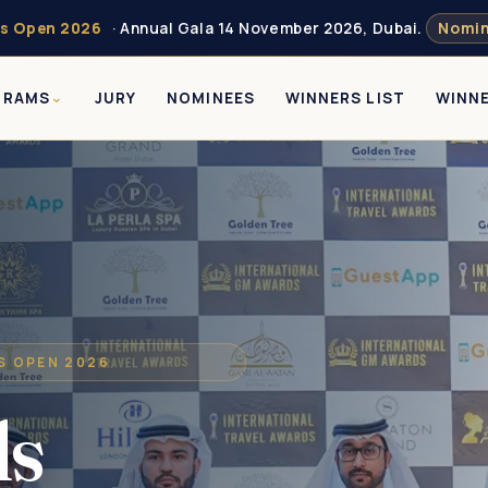
s Open 2026
· Annual Gala 14 November 2026, Dubai.
Nomin
GRAMS
JURY
NOMINEES
WINNERS LIST
WINN
NS OPEN 2026
ds