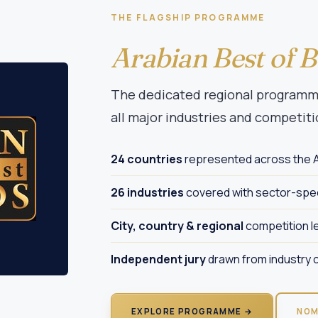
THE FLAGSHIP PROGRAMME
Arabian Best of 
The dedicated regional programme
all major industries and competiti
24 countries
represented across the A
26 industries
covered with sector-spec
City, country & regional
competition l
Independent jury
drawn from industry c
EXPLORE PROGRAMME →
NOM