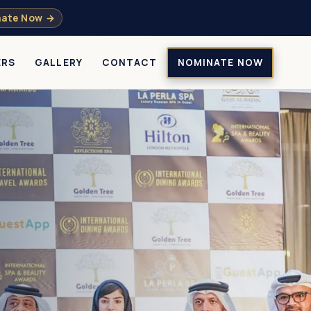
ate Now →
ERS
GALLERY
CONTACT
NOMINATE NOW