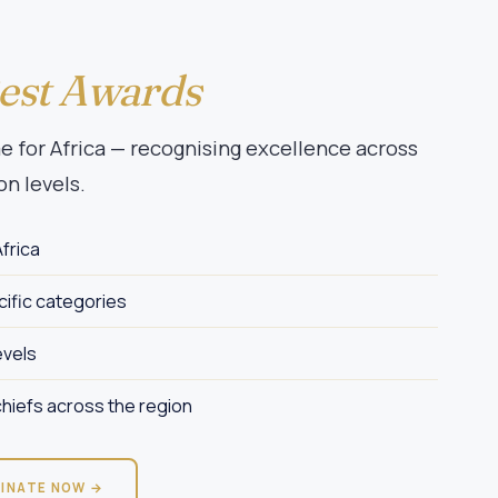
Best Awards
 for Africa — recognising excellence across
on levels.
frica
ific categories
evels
hiefs across the region
INATE NOW →