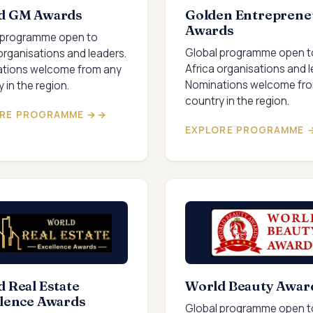
d GM Awards
Golden Entreprene
Awards
 programme open to
Global programme open t
organisations and leaders.
Africa organisations and l
tions welcome from any
Nominations welcome fr
 in the region.
country in the region.
RE PROGRAMME →
EXPLORE PROGRAMME 
 Real Estate
World Beauty Awar
llence Awards
Global programme open t