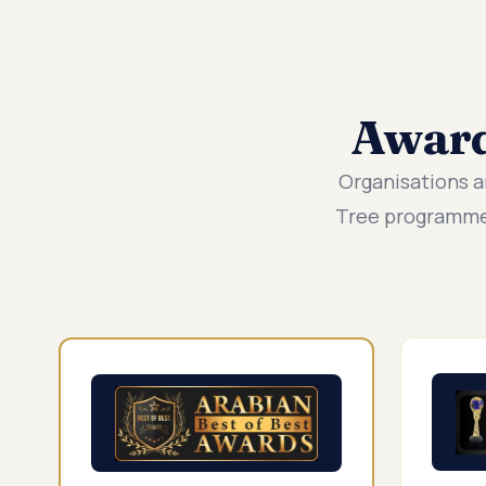
Awar
Organisations a
Tree programmes