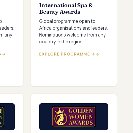
International Spa &
Beauty Awards
o
Global programme open to
eaders.
Africa organisations and leaders.
om any
Nominations welcome from any
country in the region.
→
EXPLORE PROGRAMME →