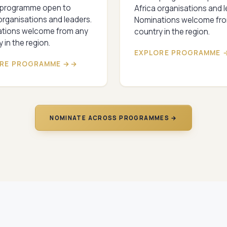
 programme open to
Africa organisations and l
organisations and leaders.
Nominations welcome fr
tions welcome from any
country in the region.
 in the region.
EXPLORE PROGRAMME 
RE PROGRAMME →
NOMINATE ACROSS PROGRAMMES →