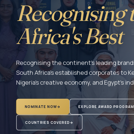
Recognising 
Africa's Best
Recognising the continent's leading brand
South Africa's established corporates to Ke
Nigeria's creative economy, and Egypt's ind
NOMINATE NOW
→
EXPLORE AWARD PROGRA
COUNTRIES COVERED
→