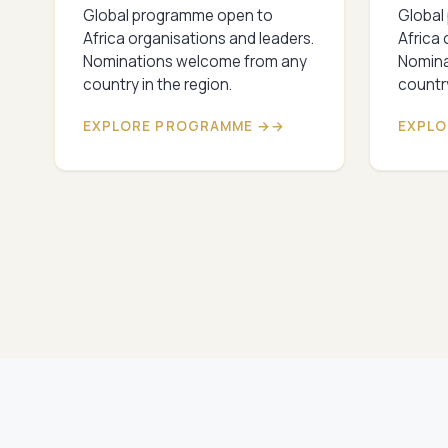
Global programme open to
Global
Africa organisations and leaders.
Africa 
Nominations welcome from any
Nomina
country in the region.
country
EXPLORE PROGRAMME →
EXPLO