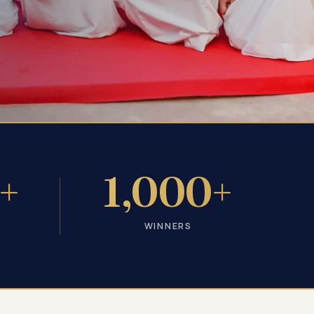
+
1,000+
WINNERS