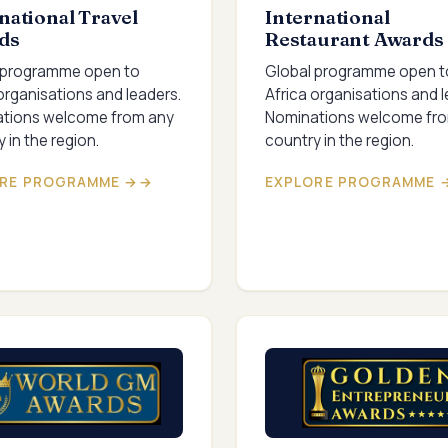
national Travel
International
ds
Restaurant Awards
 programme open to
Global programme open t
organisations and leaders.
Africa organisations and l
tions welcome from any
Nominations welcome fr
 in the region.
country in the region.
RE PROGRAMME →
EXPLORE PROGRAMME 