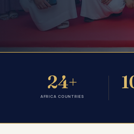
24+
1
AFRICA COUNTRIES