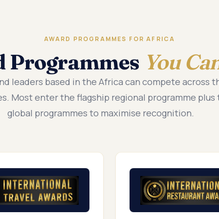
AWARD PROGRAMMES FOR AFRICA
d Programmes
You Can
nd leaders based in the Africa can compete across 
. Most enter the flagship regional programme plus 
global programmes to maximise recognition.