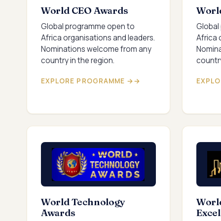
World CEO Awards
Worl
Global programme open to
Global
Africa organisations and leaders.
Africa 
Nominations welcome from any
Nomina
country in the region.
country
EXPLORE PROGRAMME →
EXPLO
World Technology
World
Awards
Exce