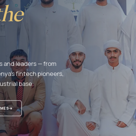
the
s and leaders — from
nya's fintech pioneers,
ustrial base.
MMES
→