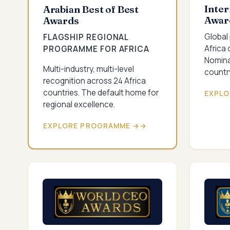
Inter
Arabian Best of Best
Awar
Awards
Global
FLAGSHIP REGIONAL
Africa 
PROGRAMME FOR AFRICA
Nomina
Multi-industry, multi-level
country
recognition across 24 Africa
countries. The default home for
EXPLO
regional excellence.
EXPLORE PROGRAMME →