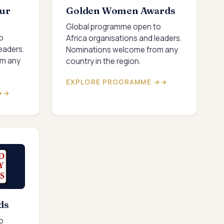
ur
Golden Women Awards
Global programme open to
o
Africa organisations and leaders.
eaders.
Nominations welcome from any
om any
country in the region.
EXPLORE PROGRAMME →
→
ds
o