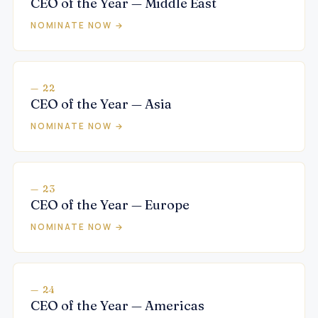
CEO of the Year — Middle East
NOMINATE NOW →
— 22
CEO of the Year — Asia
NOMINATE NOW →
— 23
CEO of the Year — Europe
NOMINATE NOW →
— 24
CEO of the Year — Americas