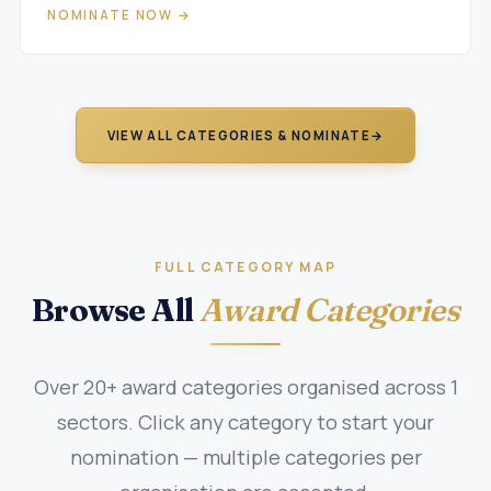
NOMINATE NOW →
VIEW ALL CATEGORIES & NOMINATE
→
FULL CATEGORY MAP
Browse All
Award Categories
Over 20+ award categories organised across 1
sectors. Click any category to start your
nomination — multiple categories per