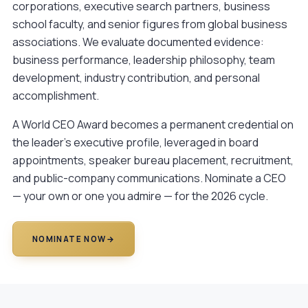
corporations, executive search partners, business
school faculty, and senior figures from global business
associations. We evaluate documented evidence:
business performance, leadership philosophy, team
development, industry contribution, and personal
accomplishment.
A World CEO Award becomes a permanent credential on
the leader's executive profile, leveraged in board
appointments, speaker bureau placement, recruitment,
and public-company communications.
Nominate a CEO
— your own or one you admire — for the 2026 cycle.
NOMINATE NOW
→