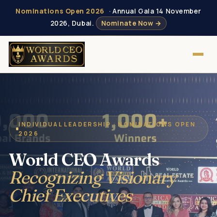
Nominations Open 2026
· Annual Gala 14 November
2026, Dubai.
Nominate Now →
INDIVIDUAL LEADERSHIP · NOMINATIONS OPEN
2026
World CEO Awards
Recognizing Visionary
Chief Executives