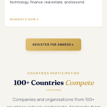
technology, finance, real estate, and beyond.
NOMINATE NOW
REGISTER FOR AWARDS
→
COUNTRIES PARTICIPATING
100+ Countries
Compete
Companies and organisations from 100+