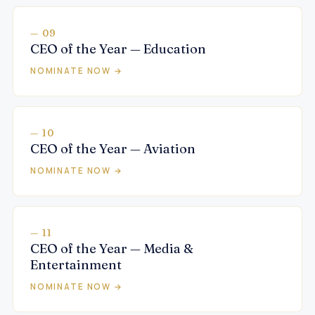
— 09
CEO of the Year — Education
NOMINATE NOW →
— 10
CEO of the Year — Aviation
NOMINATE NOW →
— 11
CEO of the Year — Media &
Entertainment
NOMINATE NOW →