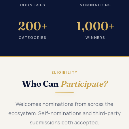
COUNTRIES
NOMINATIONS
200+
1,000+
CATEGORIES
WINNERS
ELIGIBILITY
Who Can
Participate?
Welcomes nominations from across the
ecosystem. Self-nominations and third-party
submissions both accepted.