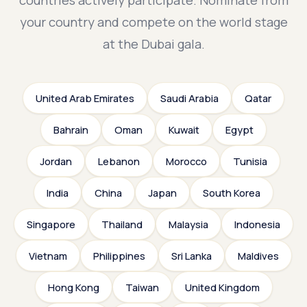
countries actively participate. Nominate from
your country and compete on the world stage
at the Dubai gala.
United Arab Emirates
Saudi Arabia
Qatar
Bahrain
Oman
Kuwait
Egypt
Jordan
Lebanon
Morocco
Tunisia
India
China
Japan
South Korea
Singapore
Thailand
Malaysia
Indonesia
Vietnam
Philippines
Sri Lanka
Maldives
Hong Kong
Taiwan
United Kingdom