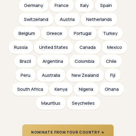
Germany
France
Italy
Spain
Switzerland
Austria
Netherlands
Belgium
Greece
Portugal
Turkey
Russia
United States
Canada
Mexico
Brazil
Argentina
Colombia
Chile
Peru
Australia
New Zealand
Fiji
South Africa
Kenya
Nigeria
Ghana
Mauritius
Seychelles
NOMINATE FROM YOUR COUNTRY →