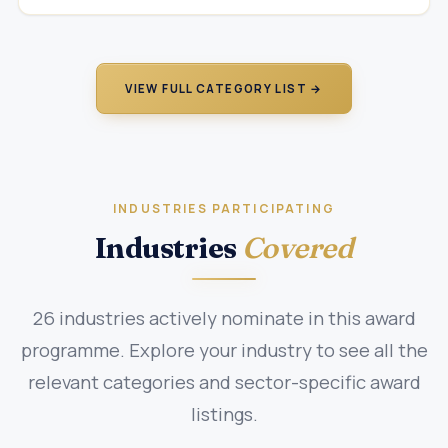
VIEW FULL CATEGORY LIST →
INDUSTRIES PARTICIPATING
Industries
Covered
26 industries actively nominate in this award
programme. Explore your industry to see all the
relevant categories and sector-specific award
listings.