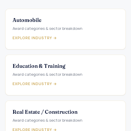
Automobile
Award categories & sector breakdown
EXPLORE INDUSTRY →
Education & Training
Award categories & sector breakdown
EXPLORE INDUSTRY →
Real Estate / Construction
Award categories & sector breakdown
EXPLORE INDUSTRY →