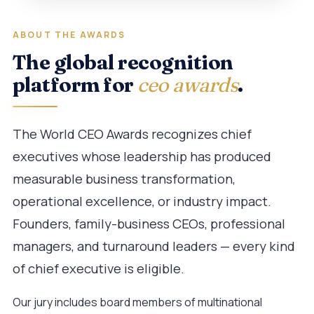
ABOUT THE AWARDS
The global recognition
platform for
ceo awards
.
The World CEO Awards recognizes chief
executives whose leadership has produced
measurable business transformation,
operational excellence, or industry impact.
Founders, family-business CEOs, professional
managers, and turnaround leaders — every kind
of chief executive is eligible.
Our jury includes board members of multinational