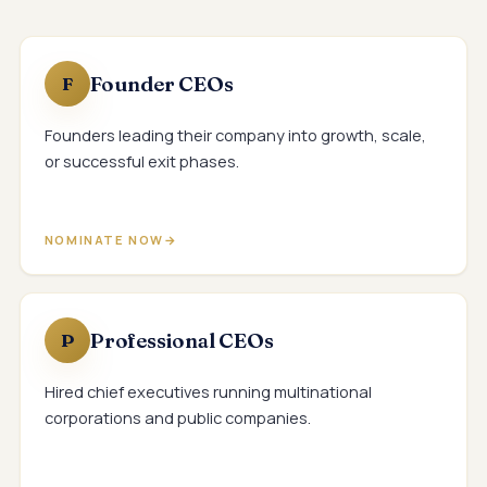
Founder CEOs
F
Founders leading their company into growth, scale,
or successful exit phases.
NOMINATE NOW
Professional CEOs
P
Hired chief executives running multinational
corporations and public companies.