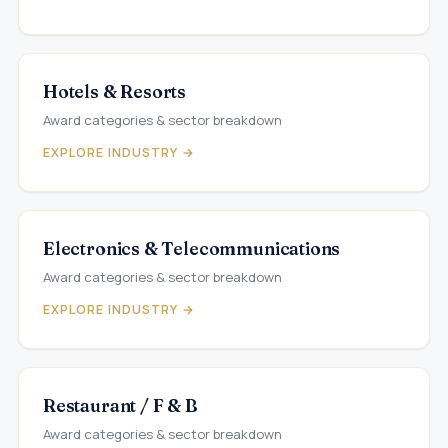
Hotels & Resorts
Award categories & sector breakdown
EXPLORE INDUSTRY →
Electronics & Telecommunications
Award categories & sector breakdown
EXPLORE INDUSTRY →
Restaurant / F & B
Award categories & sector breakdown