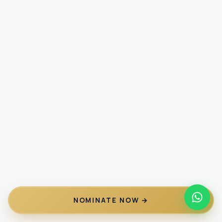
NOMINATE NOW →