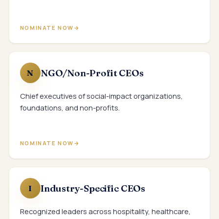
NOMINATE NOW
NGO/Non-Profit CEOs
N
Chief executives of social-impact organizations,
foundations, and non-profits.
NOMINATE NOW
Industry-Specific CEOs
I
Recognized leaders across hospitality, healthcare,