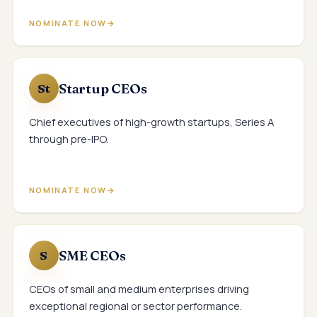
NOMINATE NOW
Startup CEOs
St
Chief executives of high-growth startups, Series A
through pre-IPO.
NOMINATE NOW
SME CEOs
S
CEOs of small and medium enterprises driving
exceptional regional or sector performance.