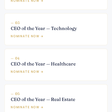
NOMINATE NOW →
— 03
CEO of the Year — Technology
NOMINATE NOW →
— 04
CEO of the Year — Healthcare
NOMINATE NOW →
— 05
CEO of the Year — Real Estate
NOMINATE NOW →