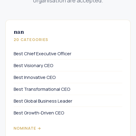
organisation are accepted.
nan
20 CATEGORIES
Best Chief Executive Officer
Best Visionary CEO
Best Innovative CEO
Best Transformational CEO
Best Global Business Leader
Best Growth-Driven CEO
NOMINATE →