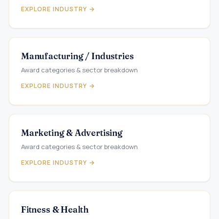
EXPLORE INDUSTRY →
Manufacturing / Industries
Award categories & sector breakdown
EXPLORE INDUSTRY →
Marketing & Advertising
Award categories & sector breakdown
EXPLORE INDUSTRY →
Fitness & Health