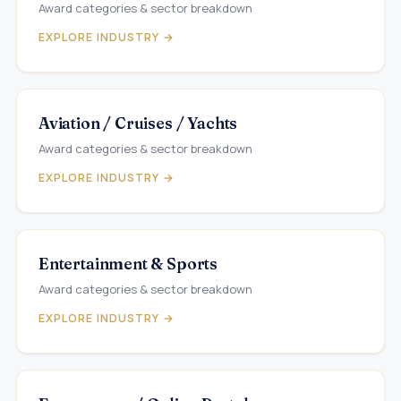
Award categories & sector breakdown
EXPLORE INDUSTRY →
Aviation / Cruises / Yachts
Award categories & sector breakdown
EXPLORE INDUSTRY →
Entertainment & Sports
Award categories & sector breakdown
EXPLORE INDUSTRY →