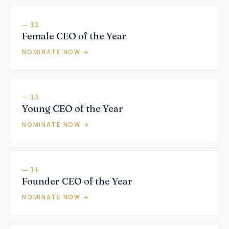
— 12
Female CEO of the Year
NOMINATE NOW →
— 13
Young CEO of the Year
NOMINATE NOW →
— 14
Founder CEO of the Year
NOMINATE NOW →