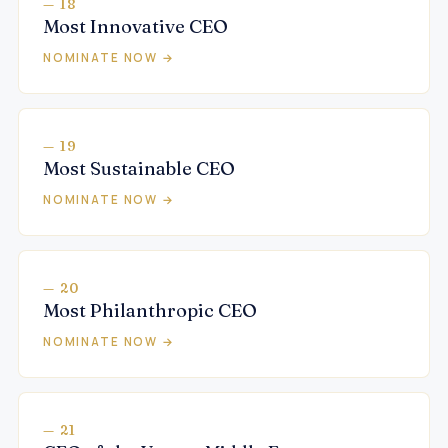
— 18
Most Innovative CEO
NOMINATE NOW →
— 19
Most Sustainable CEO
NOMINATE NOW →
— 20
Most Philanthropic CEO
NOMINATE NOW →
— 21