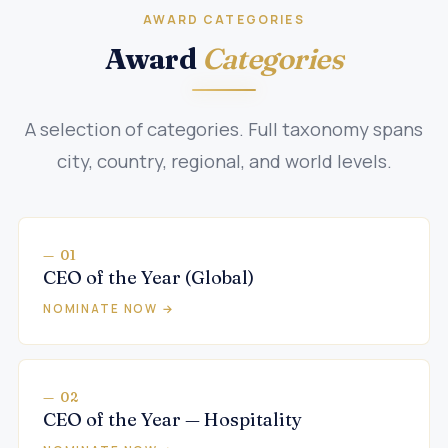
AWARD CATEGORIES
Award
Categories
A selection of categories. Full taxonomy spans
city, country, regional, and world levels.
— 01
CEO of the Year (Global)
NOMINATE NOW →
— 02
CEO of the Year — Hospitality