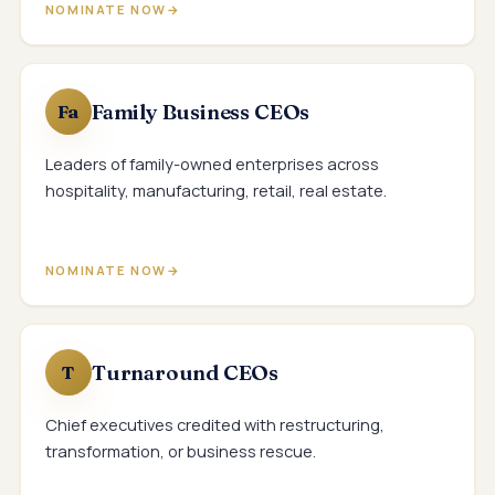
NOMINATE NOW
Family Business CEOs
Fa
Leaders of family-owned enterprises across
hospitality, manufacturing, retail, real estate.
NOMINATE NOW
Turnaround CEOs
T
Chief executives credited with restructuring,
transformation, or business rescue.