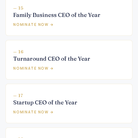
— 15
Family Business CEO of the Year
NOMINATE NOW →
— 16
Turnaround CEO of the Year
NOMINATE NOW →
— 17
Startup CEO of the Year
NOMINATE NOW →