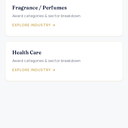
Fragrance / Perfumes
Award categories & sector breakdown
EXPLORE INDUSTRY →
Health Care
Award categories & sector breakdown
EXPLORE INDUSTRY →