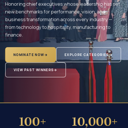
Honoring chief executives whose leadership has set
new benchmarks for performance, vision, and
business transformation across every industry —
from technology to hospitality, manufacturing to
finance.
NOMINATE NOW
→
EXPLORE CATEGORIES
→
VIEW PAST WINNERS
→
100+
10,000+