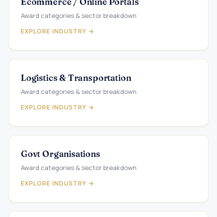
Ecommerce / Online Portals
Award categories & sector breakdown
EXPLORE INDUSTRY →
Logistics & Transportation
Award categories & sector breakdown
EXPLORE INDUSTRY →
Govt Organisations
Award categories & sector breakdown
EXPLORE INDUSTRY →