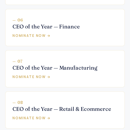
— 06
CEO of the Year — Finance
NOMINATE NOW →
— 07
CEO of the Year — Manufacturing
NOMINATE NOW →
— 08
CEO of the Year — Retail & Ecommerce
NOMINATE NOW →