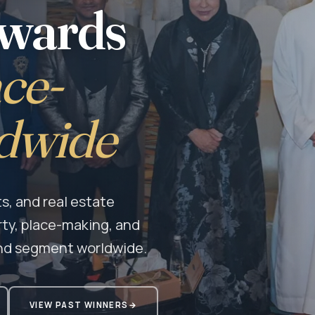
Awards
ce-
dwide
s, and real estate
rty, place-making, and
nd segment worldwide.
VIEW PAST WINNERS
→