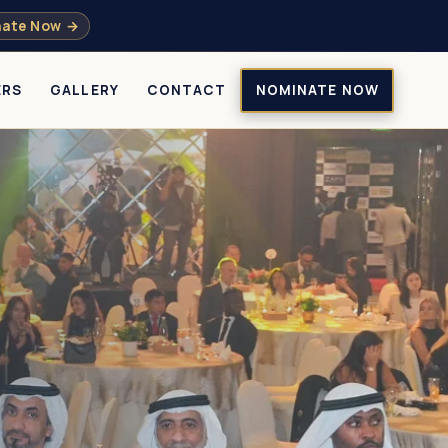
ate Now →
ERS
GALLERY
CONTACT
NOMINATE NOW