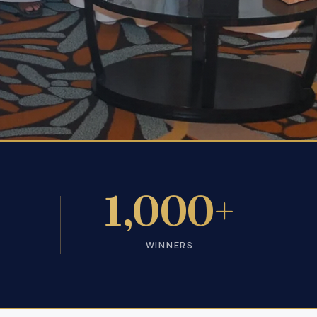
+
1,000+
WINNERS