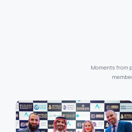
Moments from pa
members