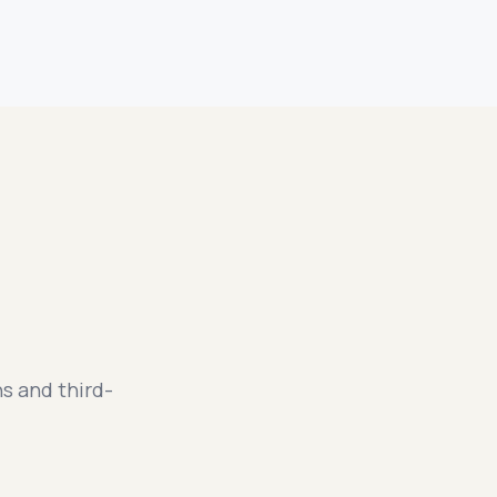
s and third-