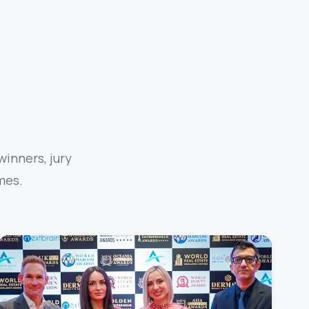
inners, jury
mes.