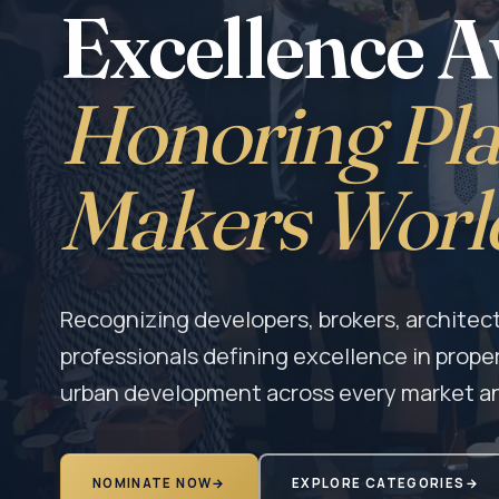
Excellence 
Honoring Pla
Makers Worl
Recognizing developers, brokers, architect
professionals defining excellence in prope
urban development across every market a
NOMINATE NOW
→
EXPLORE CATEGORIES
→