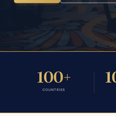
100+
1
COUNTRIES