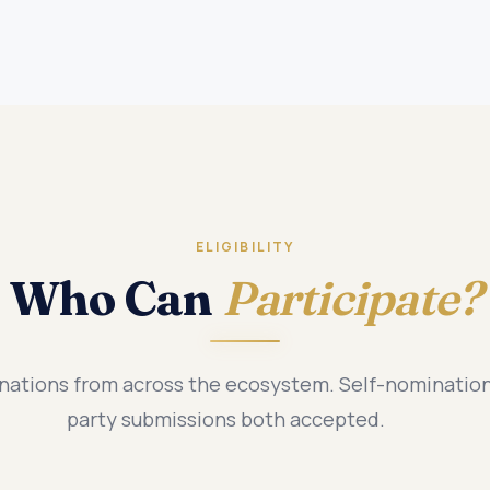
ELIGIBILITY
Who Can
Participate?
tions from across the ecosystem. Self-nomination
party submissions both accepted.