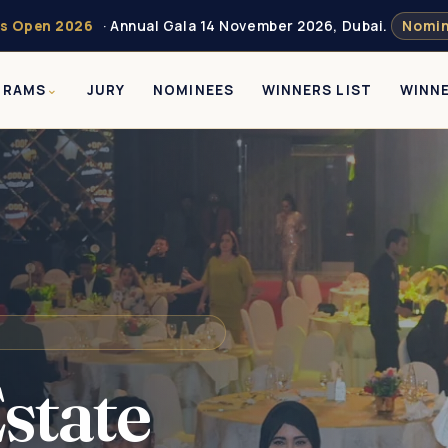
s Open 2026
· Annual Gala 14 November 2026, Dubai.
Nomin
GRAMS
JURY
NOMINEES
WINNERS LIST
WINN
state