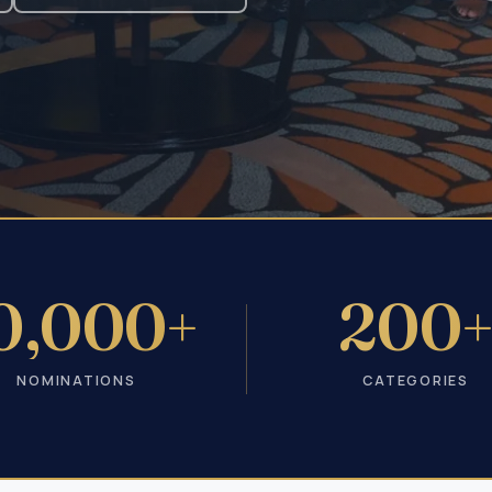
0,000+
200
NOMINATIONS
CATEGORIES