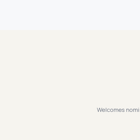
Welcomes nomina