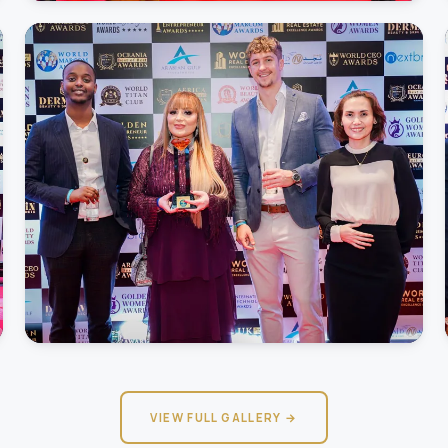
VIEW FULL GALLERY →