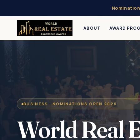
Nomination
ABOUT
AWARD PRO
BUSINESS · NOMINATIONS OPEN 2026
World Real E