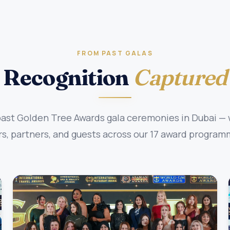
FROM PAST GALAS
Recognition
Captured
st Golden Tree Awards gala ceremonies in Dubai — w
, partners, and guests across our 17 award program