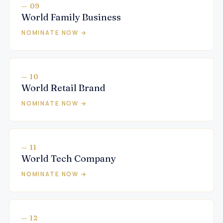
— 09
World Family Business
NOMINATE NOW →
— 10
World Retail Brand
NOMINATE NOW →
— 11
World Tech Company
NOMINATE NOW →
— 12