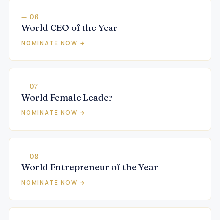
— 06
World CEO of the Year
NOMINATE NOW →
— 07
World Female Leader
NOMINATE NOW →
— 08
World Entrepreneur of the Year
NOMINATE NOW →