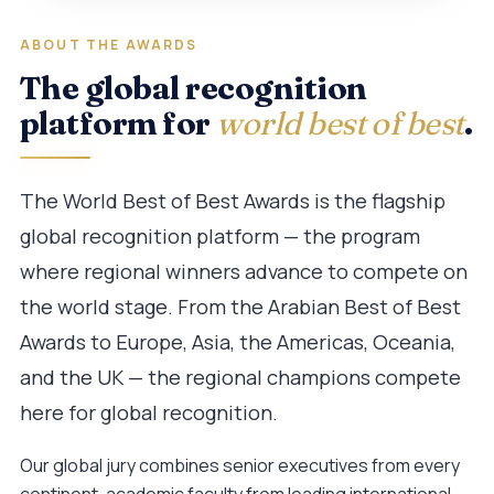
ABOUT THE AWARDS
The global recognition
platform for
world best of best
.
The World Best of Best Awards is the flagship
global recognition platform — the program
where regional winners advance to compete on
the world stage. From the Arabian Best of Best
Awards to Europe, Asia, the Americas, Oceania,
and the UK — the regional champions compete
here for global recognition.
Our global jury combines senior executives from every
continent, academic faculty from leading international