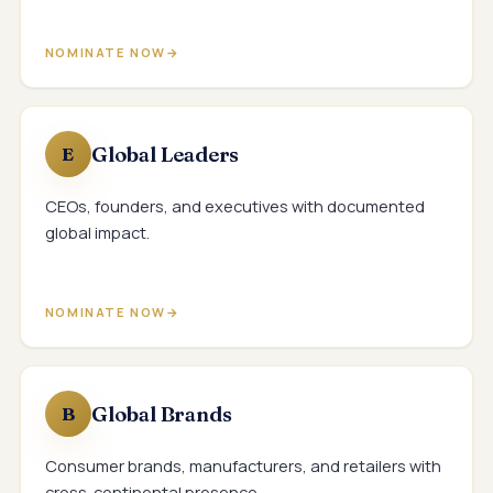
NOMINATE NOW
Global Leaders
E
CEOs, founders, and executives with documented
global impact.
NOMINATE NOW
Global Brands
B
Consumer brands, manufacturers, and retailers with
cross-continental presence.