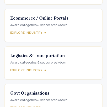
Ecommerce / Online Portals
Award categories & sector breakdown
EXPLORE INDUSTRY →
Logistics & Transportation
Award categories & sector breakdown
EXPLORE INDUSTRY →
Govt Organisations
Award categories & sector breakdown