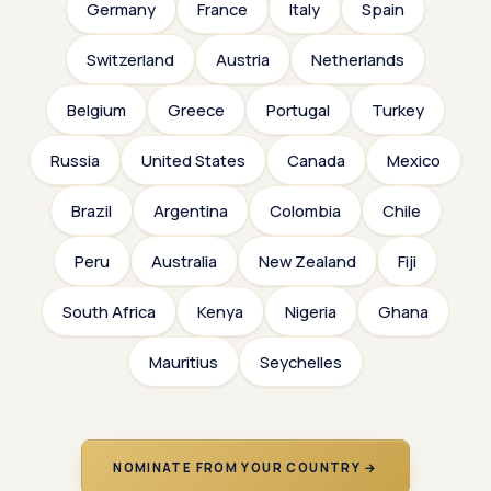
Germany
France
Italy
Spain
Switzerland
Austria
Netherlands
Belgium
Greece
Portugal
Turkey
Russia
United States
Canada
Mexico
Brazil
Argentina
Colombia
Chile
Peru
Australia
New Zealand
Fiji
South Africa
Kenya
Nigeria
Ghana
Mauritius
Seychelles
NOMINATE FROM YOUR COUNTRY →