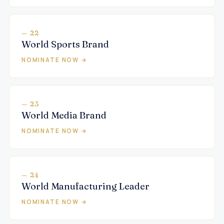
— 22
World Sports Brand
NOMINATE NOW →
— 23
World Media Brand
NOMINATE NOW →
— 24
World Manufacturing Leader
NOMINATE NOW →