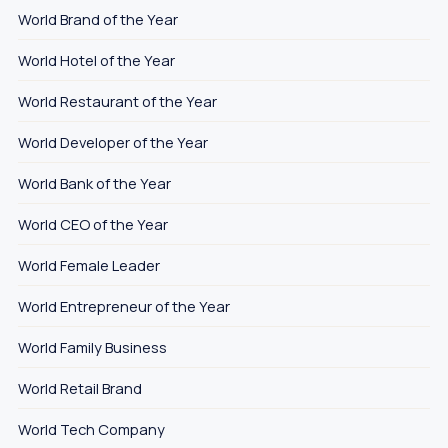
World Brand of the Year
World Hotel of the Year
World Restaurant of the Year
World Developer of the Year
World Bank of the Year
World CEO of the Year
World Female Leader
World Entrepreneur of the Year
World Family Business
World Retail Brand
World Tech Company