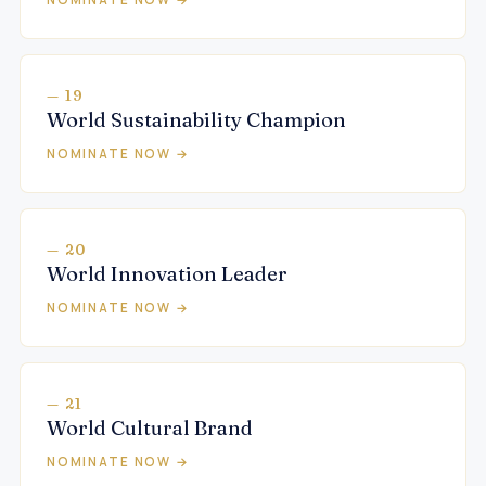
— 19
World Sustainability Champion
NOMINATE NOW →
— 20
World Innovation Leader
NOMINATE NOW →
— 21
World Cultural Brand
NOMINATE NOW →