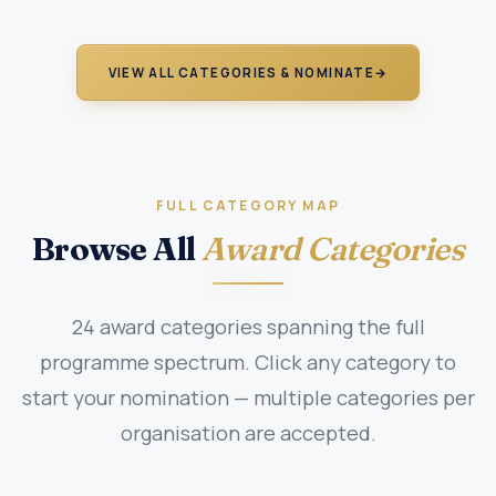
VIEW ALL CATEGORIES & NOMINATE
→
FULL CATEGORY MAP
Browse All
Award Categories
24 award categories spanning the full
programme spectrum. Click any category to
start your nomination — multiple categories per
organisation are accepted.