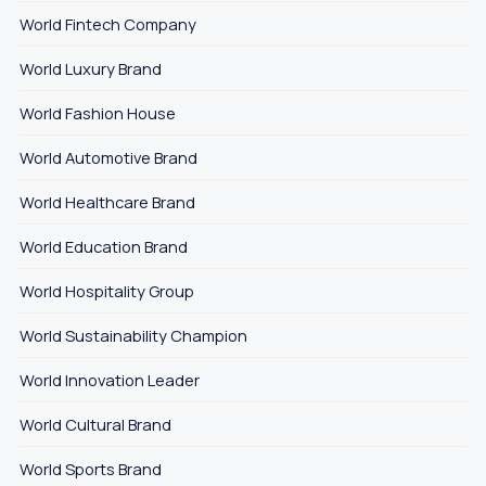
World Fintech Company
World Luxury Brand
World Fashion House
World Automotive Brand
World Healthcare Brand
World Education Brand
World Hospitality Group
World Sustainability Champion
World Innovation Leader
World Cultural Brand
World Sports Brand