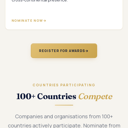
NOMINATE NOW
REGISTER FOR AWARDS
→
COUNTRIES PARTICIPATING
100+ Countries
Compete
Companies and organisations from 100+
countries actively participate. Nominate from