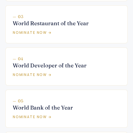
— 03
World Restaurant of the Year
NOMINATE NOW →
— 04
World Developer of the Year
NOMINATE NOW →
— 05
World Bank of the Year
NOMINATE NOW →