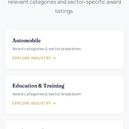
relevant categories and sector-specific award
listings.
Automobile
Award categories & sector breakdown
EXPLORE INDUSTRY →
Education & Training
Award categories & sector breakdown
EXPLORE INDUSTRY →