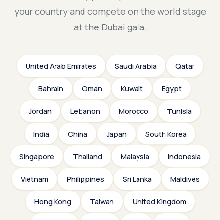
your country and compete on the world stage
at the Dubai gala.
United Arab Emirates
Saudi Arabia
Qatar
Bahrain
Oman
Kuwait
Egypt
Jordan
Lebanon
Morocco
Tunisia
India
China
Japan
South Korea
Singapore
Thailand
Malaysia
Indonesia
Vietnam
Philippines
Sri Lanka
Maldives
Hong Kong
Taiwan
United Kingdom