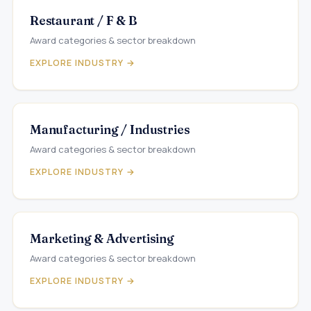
Restaurant / F & B
Award categories & sector breakdown
EXPLORE INDUSTRY →
Manufacturing / Industries
Award categories & sector breakdown
EXPLORE INDUSTRY →
Marketing & Advertising
Award categories & sector breakdown
EXPLORE INDUSTRY →