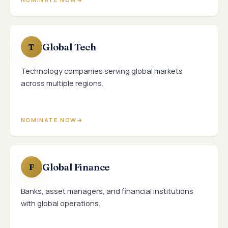
Global Tech
T
Technology companies serving global markets
across multiple regions.
NOMINATE NOW
Global Finance
F
Banks, asset managers, and financial institutions
with global operations.