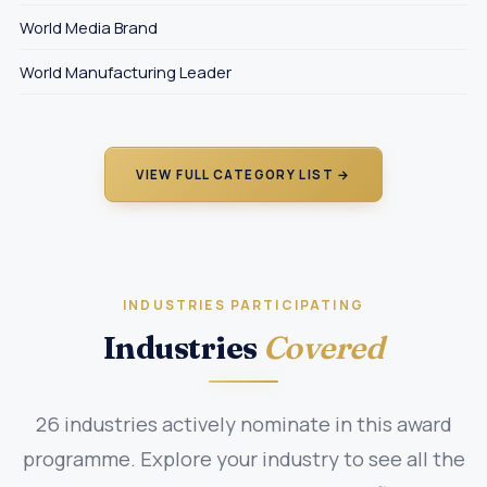
World Media Brand
World Manufacturing Leader
VIEW FULL CATEGORY LIST →
INDUSTRIES PARTICIPATING
Industries
Covered
26 industries actively nominate in this award
programme. Explore your industry to see all the