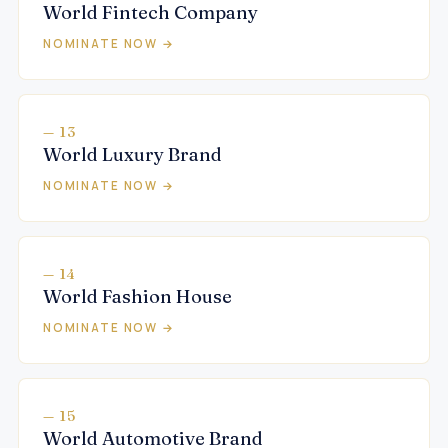
World Fintech Company
NOMINATE NOW →
— 13
World Luxury Brand
NOMINATE NOW →
— 14
World Fashion House
NOMINATE NOW →
— 15
World Automotive Brand