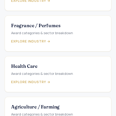
EXPLORE INDUSTRY →
Fragrance / Perfumes
Award categories & sector breakdown
EXPLORE INDUSTRY →
Health Care
Award categories & sector breakdown
EXPLORE INDUSTRY →
Agriculture / Farming
Award categories & sector breakdown