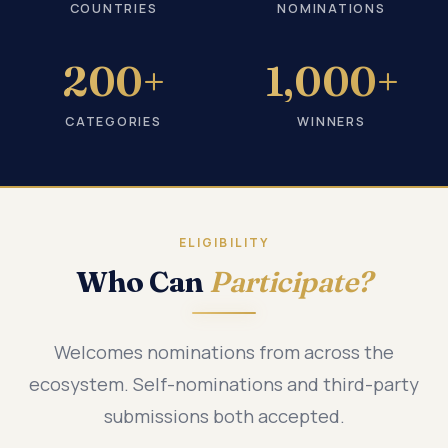
COUNTRIES
NOMINATIONS
200+
1,000+
CATEGORIES
WINNERS
ELIGIBILITY
Who Can
Participate?
Welcomes nominations from across the
ecosystem. Self-nominations and third-party
submissions both accepted.