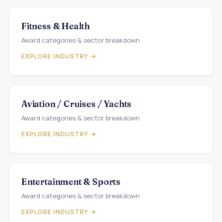
Fitness & Health
Award categories & sector breakdown
EXPLORE INDUSTRY →
Aviation / Cruises / Yachts
Award categories & sector breakdown
EXPLORE INDUSTRY →
Entertainment & Sports
Award categories & sector breakdown
EXPLORE INDUSTRY →