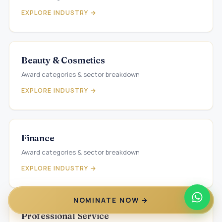
EXPLORE INDUSTRY →
Beauty & Cosmetics
Award categories & sector breakdown
EXPLORE INDUSTRY →
Finance
Award categories & sector breakdown
EXPLORE INDUSTRY →
NOMINATE NOW →
Professional Service