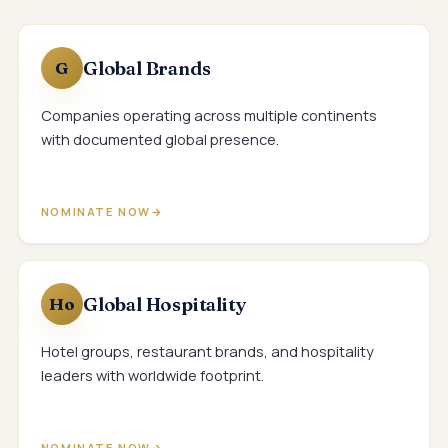
Global Brands
G
Companies operating across multiple continents
with documented global presence.
NOMINATE NOW
Global Hospitality
Ho
Hotel groups, restaurant brands, and hospitality
leaders with worldwide footprint.
NOMINATE NOW