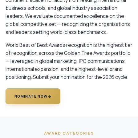
business schools, and global industry association
leaders. We evaluate documented excellence on the
global competitive set — recognizing the organizations
and leaders setting world-class benchmarks.
World Best of Best Awards recognition is the highest tier
of recognition across the Golden Tree Awards portfolio
— leveraged in global marketing, IPO communications,
international expansion, and the highest-level brand
positioning.
Submit your nomination
for the 2026 cycle.
NOMINATE NOW
→
AWARD CATEGORIES