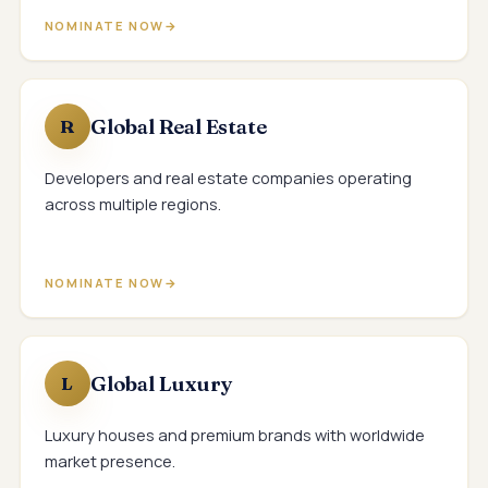
NOMINATE NOW
Global Real Estate
R
Developers and real estate companies operating
across multiple regions.
NOMINATE NOW
Global Luxury
L
Luxury houses and premium brands with worldwide
market presence.