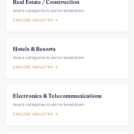
Real Estate / Construction
Award categories & sector breakdown
EXPLORE INDUSTRY →
Hotels & Resorts
Award categories & sector breakdown
EXPLORE INDUSTRY →
Electronics & Telecommunications
Award categories & sector breakdown
EXPLORE INDUSTRY →