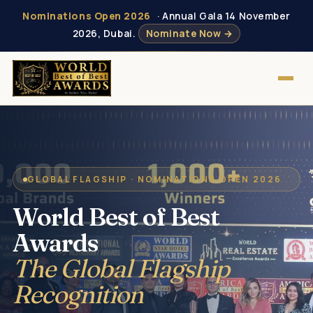
Nominations Open 2026
· Annual Gala 14 November
2026, Dubai.
Nominate Now →
GLOBAL FLAGSHIP · NOMINATIONS OPEN 2026
World Best of Best
Awards
The Global Flagship
Recognition