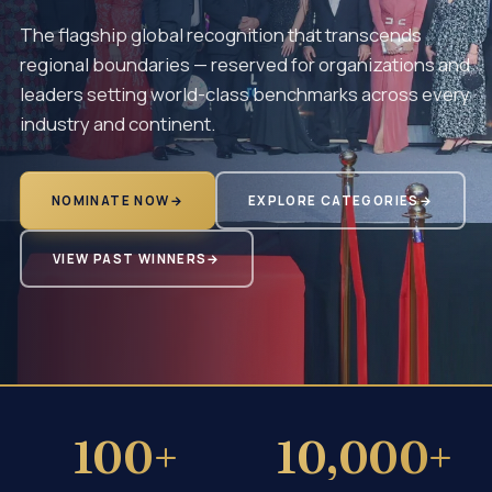
The flagship global recognition that transcends
regional boundaries — reserved for organizations and
leaders setting world-class benchmarks across every
industry and continent.
NOMINATE NOW
→
EXPLORE CATEGORIES
→
VIEW PAST WINNERS
→
100+
10,000+