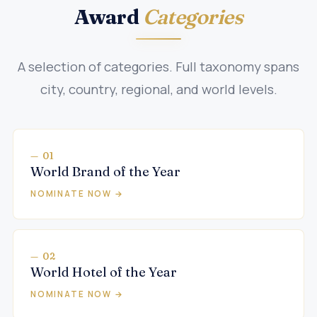
Award
Categories
A selection of categories. Full taxonomy spans
city, country, regional, and world levels.
— 01
World Brand of the Year
NOMINATE NOW →
— 02
World Hotel of the Year
NOMINATE NOW →