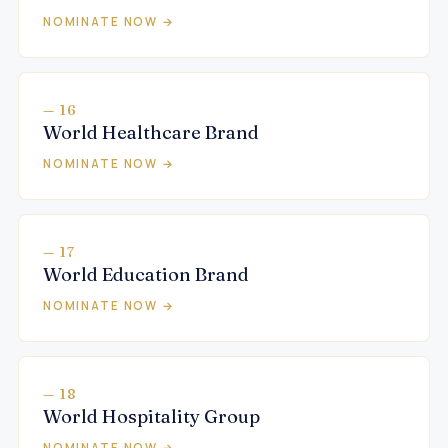
NOMINATE NOW →
— 16
World Healthcare Brand
NOMINATE NOW →
— 17
World Education Brand
NOMINATE NOW →
— 18
World Hospitality Group
NOMINATE NOW →