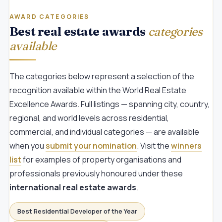
AWARD CATEGORIES
Best real estate awards
categories
available
The categories below represent a selection of the
recognition available within the World Real Estate
Excellence Awards. Full listings — spanning city, country,
regional, and world levels across residential,
commercial, and individual categories — are available
when you
submit your nomination
. Visit the
winners
list
for examples of property organisations and
professionals previously honoured under these
international real estate awards
.
Best Residential Developer of the Year