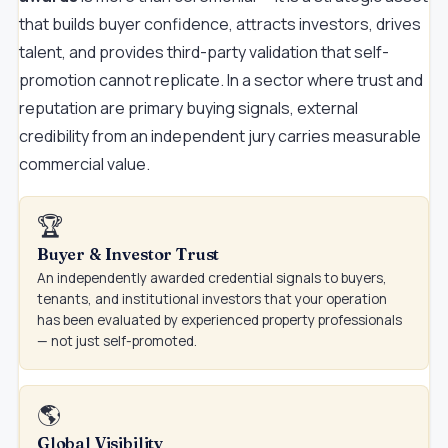
that builds buyer confidence, attracts investors, drives
talent, and provides third-party validation that self-
promotion cannot replicate. In a sector where trust and
reputation are primary buying signals, external
credibility from an independent jury carries measurable
commercial value.
🏆
Buyer & Investor Trust
An independently awarded credential signals to buyers,
tenants, and institutional investors that your operation
has been evaluated by experienced property professionals
— not just self-promoted.
🌎
Global Visibility