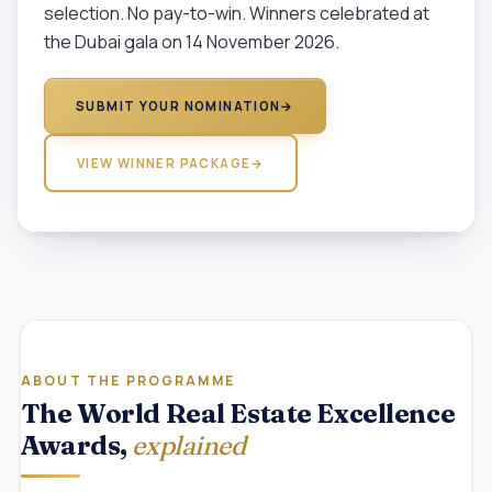
selection. No pay-to-win. Winners celebrated at
the Dubai gala on 14 November 2026.
SUBMIT YOUR NOMINATION
→
VIEW WINNER PACKAGE
→
ABOUT THE PROGRAMME
The World Real Estate Excellence
Awards,
explained