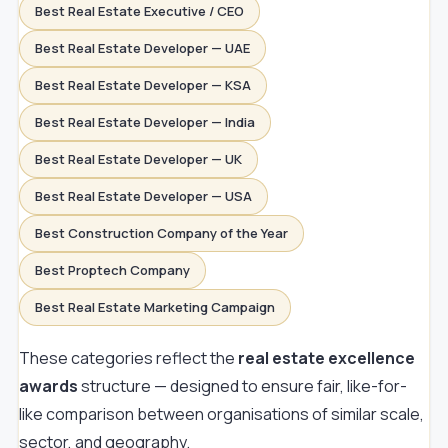
Best Real Estate Executive / CEO
Best Real Estate Developer — UAE
Best Real Estate Developer — KSA
Best Real Estate Developer — India
Best Real Estate Developer — UK
Best Real Estate Developer — USA
Best Construction Company of the Year
Best Proptech Company
Best Real Estate Marketing Campaign
These categories reflect the
real estate excellence
awards
structure — designed to ensure fair, like-for-
like comparison between organisations of similar scale,
sector, and geography.