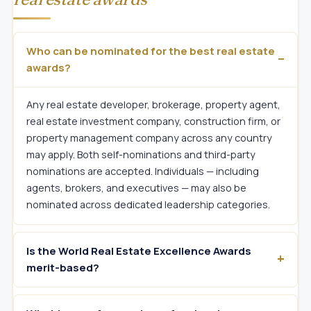
Who can be nominated for the best real estate
awards?
Any real estate developer, brokerage, property agent,
real estate investment company, construction firm, or
property management company across any country
may apply. Both self-nominations and third-party
nominations are accepted. Individuals — including
agents, brokers, and executives — may also be
nominated across dedicated leadership categories.
Is the World Real Estate Excellence Awards
merit-based?