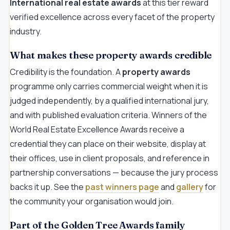
International real estate awards
at this tier reward
verified excellence across every facet of the property
industry.
What makes these property awards credible
Credibility is the foundation. A
property awards
programme only carries commercial weight when it is
judged independently, by a qualified international jury,
and with published evaluation criteria. Winners of the
World Real Estate Excellence Awards receive a
credential they can place on their website, display at
their offices, use in client proposals, and reference in
partnership conversations — because the jury process
backs it up. See the
past winners page
and
gallery
for
the community your organisation would join.
Part of the Golden Tree Awards family