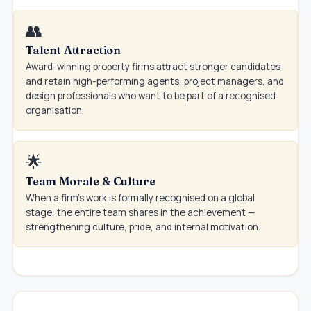
👥
Talent Attraction
Award-winning property firms attract stronger candidates
and retain high-performing agents, project managers, and
design professionals who want to be part of a recognised
organisation.
🌟
Team Morale & Culture
When a firm's work is formally recognised on a global
stage, the entire team shares in the achievement —
strengthening culture, pride, and internal motivation.