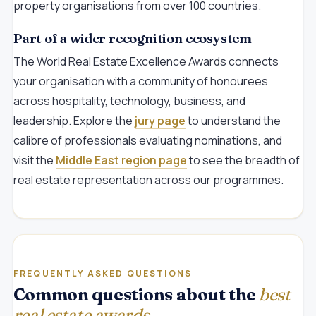
property organisations from over 100 countries.
Part of a wider recognition ecosystem
The World Real Estate Excellence Awards connects
your organisation with a community of honourees
across hospitality, technology, business, and
leadership. Explore the
jury page
to understand the
calibre of professionals evaluating nominations, and
visit the
Middle East region page
to see the breadth of
real estate representation across our programmes.
FREQUENTLY ASKED QUESTIONS
Common questions about the
best
real estate awards