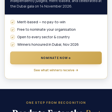
independently judged, merit-based, and celebrated at
the Dubai gala on 14 November 2026.
Merit-based — no pay-to-win
Free to nominate your organisation
Open to every sector & country
Winners honoured in Dubai, Nov 2026
NOMINATE NOW
→
See what winners receive →
ONE STEP FROM RECOGNITION