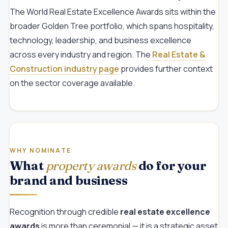
The World Real Estate Excellence Awards sits within the
broader Golden Tree portfolio, which spans hospitality,
technology, leadership, and business excellence
across every industry and region. The
Real Estate &
Construction industry page
provides further context
on the sector coverage available.
WHY NOMINATE
What
property awards
do for your
brand and business
Recognition through credible
real estate excellence
awards
is more than ceremonial — it is a strategic asset