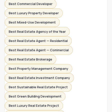
Best Commercial Developer
Best Luxury Property Developer
Best Mixed-Use Development
Best Real Estate Agency of the Year
Best Real Estate Agent — Residential
Best Real Estate Agent — Commercial
Best Real Estate Brokerage
Best Property Management Company
Best Real Estate Investment Company
Best Sustainable Real Estate Project
Best Green Building Development
Best Luxury Real Estate Project