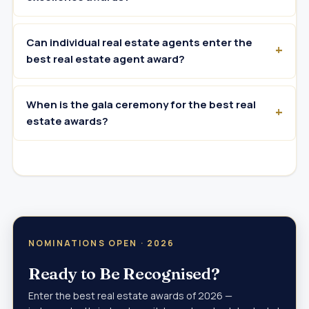
Can individual real estate agents enter the
best real estate agent award?
When is the gala ceremony for the best real
estate awards?
NOMINATIONS OPEN · 2026
Ready to Be Recognised?
Enter the best real estate awards of 2026 —