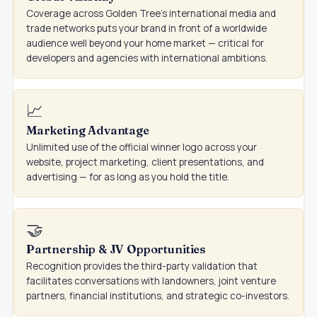
Coverage across Golden Tree's international media and
trade networks puts your brand in front of a worldwide
audience well beyond your home market — critical for
developers and agencies with international ambitions.
📈
Marketing Advantage
Unlimited use of the official winner logo across your
website, project marketing, client presentations, and
advertising — for as long as you hold the title.
🤝
Partnership & JV Opportunities
Recognition provides the third-party validation that
facilitates conversations with landowners, joint venture
partners, financial institutions, and strategic co-investors.