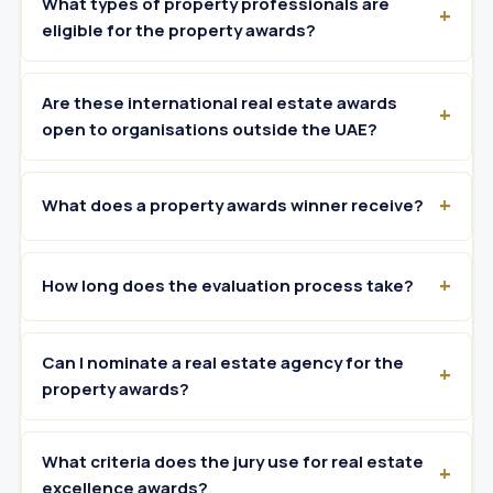
What types of property professionals are
eligible for the property awards?
Are these international real estate awards
open to organisations outside the UAE?
What does a property awards winner receive?
How long does the evaluation process take?
Can I nominate a real estate agency for the
property awards?
What criteria does the jury use for real estate
excellence awards?