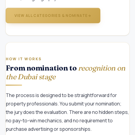
VIEW ALL CATEGORIES & NOMINATE
→
HOW IT WORKS
From nomination to
recognition on
the Dubai stage
The process is designed to be straightforward for
property professionals. You submit your nomination;
the jury does the evaluation. There are no hidden steps,
no pay-to-win mechanics, and no requirement to
purchase advertising or sponsorships.