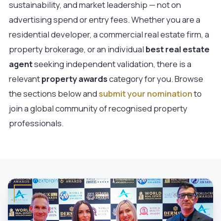
sustainability, and market leadership — not on
advertising spend or entry fees. Whether you are a
residential developer, a commercial real estate firm, a
property brokerage, or an individual
best real estate
agent
seeking independent validation, there is a
relevant
property awards
category for you. Browse
the sections below and
submit your nomination
to
join a global community of recognised property
professionals.