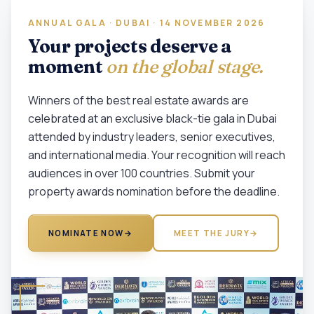
ANNUAL GALA · DUBAI · 14 NOVEMBER 2026
Your projects deserve a
moment
on the global stage.
Winners of the best real estate awards are
celebrated at an exclusive black-tie gala in Dubai
attended by industry leaders, senior executives,
and international media. Your recognition will reach
audiences in over 100 countries. Submit your
property awards nomination before the deadline.
NOMINATE NOW
→
MEET THE JURY
→