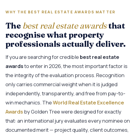
WHY THE BEST REAL ESTATE AWARDS MATTER
The
best real estate awards
that
recognise what property
professionals actually deliver.
If you are searching for credible
best real estate
awards
to enter in 2026, the most important factor is
the integrity of the evaluation process. Recognition
only carries commercial weight when it is judged
independently, transparently, and free from pay-to-
win mechanics. The
World Real Estate Excellence
Awards
by Golden Tree were designed for exactly
that: an international jury evaluates every nominee on
documented merit — project quality, client outcomes,