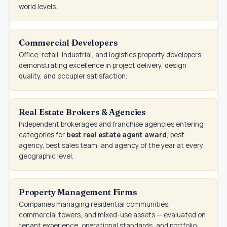
world levels.
Commercial Developers
Office, retail, industrial, and logistics property developers
demonstrating excellence in project delivery, design
quality, and occupier satisfaction.
Real Estate Brokers & Agencies
Independent brokerages and franchise agencies entering
categories for
best real estate agent award
, best
agency, best sales team, and agency of the year at every
geographic level.
Property Management Firms
Companies managing residential communities,
commercial towers, and mixed-use assets — evaluated on
tenant experience, operational standards, and portfolio