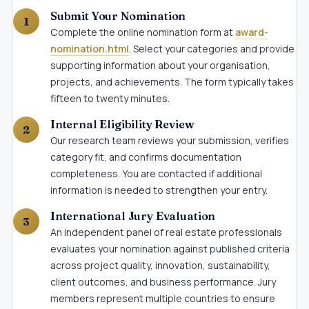
Submit Your Nomination
Complete the online nomination form at
award-
nomination.html
. Select your categories and provide
supporting information about your organisation,
projects, and achievements. The form typically takes
fifteen to twenty minutes.
Internal Eligibility Review
Our research team reviews your submission, verifies
category fit, and confirms documentation
completeness. You are contacted if additional
information is needed to strengthen your entry.
International Jury Evaluation
An independent panel of real estate professionals
evaluates your nomination against published criteria
across project quality, innovation, sustainability,
client outcomes, and business performance. Jury
members represent multiple countries to ensure