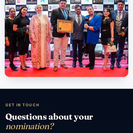
GET IN TOUCH
Questions about your
nomination?