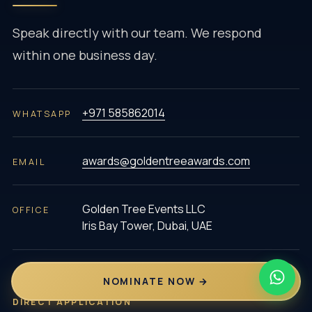
Speak directly with our team. We respond
within one business day.
+971 585862014
WHATSAPP
awards@goldentreeawards.com
EMAIL
Golden Tree Events LLC
OFFICE
Iris Bay Tower, Dubai, UAE
NOMINATE NOW →
DIRECT APPLICATION