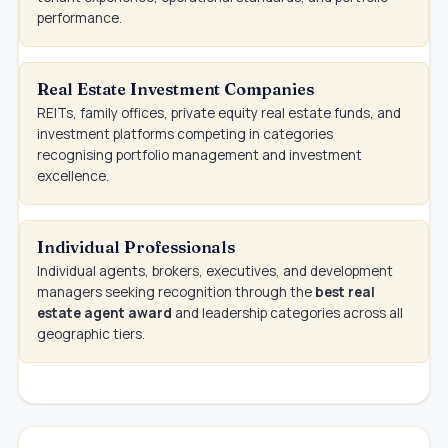
performance.
Real Estate Investment Companies
REITs, family offices, private equity real estate funds, and
investment platforms competing in categories
recognising portfolio management and investment
excellence.
Individual Professionals
Individual agents, brokers, executives, and development
managers seeking recognition through the
best real
estate agent award
and leadership categories across all
geographic tiers.