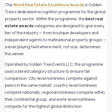
The
World Real Estate Excellence Awards
is Golden
Tree's dedicated recognition programme for the global
property sector. Within the programme, the
best real
estate awards
categories are designed to give every
tier of the industry — from boutique developers and
independent agents to multinational property groups —
a level playing field where merit, not size, determines
the winner.
Operated by Golden Tree Events LLC, the programme
uses a tiered category structure to ensure fair
comparison. City-level nominees compete against
peers in the same market; country-level nominees
compete nationally; regional nominees compete within
their continental group; and world-level nominees
compete for the highest global distinction.