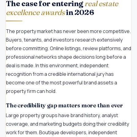
The case for entering
real estate
excellence awards
in 2026
The property market has never been more competitive.
Buyers, tenants, and investors research extensively
before committing. Online listings, review platforms, and
professional networks shape decisions long before a
deal is made. In this environment, independent
recognition from a credible international jury has
become one of the most powerful brand assets a
property firm can hold.
The credibility gap matters more than ever
Large property groups have brand history, analyst
coverage, and marketing budgets doing their credibility
work for them. Boutique developers, independent