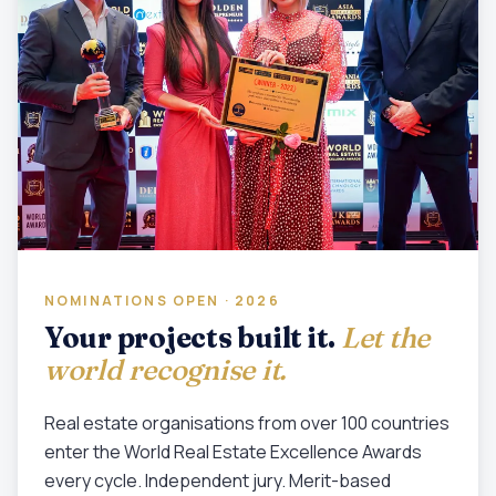
NOMINATIONS OPEN · 2026
Your projects built it.
Let the
world recognise it.
Real estate organisations from over 100 countries
enter the World Real Estate Excellence Awards
every cycle. Independent jury. Merit-based