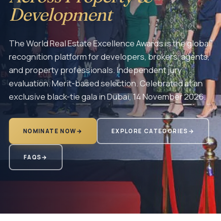
Development
The World Real Estate Excellence Awards is the global
recognition platform for developers, brokers, agents,
and property professionals. Independent jury
evaluation. Merit-based selection. Celebrated at an
exclusive black-tie gala in Dubai, 14 November 2026.
NOMINATE NOW
→
EXPLORE CATEGORIES
→
FAQS
→