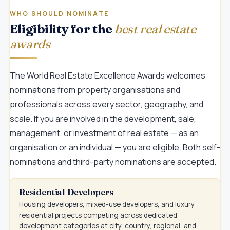
WHO SHOULD NOMINATE
Eligibility for the
best real estate
awards
The World Real Estate Excellence Awards welcomes
nominations from property organisations and
professionals across every sector, geography, and
scale. If you are involved in the development, sale,
management, or investment of real estate — as an
organisation or an individual — you are eligible. Both self-
nominations and third-party nominations are accepted.
Residential Developers
Housing developers, mixed-use developers, and luxury
residential projects competing across dedicated
development categories at city, country, regional, and