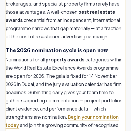
brokerages, and specialist property firms rarely have
those advantages. A well-chosen
best real estate
awards
credential from an independent, international
programme narrows that gap materially — at a fraction
of the cost of a sustained advertising campaign.
The 2026 nomination cycle is open now
Nominations for all
property awards
categories within
the World Real Estate Excellence Awards programme
are open for 2026. The gala is fixed for 14 November
2026 in Dubai, and the jury evaluation calendar has firm
deadlines. Submitting early gives your team time to
gather supporting documentation — project portfolios,
client evidence, and performance data — which
strengthens any nomination.
Begin your nomination
today
and join the growing community of recognised