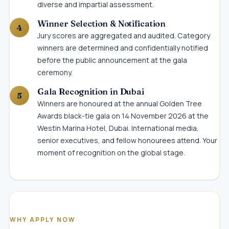
diverse and impartial assessment.
Winner Selection & Notification
Jury scores are aggregated and audited. Category
winners are determined and confidentially notified
before the public announcement at the gala
ceremony.
Gala Recognition in Dubai
Winners are honoured at the annual Golden Tree
Awards black-tie gala on 14 November 2026 at the
Westin Marina Hotel, Dubai. International media,
senior executives, and fellow honourees attend. Your
moment of recognition on the global stage.
WHY APPLY NOW