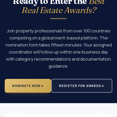
Ready to Enter the
Best
Real Estate Awards?
Join property professionals from over 100 countries
competing on a global merit-based platform. The
nomination form takes fifteen minutes. Your assigned
coordinator will follow up within one business day
with category recommendations and documentation
guidance.
NOMINATE NOW
→
REGISTER FOR AWARDS
→