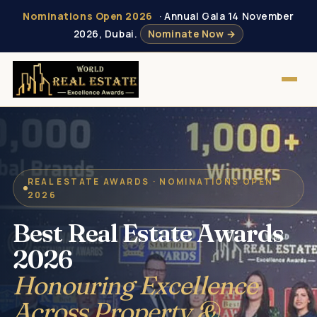
Nominations Open 2026
· Annual Gala 14 November
2026, Dubai.
Nominate Now →
REAL ESTATE AWARDS · NOMINATIONS OPEN
2026
Best Real Estate Awards
2026
Honouring Excellence
Across Property &