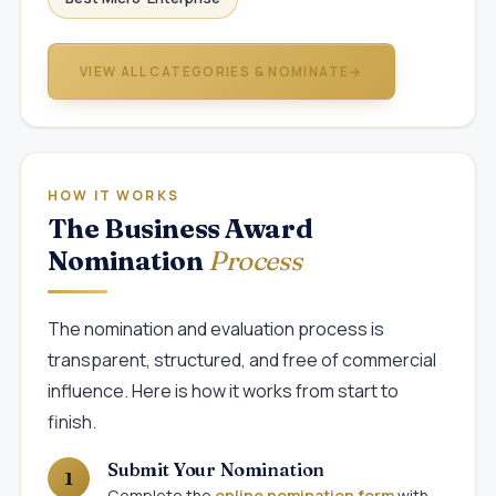
VIEW ALL CATEGORIES & NOMINATE
→
HOW IT WORKS
The Business Award
Nomination
Process
The nomination and evaluation process is
transparent, structured, and free of commercial
influence. Here is how it works from start to
finish.
Submit Your Nomination
Complete the
online nomination form
with