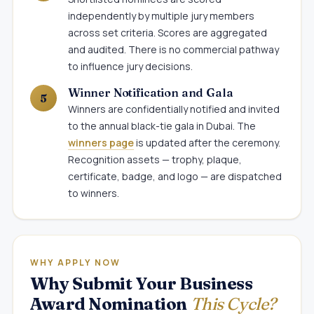
independently by multiple jury members
across set criteria. Scores are aggregated
and audited. There is no commercial pathway
to influence jury decisions.
Winner Notification and Gala
Winners are confidentially notified and invited
to the annual black-tie gala in Dubai. The
winners page
is updated after the ceremony.
Recognition assets — trophy, plaque,
certificate, badge, and logo — are dispatched
to winners.
WHY APPLY NOW
Why Submit Your Business
Award Nomination
This Cycle?