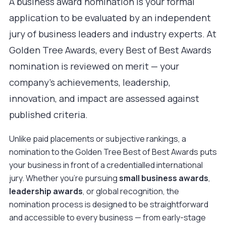
A business award nomination is your formal
application to be evaluated by an independent
jury of business leaders and industry experts. At
Golden Tree Awards, every
Best of Best Awards
nomination is reviewed on merit — your
company's achievements, leadership,
innovation, and impact are assessed against
published criteria.
Unlike paid placements or subjective rankings, a
nomination to the Golden Tree Best of Best Awards puts
your business in front of a credentialled international
jury. Whether you're pursuing
small business awards
,
leadership awards
, or global recognition, the
nomination process is designed to be straightforward
and accessible to every business — from early-stage