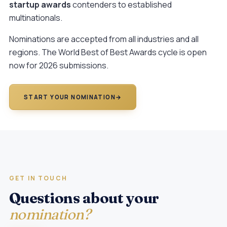
startup awards
contenders to established
multinationals.
Nominations are accepted from all industries and all
regions. The
World Best of Best Awards
cycle is open
now for 2026 submissions.
START YOUR NOMINATION
→
GET IN TOUCH
Questions about your
nomination?