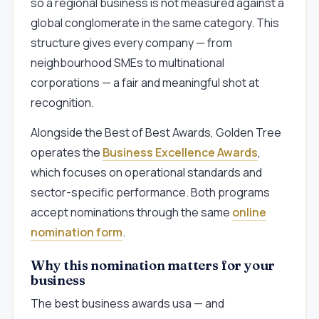
so a regional business is not measured against a
global conglomerate in the same category. This
structure gives every company — from
neighbourhood SMEs to multinational
corporations — a fair and meaningful shot at
recognition.
Alongside the Best of Best Awards, Golden Tree
operates the
Business Excellence Awards
,
which focuses on operational standards and
sector-specific performance. Both programs
accept nominations through the same
online
nomination form
.
Why this nomination matters for your
business
The best business awards usa — and