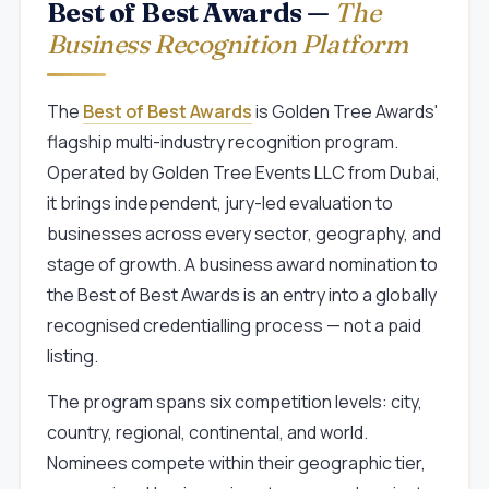
Best of Best Awards —
The
Business Recognition Platform
The
Best of Best Awards
is Golden Tree Awards'
flagship multi-industry recognition program.
Operated by Golden Tree Events LLC from Dubai,
it brings independent, jury-led evaluation to
businesses across every sector, geography, and
stage of growth. A business award nomination to
the Best of Best Awards is an entry into a globally
recognised credentialling process — not a paid
listing.
The program spans six competition levels: city,
country, regional, continental, and world.
Nominees compete within their geographic tier,