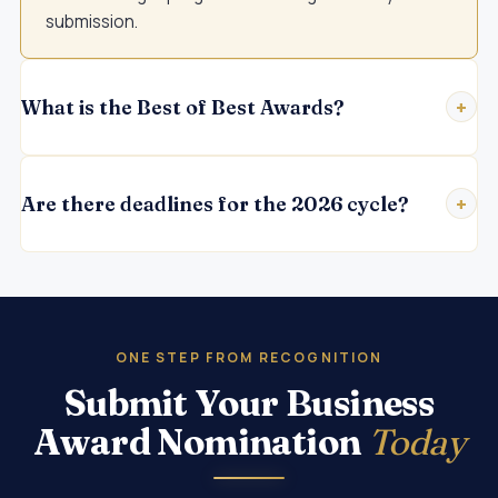
submission.
What is the Best of Best Awards?
Are there deadlines for the 2026 cycle?
ONE STEP FROM RECOGNITION
Submit Your Business
Award Nomination
Today