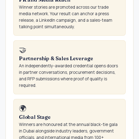
Winner stories are promoted across our trade
media network. Your result can anchor a press
release, a LinkedIn campaign, and a sales-team
talking point simultaneously.
🤝
Partnership & Sales Leverage
An independently-awarded credential opens doors
in partner conversations, procurement decisions,
and RFP submissions where proof of quality is
required.
🌍
Global Stage
Winners are honoured at the annual black-tie gala
in Dubai alongside industry leaders, government
officials, and international media from 100+