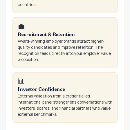
countries.
💼
Recruitment & Retention
Award-winning employer brands attract higher-
quality candidates and improve retention. The
recognition feeds directly into your employer value
proposition.
📊
Investor Confidence
External validation from a credentialled
international panel strengthens conversations with
investors, boards, and financial partners who value
external benchmarks.