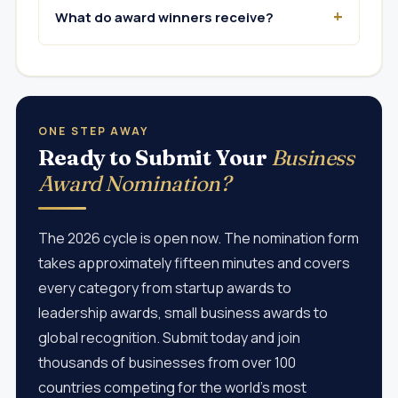
What do award winners receive?
ONE STEP AWAY
Ready to Submit Your
Business
Award Nomination?
The 2026 cycle is open now. The nomination form
takes approximately fifteen minutes and covers
every category from startup awards to
leadership awards, small business awards to
global recognition. Submit today and join
thousands of businesses from over 100
countries competing for the world's most