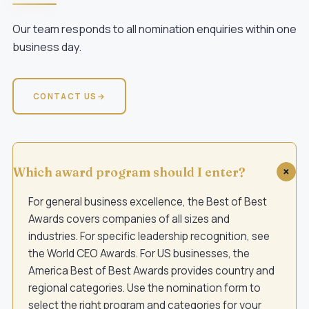
Our team responds to all nomination enquiries within one
business day.
CONTACT US
→
Which award program should I enter?
For general business excellence, the
Best of Best
Awards
covers companies of all sizes and
industries. For specific leadership recognition, see
the
World CEO Awards
. For US businesses, the
America Best of Best Awards
provides country and
regional categories. Use the nomination form to
select the right program and categories for your