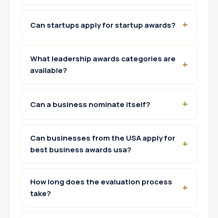
Can startups apply for startup awards?
What leadership awards categories are
available?
Can a business nominate itself?
Can businesses from the USA apply for
best business awards usa?
How long does the evaluation process
take?