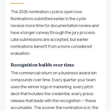
The 2026 nomination cycle is open now.
Nominations submitted earlier in the cycle
receive more time for documentation review and
have a longer runway through the jury process.
Late submissions are accepted, but earlier
nominations benefit from a more considered
evaluation.
Recognition builds over time
The commercial return on a business award win
compounds over time. Every quarter your team
uses the winner logo in marketing, every pitch
deck that includes the credential, every press
release that leads with the recognition — these
accumulate. The sooner the nomination is in, the