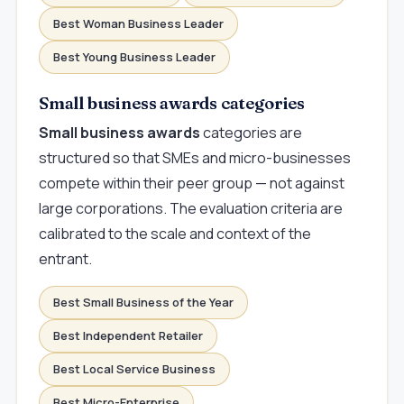
Best Woman Business Leader
Best Young Business Leader
Small business awards categories
Small business awards
categories are
structured so that SMEs and micro-businesses
compete within their peer group — not against
large corporations. The evaluation criteria are
calibrated to the scale and context of the
entrant.
Best Small Business of the Year
Best Independent Retailer
Best Local Service Business
Best Micro-Enterprise