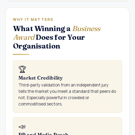
WHY IT MATTERS
What Winning a
Business
Award
Does for Your
Organisation
🏆
Market Credibility
Third-party validation from an independent jury
tells the market you meet a standard that peers do
not. Especially powerful in crowded or
commoditised sectors.
📣
PR and Media Reach