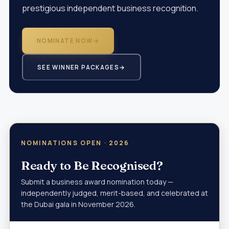
prestigious independent business recognition.
NOMINATE NOW
→
SEE WINNER PACKAGES
→
NOMINATIONS OPEN · 2026
Ready to Be Recognised?
Submit a business award nomination today —
independently judged, merit-based, and celebrated at
the Dubai gala in November 2026.