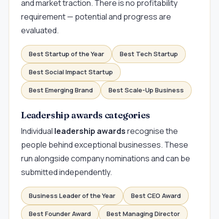
and market traction. There is no profitability
requirement — potential and progress are
evaluated.
Best Startup of the Year
Best Tech Startup
Best Social Impact Startup
Best Emerging Brand
Best Scale-Up Business
Leadership awards categories
Individual
leadership awards
recognise the
people behind exceptional businesses. These
run alongside company nominations and can be
submitted independently.
Business Leader of the Year
Best CEO Award
Best Founder Award
Best Managing Director