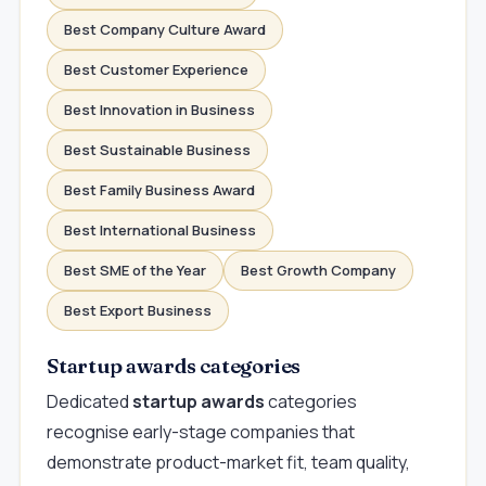
Best Company Culture Award
Best Customer Experience
Best Innovation in Business
Best Sustainable Business
Best Family Business Award
Best International Business
Best SME of the Year
Best Growth Company
Best Export Business
Startup awards categories
Dedicated
startup awards
categories
recognise early-stage companies that
demonstrate product-market fit, team quality,