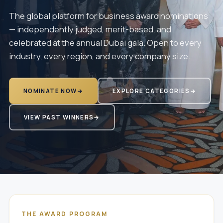
The global platform for business award nominations
— independently judged, merit-based, and
celebrated at the annual Dubai gala. Open to every
industry, every region, and every company size.
NOMINATE NOW
→
EXPLORE CATEGORIES
→
VIEW PAST WINNERS
→
THE AWARD PROGRAM