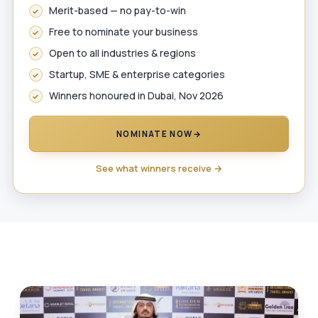
Merit-based — no pay-to-win
Free to nominate your business
Open to all industries & regions
Startup, SME & enterprise categories
Winners honoured in Dubai, Nov 2026
NOMINATE NOW
→
See what winners receive →