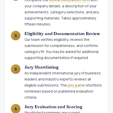
your company details, a description of your
achievements, category selections, and any
supporting materials. Takes approximately
fifteen minutes.
Eligibility and Documentation Review
Our team verifies eligibility, reviews the
submission for completeness, and confirms
category fit. You may be asked for additional
supporting documentation if required.
Jury Shortlisting
An independent international jury of business
leaders and industry experts reviews all
eligible submissions. The
jury panel
shortlists
nominees based on published evaluation
criteria.
Jury Evaluation and Scoring
Shortlisted nominees are scored