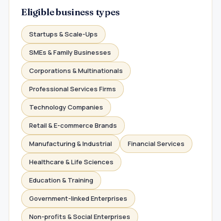
Eligible business types
Startups & Scale-Ups
SMEs & Family Businesses
Corporations & Multinationals
Professional Services Firms
Technology Companies
Retail & E-commerce Brands
Manufacturing & Industrial
Financial Services
Healthcare & Life Sciences
Education & Training
Government-linked Enterprises
Non-profits & Social Enterprises