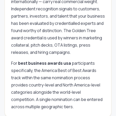
internationally — carry real commercial weight.
Independent recognition signals to customers,
partners, investors, and talent that your business
has been evaluated by credentialled experts and
found worthy of distinction. The Golden Tree
award credential is used by winners in marketing
collateral, pitch decks, OTA listings, press
releases, and hiring campaigns.
For
best business awards usa
participants
specifically, the America Best of Best Awards
track within the same nomination process
provides country-level and North America-level
categories alongside the world-level
competition. A single nomination can be entered
across multiple geographic tiers.