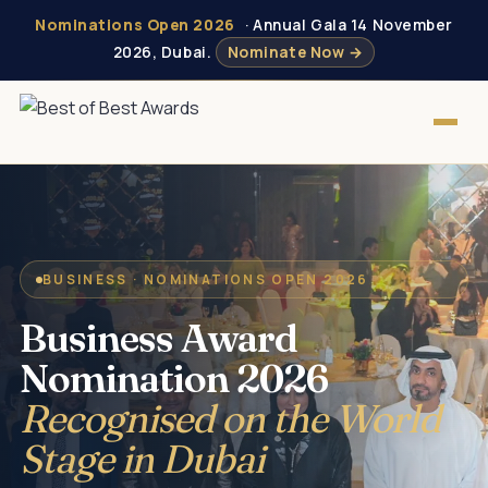
Nominations Open 2026
· Annual Gala 14 November
2026, Dubai.
Nominate Now →
BUSINESS · NOMINATIONS OPEN 2026
Business Award
Nomination 2026
Recognised on the World
Stage in Dubai