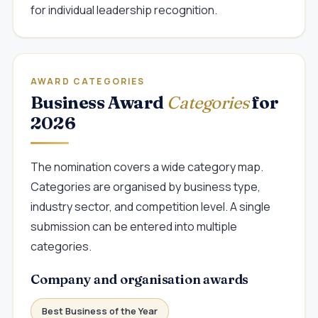
for individual leadership recognition.
AWARD CATEGORIES
Business Award
Categories
for
2026
The nomination covers a wide category map.
Categories are organised by business type,
industry sector, and competition level. A single
submission can be entered into multiple
categories.
Company and organisation awards
Best Business of the Year