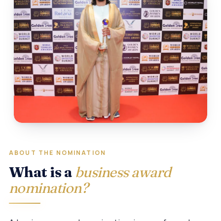
ABOUT THE NOMINATION
What is a
business award
nomination?