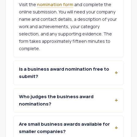
Visit the
nomination form
and complete the
online submission. You will need your company
name and contact details, a description of your
work and achievements, your category
selection, and any supporting evidence. The
form takes approximately fifteen minutes to
complete.
Is a business award nomination free to
submit?
Who judges the business award
nominations?
Are small business awards available for
smaller companies?