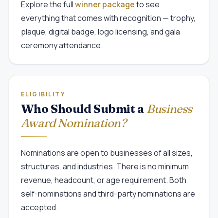
Explore the full
winner package
to see
everything that comes with recognition — trophy,
plaque, digital badge, logo licensing, and gala
ceremony attendance.
ELIGIBILITY
Who Should Submit a
Business
Award Nomination?
Nominations are open to businesses of all sizes,
structures, and industries. There is no minimum
revenue, headcount, or age requirement. Both
self-nominations and third-party nominations are
accepted.