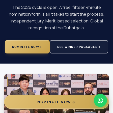
The 2026 cycle is open. A free, fifteen-minute
nomination form is all it takes to start the process.
Independent jury. Merit-based selection. Global
recognition at the Dubai gala.
NOMINATE NOW
→
SEE WINNER PACKAGES
→
NOMINATE NOW →