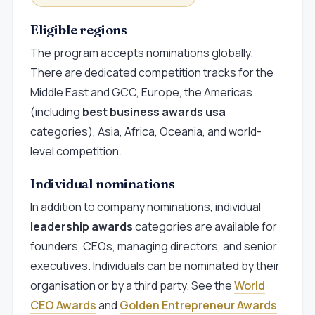
Eligible regions
The program accepts nominations globally.
There are dedicated competition tracks for the
Middle East and GCC, Europe, the Americas
(including
best business awards usa
categories), Asia, Africa, Oceania, and world-
level competition.
Individual nominations
In addition to company nominations, individual
leadership awards
categories are available for
founders, CEOs, managing directors, and senior
executives. Individuals can be nominated by their
organisation or by a third party. See the
World
CEO Awards
and
Golden Entrepreneur Awards