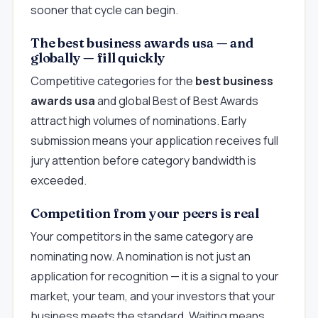
sooner that cycle can begin.
The best business awards usa — and
globally — fill quickly
Competitive categories for the
best business
awards usa
and global Best of Best Awards
attract high volumes of nominations. Early
submission means your application receives full
jury attention before category bandwidth is
exceeded.
Competition from your peers is real
Your competitors in the same category are
nominating now. A nomination is not just an
application for recognition — it is a signal to your
market, your team, and your investors that your
business meets the standard. Waiting means