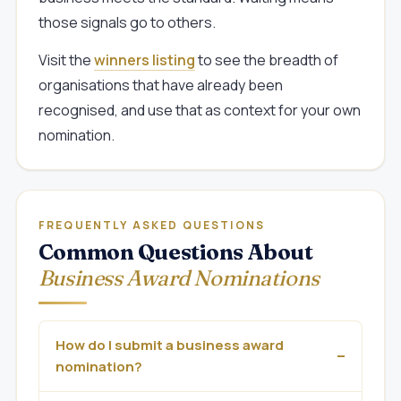
those signals go to others.
Visit the
winners listing
to see the breadth of
organisations that have already been
recognised, and use that as context for your own
nomination.
FREQUENTLY ASKED QUESTIONS
Common Questions About
Business Award Nominations
How do I submit a business award
nomination?