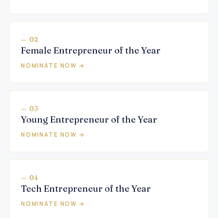
— 02
Female Entrepreneur of the Year
NOMINATE NOW →
— 03
Young Entrepreneur of the Year
NOMINATE NOW →
— 04
Tech Entrepreneur of the Year
NOMINATE NOW →