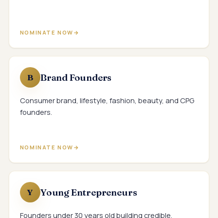
NOMINATE NOW
Brand Founders
B
Consumer brand, lifestyle, fashion, beauty, and CPG
founders.
NOMINATE NOW
Young Entrepreneurs
Y
Founders under 30 years old building credible,