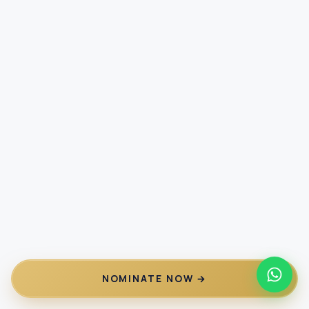
NOMINATE NOW →