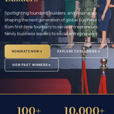
Spotlighting founders, builders, and visionaries
shaping the next generation of global business —
from first-time founders to serial entrepreneurs,
family business leaders to social entrepreneurs.
NOMINATE NOW
→
EXPLORE CATEGORIES
→
VIEW PAST WINNERS
→
100+
10,000+