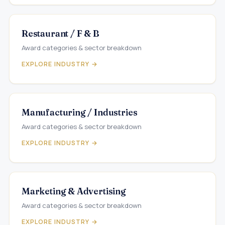
Restaurant / F & B
Award categories & sector breakdown
EXPLORE INDUSTRY →
Manufacturing / Industries
Award categories & sector breakdown
EXPLORE INDUSTRY →
Marketing & Advertising
Award categories & sector breakdown
EXPLORE INDUSTRY →