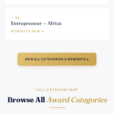
— 24
Entrepreneur — Africa
NOMINATE NOW →
VIEW ALL CATEGORIES & NOMINATE
→
FULL CATEGORY MAP
Browse All
Award Categories