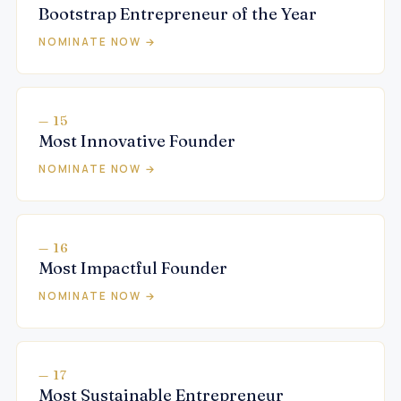
Bootstrap Entrepreneur of the Year
NOMINATE NOW →
— 15
Most Innovative Founder
NOMINATE NOW →
— 16
Most Impactful Founder
NOMINATE NOW →
— 17
Most Sustainable Entrepreneur