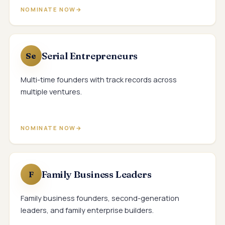
NOMINATE NOW
Serial Entrepreneurs
Se
Multi-time founders with track records across
multiple ventures.
NOMINATE NOW
Family Business Leaders
F
Family business founders, second-generation
leaders, and family enterprise builders.