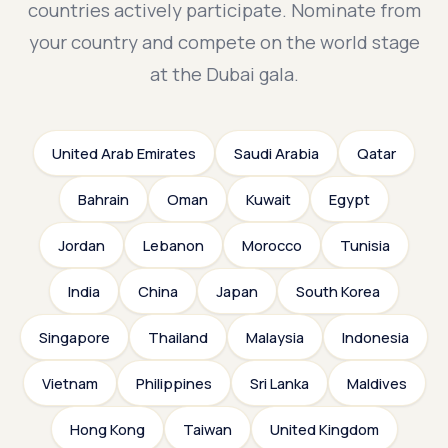
countries actively participate. Nominate from
your country and compete on the world stage
at the Dubai gala.
United Arab Emirates
Saudi Arabia
Qatar
Bahrain
Oman
Kuwait
Egypt
Jordan
Lebanon
Morocco
Tunisia
India
China
Japan
South Korea
Singapore
Thailand
Malaysia
Indonesia
Vietnam
Philippines
Sri Lanka
Maldives
Hong Kong
Taiwan
United Kingdom