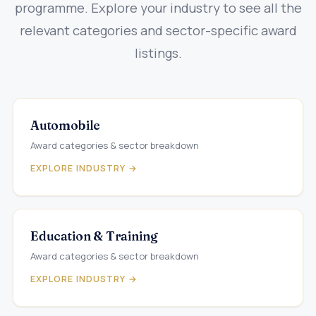
programme. Explore your industry to see all the
relevant categories and sector-specific award
listings.
Automobile
Award categories & sector breakdown
EXPLORE INDUSTRY →
Education & Training
Award categories & sector breakdown
EXPLORE INDUSTRY →