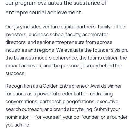
our program evaluates the substance of
entrepreneurial achievement.
Our jury includes venture capital partners, family-office
investors, business school faculty, accelerator
directors, and senior entrepreneurs from across
industries and regions. We evaluate the founder's vision,
the business model's coherence, the team's caliber, the
impact achieved, and the personal journey behind the
success.
Recognition as a Golden Entrepreneur Awards winner
functions as a powerful credential for fundraising
conversations, partnership negotiations, executive
search outreach, and brand storytelling.
Submit your
nomination
— for yourself, your co-founder, or a founder
you admire.