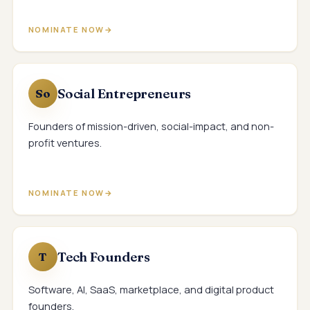
NOMINATE NOW
Social Entrepreneurs
So
Founders of mission-driven, social-impact, and non-
profit ventures.
NOMINATE NOW
Tech Founders
T
Software, AI, SaaS, marketplace, and digital product
founders.