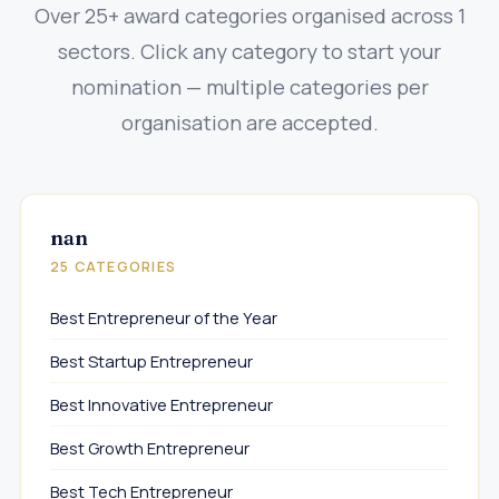
Over 25+ award categories organised across 1
sectors. Click any category to start your
nomination — multiple categories per
organisation are accepted.
nan
25 CATEGORIES
Best Entrepreneur of the Year
Best Startup Entrepreneur
Best Innovative Entrepreneur
Best Growth Entrepreneur
Best Tech Entrepreneur