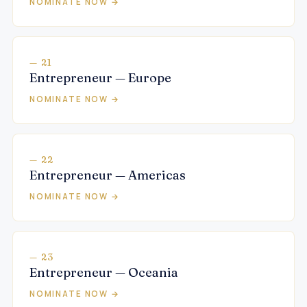
NOMINATE NOW →
— 21
Entrepreneur — Europe
NOMINATE NOW →
— 22
Entrepreneur — Americas
NOMINATE NOW →
— 23
Entrepreneur — Oceania
NOMINATE NOW →