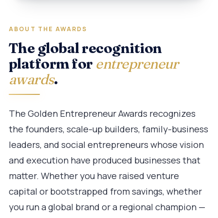
ABOUT THE AWARDS
The global recognition
platform for
entrepreneur
awards
.
The Golden Entrepreneur Awards recognizes
the founders, scale-up builders, family-business
leaders, and social entrepreneurs whose vision
and execution have produced businesses that
matter. Whether you have raised venture
capital or bootstrapped from savings, whether
you run a global brand or a regional champion —