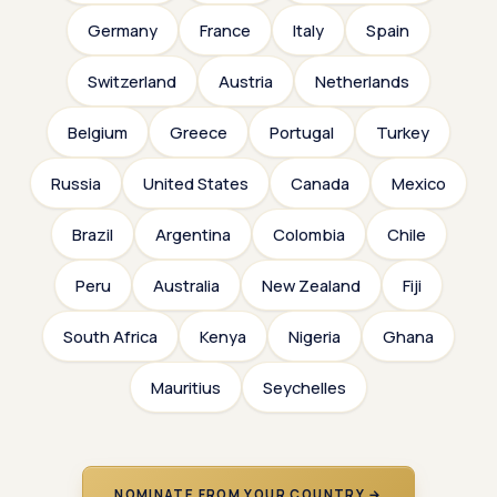
Germany
France
Italy
Spain
Switzerland
Austria
Netherlands
Belgium
Greece
Portugal
Turkey
Russia
United States
Canada
Mexico
Brazil
Argentina
Colombia
Chile
Peru
Australia
New Zealand
Fiji
South Africa
Kenya
Nigeria
Ghana
Mauritius
Seychelles
NOMINATE FROM YOUR COUNTRY →