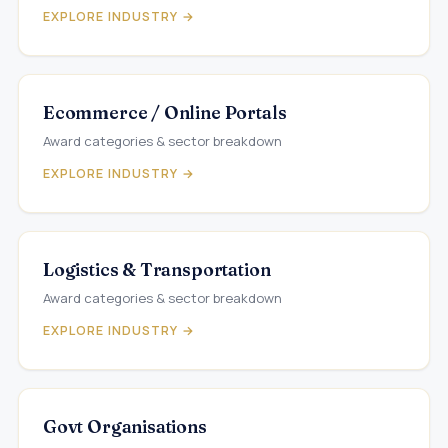
EXPLORE INDUSTRY →
Ecommerce / Online Portals
Award categories & sector breakdown
EXPLORE INDUSTRY →
Logistics & Transportation
Award categories & sector breakdown
EXPLORE INDUSTRY →
Govt Organisations