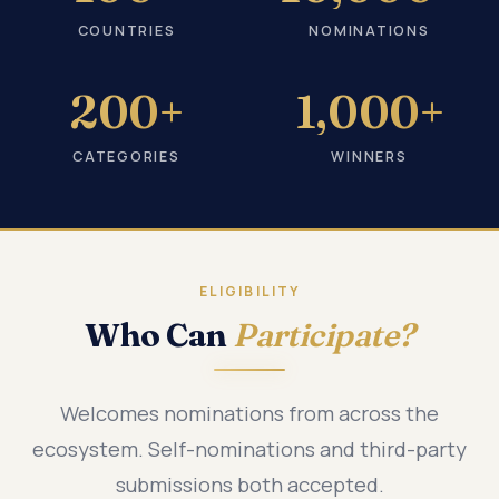
COUNTRIES
NOMINATIONS
200+
1,000+
CATEGORIES
WINNERS
ELIGIBILITY
Who Can
Participate?
Welcomes nominations from across the
ecosystem. Self-nominations and third-party
submissions both accepted.