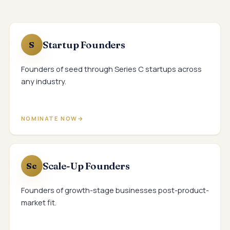
Startup Founders
S
Founders of seed through Series C startups across
any industry.
NOMINATE NOW
Scale-Up Founders
Sc
Founders of growth-stage businesses post-product-
market fit.