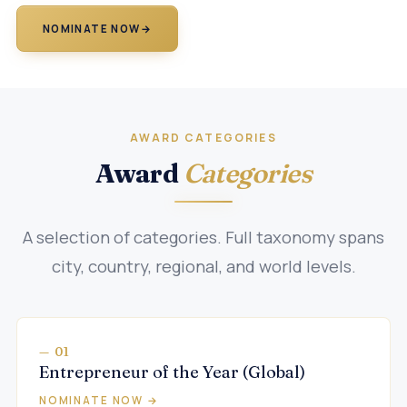
NOMINATE NOW
→
AWARD CATEGORIES
Award
Categories
A selection of categories. Full taxonomy spans
city, country, regional, and world levels.
— 01
Entrepreneur of the Year (Global)
NOMINATE NOW →