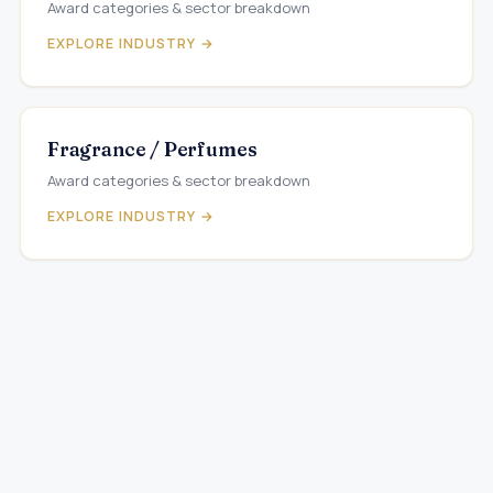
Award categories & sector breakdown
EXPLORE INDUSTRY →
Fragrance / Perfumes
Award categories & sector breakdown
EXPLORE INDUSTRY →