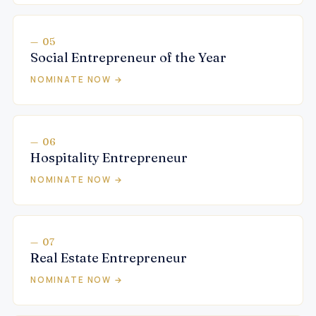
— 05
Social Entrepreneur of the Year
NOMINATE NOW →
— 06
Hospitality Entrepreneur
NOMINATE NOW →
— 07
Real Estate Entrepreneur
NOMINATE NOW →