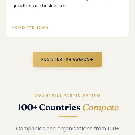
growth-stage businesses.
NOMINATE NOW
REGISTER FOR AWARDS
→
COUNTRIES PARTICIPATING
100+ Countries
Compete
Companies and organisations from 100+