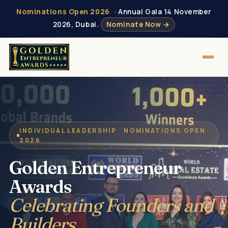
Nominations Open 2026
· Annual Gala 14 November
2026, Dubai.
Nominate Now →
INDIVIDUAL LEADERSHIP · NOMINATIONS OPEN
2026
Golden Entrepreneur
Awards
Celebrating Founders and
Builders