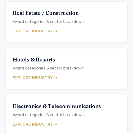
Real Estate / Construction
Award categories & sector breakdown
EXPLORE INDUSTRY →
Hotels & Resorts
Award categories & sector breakdown
EXPLORE INDUSTRY →
Electronics & Telecommunications
Award categories & sector breakdown
EXPLORE INDUSTRY →