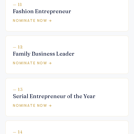
— 11
Fashion Entrepreneur
NOMINATE NOW →
— 12
Family Business Leader
NOMINATE NOW →
— 13
Serial Entrepreneur of the Year
NOMINATE NOW →
— 14