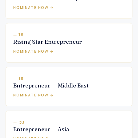
NOMINATE NOW →
— 18
Rising Star Entrepreneur
NOMINATE NOW →
— 19
Entrepreneur — Middle East
NOMINATE NOW →
— 20
Entrepreneur — Asia