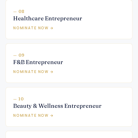
— 08
Healthcare Entrepreneur
NOMINATE NOW →
— 09
F&B Entrepreneur
NOMINATE NOW →
— 10
Beauty & Wellness Entrepreneur
NOMINATE NOW →