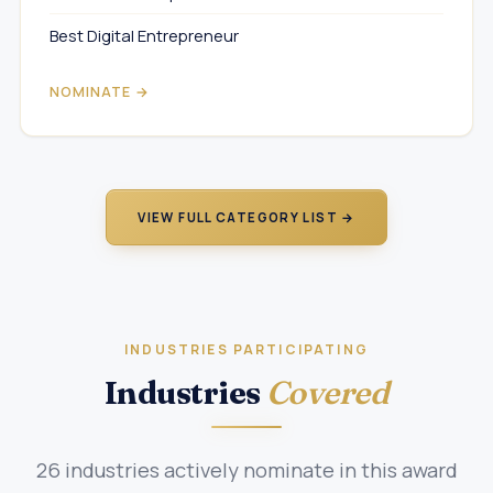
Best Digital Entrepreneur
NOMINATE →
VIEW FULL CATEGORY LIST →
INDUSTRIES PARTICIPATING
Industries
Covered
26 industries actively nominate in this award