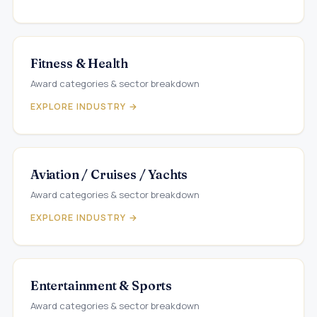
Fitness & Health
Award categories & sector breakdown
EXPLORE INDUSTRY →
Aviation / Cruises / Yachts
Award categories & sector breakdown
EXPLORE INDUSTRY →
Entertainment & Sports
Award categories & sector breakdown